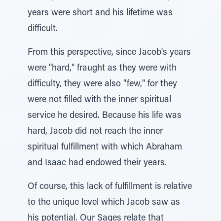
years were short and his lifetime was
difficult.
From this perspective, since Jacob's years
were "hard," fraught as they were with
difficulty, they were also "few," for they
were not filled with the inner spiritual
service he desired. Because his life was
hard, Jacob did not reach the inner
spiritual fulfillment with which Abraham
and Isaac had endowed their years.
Of course, this lack of fulfillment is relative
to the unique level which Jacob saw as
his potential. Our Sages relate that