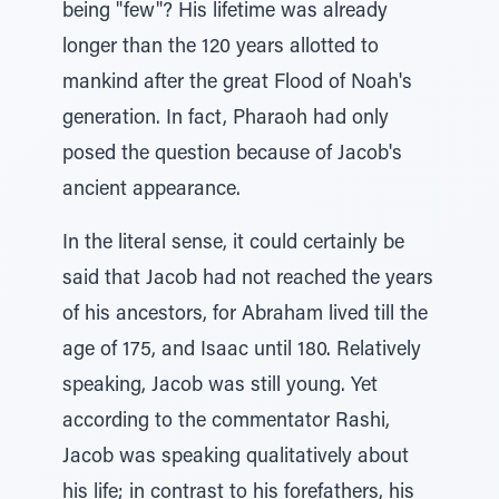
being "few"? His lifetime was already
longer than the 120 years allotted to
mankind after the great Flood of Noah's
generation. In fact, Pharaoh had only
posed the question because of Jacob's
ancient appearance.
In the literal sense, it could certainly be
said that Jacob had not reached the years
of his ancestors, for Abraham lived till the
age of 175, and Isaac until 180. Relatively
speaking, Jacob was still young. Yet
according to the commentator Rashi,
Jacob was speaking qualitatively about
his life; in contrast to his forefathers, his