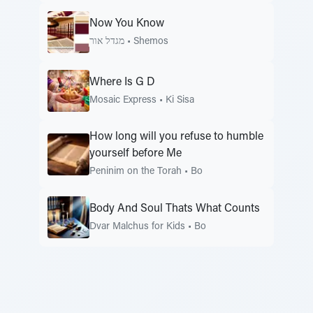
Now You Know
מגדל אור
•
Shemos
Where Is G D
Mosaic Express
•
Ki Sisa
How long will you refuse to humble
yourself before Me
Peninim on the Torah
•
Bo
Body And Soul Thats What Counts
Dvar Malchus for Kids
•
Bo