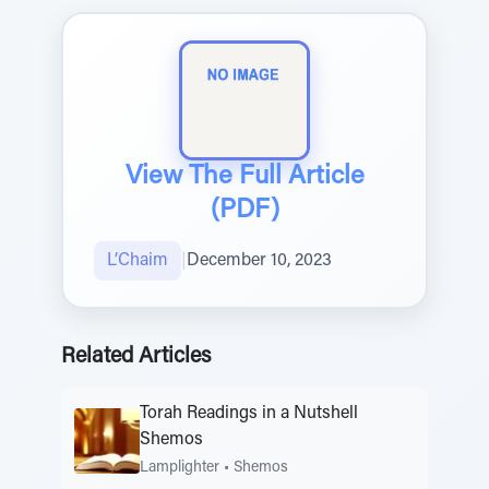
View The Full Article
(PDF)
L’Chaim
|
December 10, 2023
Related Articles
Torah Readings in a Nutshell
Shemos
Lamplighter
•
Shemos