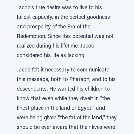
Jacob's true desire was to live to his
fullest capacity, in the perfect goodness
and prosperity of the Era of the
Redemption. Since this potential was not
realized during his lifetime, Jacob
considered his life as lacking.
Jacob felt it necessary to communicate
this message, both to Pharaoh, and to his
descendents. He wanted his children to
know that even while they dwelt in "the
finest place in the land of Egypt," and
were being given "the fat of the land," they
should be ever aware that their lives were