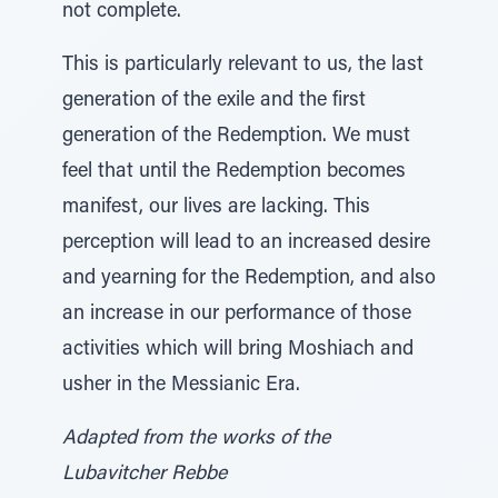
not complete.
This is particularly relevant to us, the last
generation of the exile and the first
generation of the Redemption. We must
feel that until the Redemption becomes
manifest, our lives are lacking. This
perception will lead to an increased desire
and yearning for the Redemption, and also
an increase in our performance of those
activities which will bring Moshiach and
usher in the Messianic Era.
Adapted from the works of the
Lubavitcher Rebbe