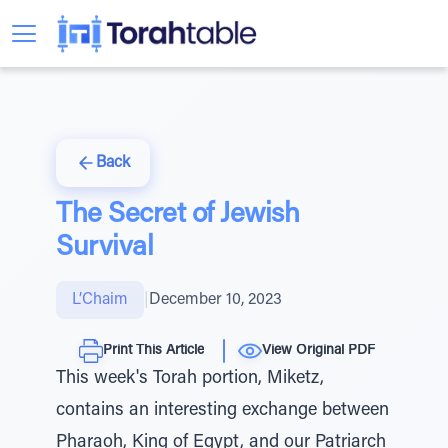
Back
The Secret of Jewish
Survival
L’Chaim
|
December 10, 2023
Print This Article
View Original PDF
This week's Torah portion, Miketz,
contains an interesting exchange between
Pharaoh, King of Egypt, and our Patriarch