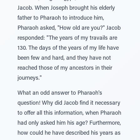
Jacob. When Joseph brought his elderly
father to Pharaoh to introduce him,
Pharaoh asked, "How old are you?" Jacob
responded: "The years of my travails are
130. The days of the years of my life have
been few and hard, and they have not
reached those of my ancestors in their
journeys."
What an odd answer to Pharaoh's
question! Why did Jacob find it necessary
to offer all this information, when Pharaoh
had only asked him his age? Furthermore,
how could he have described his years as