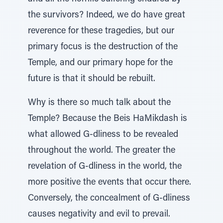
the survivors? Indeed, we do have great
reverence for these tragedies, but our
primary focus is the destruction of the
Temple, and our primary hope for the
future is that it should be rebuilt.
Why is there so much talk about the
Temple? Because the Beis HaMikdash is
what allowed G-dliness to be revealed
throughout the world. The greater the
revelation of G-dliness in the world, the
more positive the events that occur there.
Conversely, the concealment of G-dliness
causes negativity and evil to prevail.