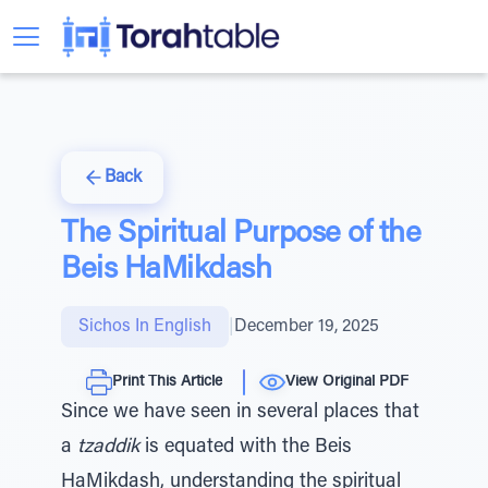
Back
The Spiritual Purpose of the
Beis HaMikdash
Sichos In English
|
December 19, 2025
Print This Article
View Original PDF
Since we have seen in several places that
a
tzaddik
is equated with the Beis
HaMikdash, understanding the spiritual