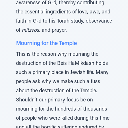
awareness of G-d, thereby contributing
the essential ingredients of love, awe, and
faith in G-d to his Torah study, observance
of
mitzvos
, and prayer.
Mourning for the Temple
This is the reason why mourning the
destruction of the Beis HaMikdash holds
such a primary place in Jewish life. Many
people ask why we make such a fuss
about the destruction of the Temple.
Shouldn’t our primary focus be on
mourning for the hundreds of thousands
of people who were killed during this time
and all the horrific suffering endured by