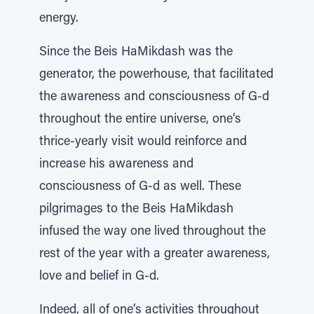
energy.
Since the Beis HaMikdash was the
generator, the powerhouse, that facilitated
the awareness and consciousness of G-d
throughout the entire universe, one’s
thrice-yearly visit would reinforce and
increase his awareness and
consciousness of G-d as well. These
pilgrimages to the Beis HaMikdash
infused the way one lived throughout the
rest of the year with a greater awareness,
love and belief in G-d.
Indeed, all of one’s activities throughout