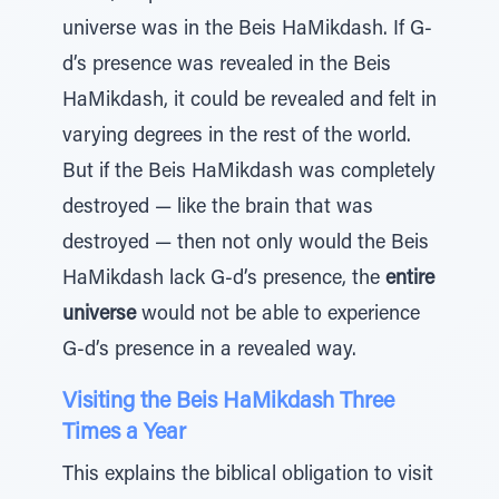
universe was in the Beis HaMikdash. If G-
d’s presence was revealed in the Beis
HaMikdash, it could be revealed and felt in
varying degrees in the rest of the world.
But if the Beis HaMikdash was completely
destroyed — like the brain that was
destroyed — then not only would the Beis
HaMikdash lack G-d’s presence, the
entire
universe
would not be able to experience
G-d’s presence in a revealed way.
Visiting the Beis HaMikdash Three
Times a Year
This explains the biblical obligation to visit