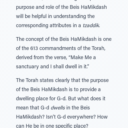
purpose and role of the Beis HaMikdash
will be helpful in understanding the
corresponding attributes in a
tzaddik
.
The concept of the Beis HaMikdash is one
of the 613 commandments of the Torah,
derived from the verse, “Make Me a
sanctuary and I shall dwell in it.”
The Torah states clearly that the purpose
of the Beis HaMikdash is to provide a
dwelling place for G-d. But what does it
mean that G-d
dwells
in the Beis
HaMikdash? Isn’t G-d everywhere? How
can He be in one specific place?