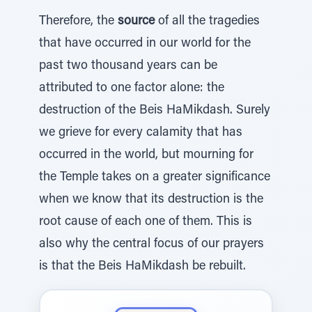
Therefore, the
source
of all the tragedies
that have occurred in our world for the
past two thousand years can be
attributed to one factor alone: the
destruction of the Beis HaMikdash. Surely
we grieve for every calamity that has
occurred in the world, but mourning for
the Temple takes on a greater significance
when we know that its destruction is the
root cause of each one of them. This is
also why the central focus of our prayers
is that the Beis HaMikdash be rebuilt.