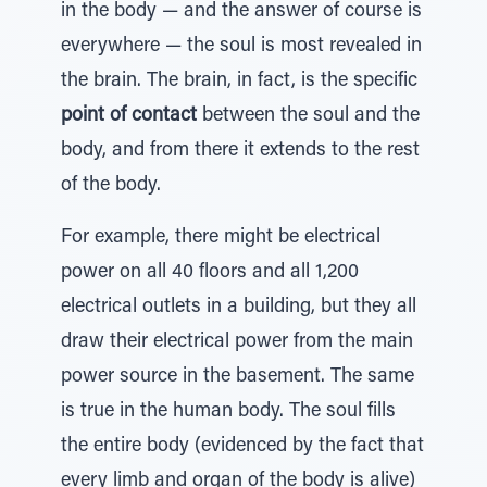
in the body — and the answer of course is
everywhere — the soul is most revealed in
the brain. The brain, in fact, is the specific
point of contact
between the soul and the
body, and from there it extends to the rest
of the body.
For example, there might be electrical
power on all 40 floors and all 1,200
electrical outlets in a building, but they all
draw their electrical power from the main
power source in the basement. The same
is true in the human body. The soul fills
the entire body (evidenced by the fact that
every limb and organ of the body is alive)