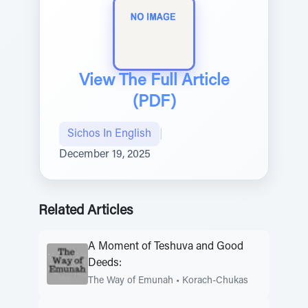
View The Full Article
(PDF)
Sichos In English
|
December 19, 2025
Related Articles
A Moment of Teshuva and Good
Deeds:
The Way of Emunah
•
Korach-Chukas