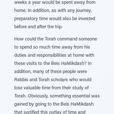
weeks a year would be spent away from
home. In addition, as with any journey,
preparatory time would also be invested
before and after the trip.
How could the Torah command someone
to spend so much time away from his
duties and responsibilities at home with
these visits to the Beis HaMikdash? In
addition, many of these people were
Rabbis and Torah scholars who would
lose valuable time from their study of
Torah. Obviously, something essential was
gained by going to the Beis HaMikdash
that justified this outlay of time and