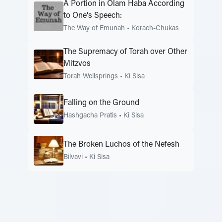
A Portion in Olam Haba According
to One's Speech:
The Way of Emunah
•
Korach-Chukas
The Supremacy of Torah over Other
Mitzvos
Torah Wellsprings
•
Ki Sisa
Falling on the Ground
Hashgacha Pratis
•
Ki Sisa
The Broken Luchos of the Nefesh
Bilvavi
•
Ki Sisa