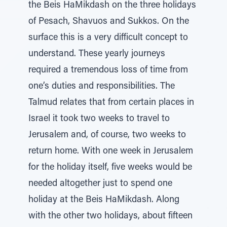
the Beis HaMikdash on the three holidays
of Pesach, Shavuos and Sukkos. On the
surface this is a very difficult concept to
understand. These yearly journeys
required a tremendous loss of time from
one’s duties and responsibilities. The
Talmud relates that from certain places in
Israel it took two weeks to travel to
Jerusalem and, of course, two weeks to
return home. With one week in Jerusalem
for the holiday itself, five weeks would be
needed altogether just to spend one
holiday at the Beis HaMikdash. Along
with the other two holidays, about fifteen