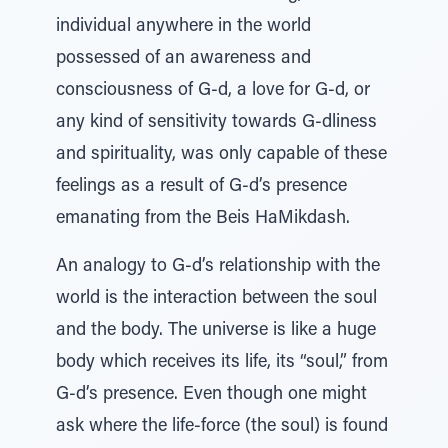
individual anywhere in the world
possessed of an awareness and
consciousness of G-d, a love for G-d, or
any kind of sensitivity towards G-dliness
and spirituality, was only capable of these
feelings as a result of G-d’s presence
emanating from the Beis HaMikdash.
An analogy to G-d’s relationship with the
world is the interaction between the soul
and the body. The universe is like a huge
body which receives its life, its “soul,” from
G-d’s presence. Even though one might
ask where the life-force (the soul) is found