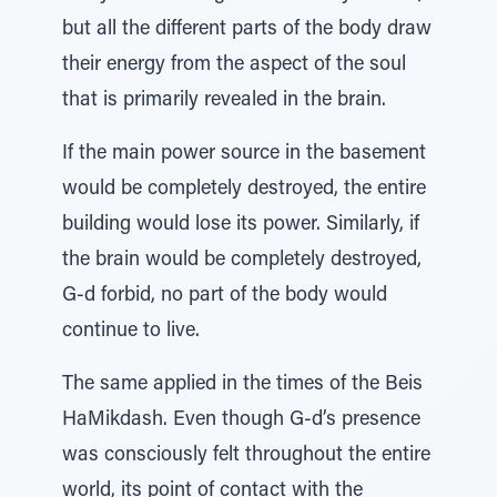
but all the different parts of the body draw
their energy from the aspect of the soul
that is primarily revealed in the brain.
If the main power source in the basement
would be completely destroyed, the entire
building would lose its power. Similarly, if
the brain would be completely destroyed,
G-d forbid, no part of the body would
continue to live.
The same applied in the times of the Beis
HaMikdash. Even though G-d’s presence
was consciously felt throughout the entire
world, its point of contact with the