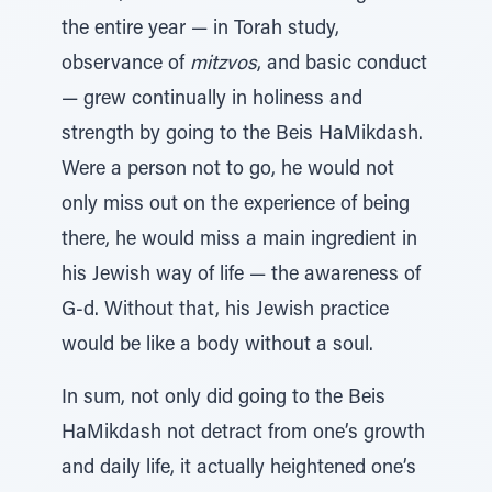
the entire year — in Torah study,
observance of
mitzvos
, and basic conduct
— grew continually in holiness and
strength by going to the Beis HaMikdash.
Were a person not to go, he would not
only miss out on the experience of being
there, he would miss a main ingredient in
his Jewish way of life — the awareness of
G-d. Without that, his Jewish practice
would be like a body without a soul.
In sum, not only did going to the Beis
HaMikdash not detract from one’s growth
and daily life, it actually heightened one’s