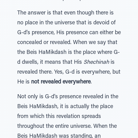
The answer is that even though there is
no place in the universe that is devoid of
G-d’s presence, His presence can either be
concealed or revealed. When we say that
the Beis HaMikdash is the place where G-
d dwells, it means that His
Shechinah
is
revealed there. Yes, G-d is everywhere, but
He is
not revealed everywhere
.
Not only is G-d’s presence revealed in the
Beis HaMikdash, it is actually the place
from which this revelation spreads
throughout the entire universe. When the
Beis HaMikdash was standing, an