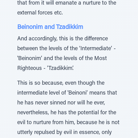
that from it will emanate a nurture to the
external forces etc.
Beinonim and Tzadikkim
And accordingly, this is the difference
between the levels of the ‘Intermediate’ -
'Beinonim’ and the levels of the Most
Righteous - 'Tzadikkim’.
This is so because, even though the
intermediate level of 'Beinoni’ means that
he has never sinned nor will he ever,
nevertheless, he has the potential for the
evil to nurture from him, because he is not
utterly repulsed by evil in essence, only