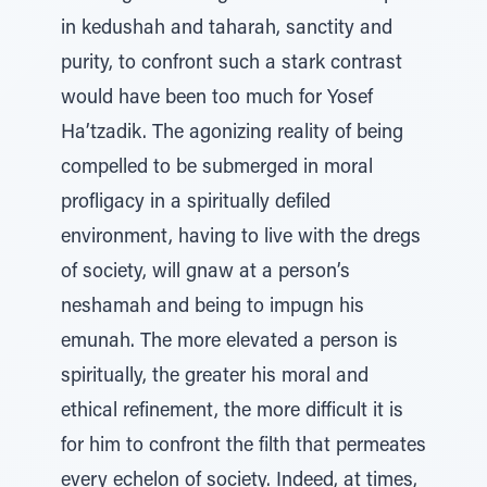
in kedushah and taharah, sanctity and
purity, to confront such a stark contrast
would have been too much for Yosef
Ha’tzadik. The agonizing reality of being
compelled to be submerged in moral
profligacy in a spiritually defiled
environment, having to live with the dregs
of society, will gnaw at a person’s
neshamah and being to impugn his
emunah. The more elevated a person is
spiritually, the greater his moral and
ethical refinement, the more difficult it is
for him to confront the filth that permeates
every echelon of society. Indeed, at times,