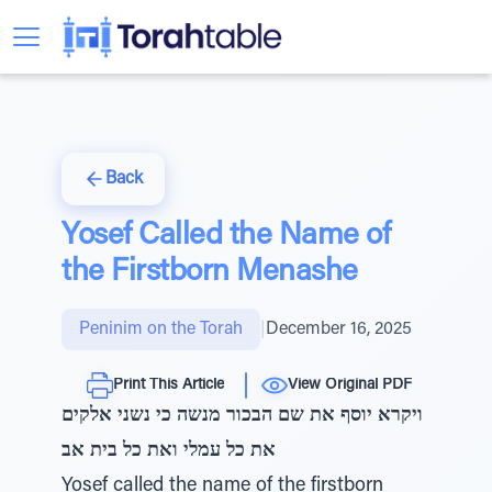
Back
Yosef Called the Name of
the Firstborn Menashe
Peninim on the Torah
|
December 16, 2025
Print This Article
View Original PDF
ויקרא יוסף את שם הבכור מנשה כי נשני אלקים
את כל עמלי ואת כל בית אב
Yosef called the name of the firstborn