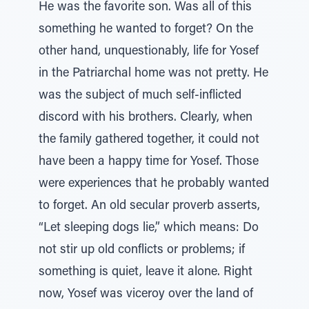
He was the favorite son. Was all of this
something he wanted to forget? On the
other hand, unquestionably, life for Yosef
in the Patriarchal home was not pretty. He
was the subject of much self-inflicted
discord with his brothers. Clearly, when
the family gathered together, it could not
have been a happy time for Yosef. Those
were experiences that he probably wanted
to forget. An old secular proverb asserts,
“Let sleeping dogs lie,” which means: Do
not stir up old conflicts or problems; if
something is quiet, leave it alone. Right
now, Yosef was viceroy over the land of