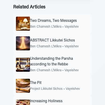
Related Articles
Two Dreams, Two Messages
Ben Chamesh L'Mikra
•
Vayeishev
ABSTRACT Likkutei Sichos
Ben Chamesh L'Mikra
•
Vayeishev
Understanding the Parsha
according to the Rebbe
Ben Chamesh L'Mikra
•
Vayeishev
The Pit
Project Likkutei Sichos
•
Vayeishev
Increasing Holiness