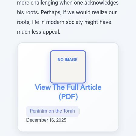
more challenging when one acknowledges
his roots. Perhaps, if we would realize our
roots, life in modern society might have
much less appeal.
View The Full Article
(PDF)
Peninim on the Torah
|
December 16, 2025