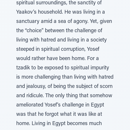
spiritual surroundings, the sanctity of
Yaakov’s household. He was living in a
sanctuary amid a sea of agony. Yet, given
the “choice” between the challenge of
living with hatred and living in a society
steeped in spiritual corruption, Yosef
would rather have been home. For a
tzadik to be exposed to spiritual impurity
is more challenging than living with hatred
and jealousy, of being the subject of scorn
and ridicule. The only thing that somehow
ameliorated Yosef’s challenge in Egypt
was that he forgot what it was like at
home. Living in Egypt becomes much