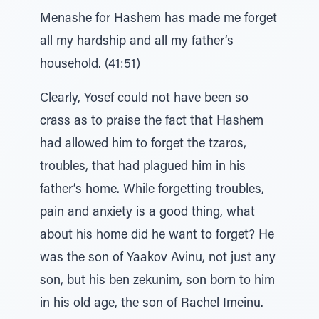
Menashe for Hashem has made me forget
all my hardship and all my father’s
household. (41:51)
Clearly, Yosef could not have been so
crass as to praise the fact that Hashem
had allowed him to forget the tzaros,
troubles, that had plagued him in his
father’s home. While forgetting troubles,
pain and anxiety is a good thing, what
about his home did he want to forget? He
was the son of Yaakov Avinu, not just any
son, but his ben zekunim, son born to him
in his old age, the son of Rachel Imeinu.