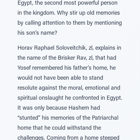
Egypt, the second most powerful person
in the kingdom. Why stir up old memories
by calling attention to them by mentioning
his son’s name?
Horav Raphael Soloveitchik, zl, explains in
the name of the Brisker Rav, zl, that had
Yosef remembered his father’s home, he
would not have been able to stand
resolute against the moral, emotional and
spiritual onslaught he confronted in Egypt.
It was only because Hashem had
“stunted” his memories of the Patriarchal
home that he could withstand the
challenges. Coming from a home steeped