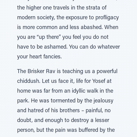
the higher one travels in the strata of
modern society, the exposure to profligacy
is more common and less abashed. When
you are “up there” you feel you do not
have to be ashamed. You can do whatever
your heart fancies.
The Brisker Rav is teaching us a powerful
chiddush. Let us face it, life for Yosef at
home was far from an idyllic walk in the
park. He was tormented by the jealousy
and hatred of his brothers – painful, no
doubt, and enough to destroy a lesser
person, but the pain was buffered by the