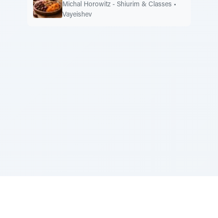
Michal Horowitz - Shiurim & Classes
•
Vayeishev