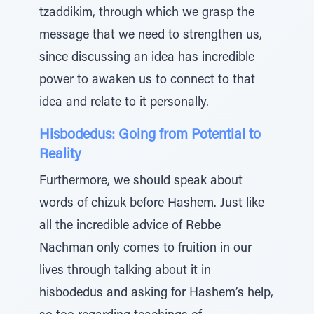
tzaddikim, through which we grasp the
message that we need to strengthen us,
since discussing an idea has incredible
power to awaken us to connect to that
idea and relate to it personally.
Hisbodedus: Going from Potential to
Reality
Furthermore, we should speak about
words of chizuk before Hashem. Just like
all the incredible advice of Rebbe
Nachman only comes to fruition in our
lives through talking about it in
hisbodedus and asking for Hashem’s help,