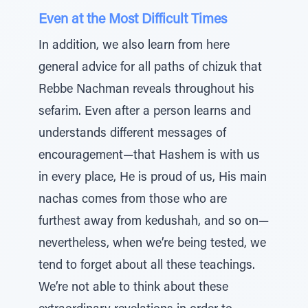
Even at the Most Difficult Times
In addition, we also learn from here
general advice for all paths of chizuk that
Rebbe Nachman reveals throughout his
sefarim. Even after a person learns and
understands different messages of
encouragement—that Hashem is with us
in every place, He is proud of us, His main
nachas comes from those who are
furthest away from kedushah, and so on—
nevertheless, when we’re being tested, we
tend to forget about all these teachings.
We’re not able to think about these