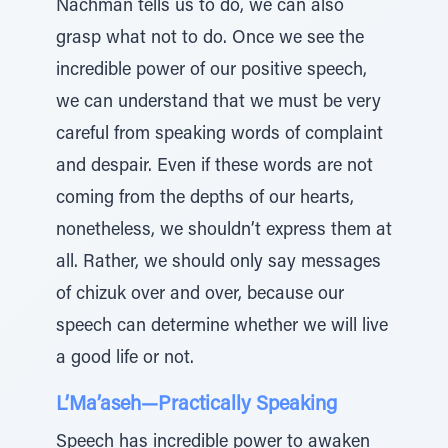
Nachman tells us to do, we can also
grasp what not to do. Once we see the
incredible power of our positive speech,
we can understand that we must be very
careful from speaking words of complaint
and despair. Even if these words are not
coming from the depths of our hearts,
nonetheless, we shouldn’t express them at
all. Rather, we should only say messages
of chizuk over and over, because our
speech can determine whether we will live
a good life or not.
L’Ma’aseh—Practically Speaking
Speech has incredible power to awaken