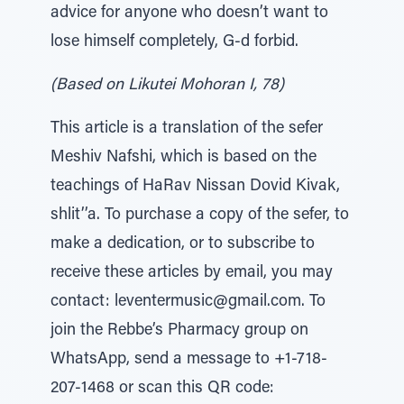
advice for anyone who doesn’t want to
lose himself completely, G-d forbid.
(Based on Likutei Mohoran I, 78)
This article is a translation of the sefer
Meshiv Nafshi, which is based on the
teachings of HaRav Nissan Dovid Kivak,
shlit’’a. To purchase a copy of the sefer, to
make a dedication, or to subscribe to
receive these articles by email, you may
contact: leventermusic@gmail.com. To
join the Rebbe’s Pharmacy group on
WhatsApp, send a message to +1-718-
207-1468 or scan this QR code: