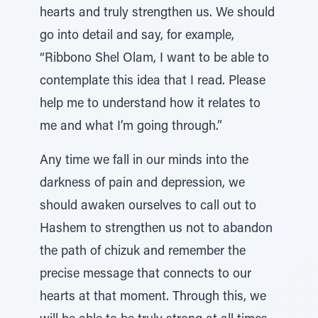
hearts and truly strengthen us. We should
go into detail and say, for example,
“Ribbono Shel Olam, I want to be able to
contemplate this idea that I read. Please
help me to understand how it relates to
me and what I’m going through.”
Any time we fall in our minds into the
darkness of pain and depression, we
should awaken ourselves to call out to
Hashem to strengthen us not to abandon
the path of chizuk and remember the
precise message that connects to our
hearts at that moment. Through this, we