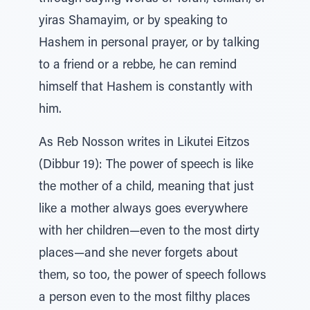
yiras Shamayim, or by speaking to
Hashem in personal prayer, or by talking
to a friend or a rebbe, he can remind
himself that Hashem is constantly with
him.
As Reb Nosson writes in Likutei Eitzos
(Dibbur 19): The power of speech is like
the mother of a child, meaning that just
like a mother always goes everywhere
with her children—even to the most dirty
places—and she never forgets about
them, so too, the power of speech follows
a person even to the most filthy places