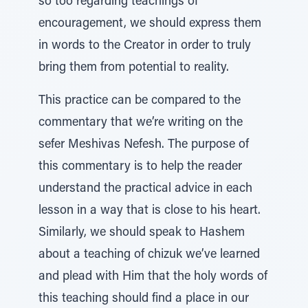
so too regarding teachings of
encouragement, we should express them
in words to the Creator in order to truly
bring them from potential to reality.
This practice can be compared to the
commentary that we’re writing on the
sefer Meshivas Nefesh. The purpose of
this commentary is to help the reader
understand the practical advice in each
lesson in a way that is close to his heart.
Similarly, we should speak to Hashem
about a teaching of chizuk we’ve learned
and plead with Him that the holy words of
this teaching should find a place in our