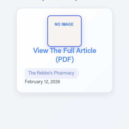
View The Full Article
(PDF)
The Rebbe's Pharmacy
|
February 12, 2026