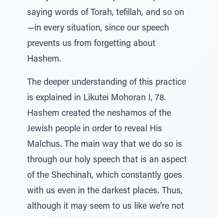
saying words of Torah, tefillah, and so on
—in every situation, since our speech
prevents us from forgetting about
Hashem.
The deeper understanding of this practice
is explained in Likutei Mohoran I, 78.
Hashem created the neshamos of the
Jewish people in order to reveal His
Malchus. The main way that we do so is
through our holy speech that is an aspect
of the Shechinah, which constantly goes
with us even in the darkest places. Thus,
although it may seem to us like we’re not