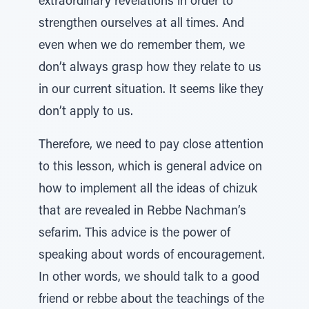
extraordinary revelations in order to
strengthen ourselves at all times. And
even when we do remember them, we
don’t always grasp how they relate to us
in our current situation. It seems like they
don’t apply to us.
Therefore, we need to pay close attention
to this lesson, which is general advice on
how to implement all the ideas of chizuk
that are revealed in Rebbe Nachman’s
sefarim. This advice is the power of
speaking about words of encouragement.
In other words, we should talk to a good
friend or rebbe about the teachings of the