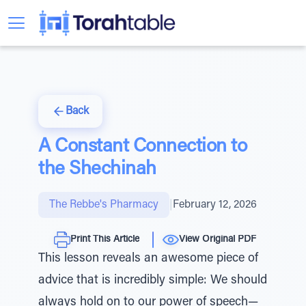
Back
A Constant Connection to
the Shechinah
The Rebbe's Pharmacy
|
February 12, 2026
Print This Article
View Original PDF
This lesson reveals an awesome piece of
advice that is incredibly simple: We should
always hold on to our power of speech—