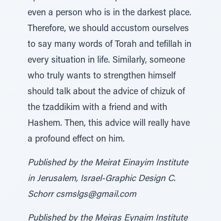
even a person who is in the darkest place.
Therefore, we should accustom ourselves
to say many words of Torah and tefillah in
every situation in life. Similarly, someone
who truly wants to strengthen himself
should talk about the advice of chizuk of
the tzaddikim with a friend and with
Hashem. Then, this advice will really have
a profound effect on him.
Published by the Meirat Einayim Institute
in Jerusalem, Israel-Graphic Design C.
Schorr csmslgs@gmail.com
Published by the Meiras Eynaim Institute