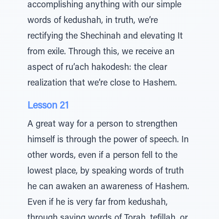
accomplishing anything with our simple
words of kedushah, in truth, we’re
rectifying the Shechinah and elevating It
from exile. Through this, we receive an
aspect of ru’ach hakodesh: the clear
realization that we’re close to Hashem.
Lesson 21
A great way for a person to strengthen
himself is through the power of speech. In
other words, even if a person fell to the
lowest place, by speaking words of truth
he can awaken an awareness of Hashem.
Even if he is very far from kedushah,
through saying words of Torah, tefillah, or