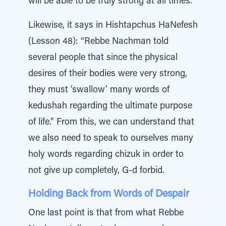
will be able to be truly strong at all times.
Likewise, it says in Hishtapchus HaNefesh
(Lesson 48): “Rebbe Nachman told
several people that since the physical
desires of their bodies were very strong,
they must ‘swallow’ many words of
kedushah regarding the ultimate purpose
of life.” From this, we can understand that
we also need to speak to ourselves many
holy words regarding chizuk in order to
not give up completely, G-d forbid.
Holding Back from Words of Despair
One last point is that from what Rebbe