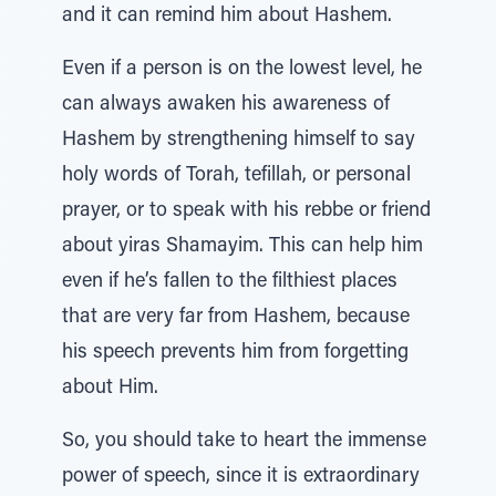
and it can remind him about Hashem.
Even if a person is on the lowest level, he
can always awaken his awareness of
Hashem by strengthening himself to say
holy words of Torah, tefillah, or personal
prayer, or to speak with his rebbe or friend
about yiras Shamayim. This can help him
even if he’s fallen to the filthiest places
that are very far from Hashem, because
his speech prevents him from forgetting
about Him.
So, you should take to heart the immense
power of speech, since it is extraordinary