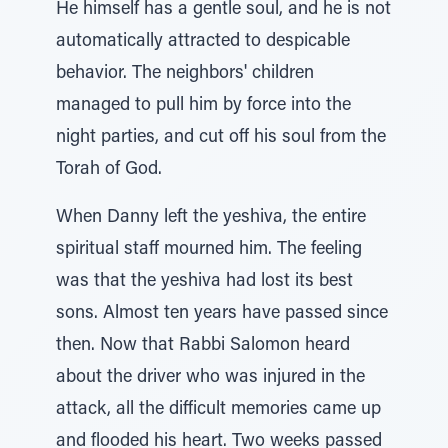
He himself has a gentle soul, and he is not
automatically attracted to despicable
behavior. The neighbors' children
managed to pull him by force into the
night parties, and cut off his soul from the
Torah of God.
When Danny left the yeshiva, the entire
spiritual staff mourned him. The feeling
was that the yeshiva had lost its best
sons. Almost ten years have passed since
then. Now that Rabbi Salomon heard
about the driver who was injured in the
attack, all the difficult memories came up
and flooded his heart. Two weeks passed