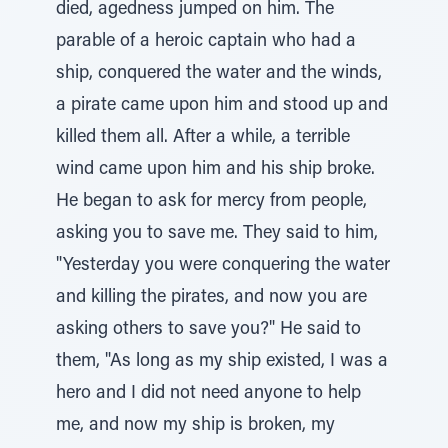
died, agedness jumped on him. The
parable of a heroic captain who had a
ship, conquered the water and the winds,
a pirate came upon him and stood up and
killed them all. After a while, a terrible
wind came upon him and his ship broke.
He began to ask for mercy from people,
asking you to save me. They said to him,
"Yesterday you were conquering the water
and killing the pirates, and now you are
asking others to save you?" He said to
them, "As long as my ship existed, I was a
hero and I did not need anyone to help
me, and now my ship is broken, my