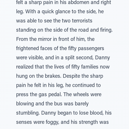
felt a sharp pain in his abdomen and right
leg. With a quick glance to the side, he
was able to see the two terrorists
standing on the side of the road and firing.
From the mirror in front of him, the
frightened faces of the fifty passengers
were visible, and in a split second, Danny
realized that the lives of fifty families now
hung on the brakes. Despite the sharp
pain he felt in his leg, he continued to
press the gas pedal. The wheels were
blowing and the bus was barely
stumbling. Danny began to lose blood, his
senses were foggy, and his strength was