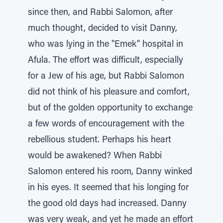
since then, and Rabbi Salomon, after
much thought, decided to visit Danny,
who was lying in the "Emek" hospital in
Afula. The effort was difficult, especially
for a Jew of his age, but Rabbi Salomon
did not think of his pleasure and comfort,
but of the golden opportunity to exchange
a few words of encouragement with the
rebellious student. Perhaps his heart
would be awakened? When Rabbi
Salomon entered his room, Danny winked
in his eyes. It seemed that his longing for
the good old days had increased. Danny
was very weak, and yet he made an effort