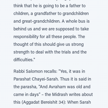
think that he is going to be a father to
children, a grandfather to grandchildren
and great-grandchildren. A whole bus is
behind us and we are supposed to take
responsibility for all these people. The
thought of this should give us strong
strength to deal with the trials and the
difficulties."
Rabbi Salomon recalls: "Yes, it was in
Parashat Chayei-Sarah. Thus it is said in
the parasha, "And Avraham was old and
came in days" – the Midrash writes about
this (Aggadat Bereishit 34): When Sarah