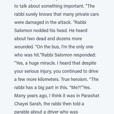
to talk about something important. "The
rabbi surely knows that many private cars
were damaged in the attack. "Rabbi
Salomon nodded his head. He heard
about two dead and dozens more
wounded. "On the bus, I'm the only one
who was hit."Rabbi Salomon responded:
"Yes, a huge miracle. I heard that despite
your serious injury, you continued to drive
a few more kilometers. True heroism. “The
rabbi has a big part in this. “Me?!"Yes.
Many years ago, I think it was in Parashat
Chayei Sarah, the rabbi then told a
parable about a driver who was