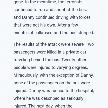
gone. In the meantime, the terrorists
continued to run and shoot at the bus,
and Danny continued driving with forces
that were not his own. After a few
minutes, it collapsed and the bus stopped.
The results of the attack were severe. Two
passengers were killed in a private car
traveling behind the bus. Twenty other
people were injured to varying degrees.
Miraculously, with the exception of Danny,
none of the passengers on the bus were
injured. Danny was rushed to the hospital,
where he was described as seriously
injured. The next day, when the