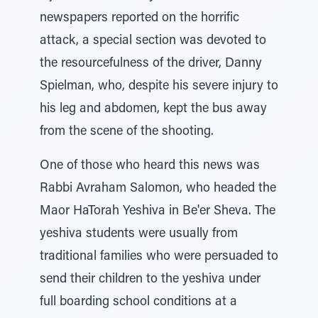
newspapers reported on the horrific
attack, a special section was devoted to
the resourcefulness of the driver, Danny
Spielman, who, despite his severe injury to
his leg and abdomen, kept the bus away
from the scene of the shooting.
One of those who heard this news was
Rabbi Avraham Salomon, who headed the
Maor HaTorah Yeshiva in Be'er Sheva. The
yeshiva students were usually from
traditional families who were persuaded to
send their children to the yeshiva under
full boarding school conditions at a