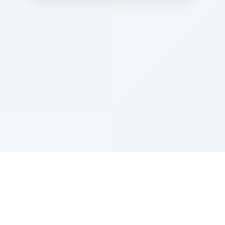
Sponsored by Rabbi Roberto and Margie Szerer In
loving memory of Victor Chayim Ben Margot Z''L and