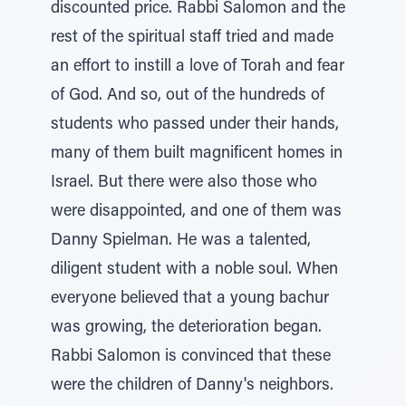
discounted price. Rabbi Salomon and the
rest of the spiritual staff tried and made
an effort to instill a love of Torah and fear
of God. And so, out of the hundreds of
students who passed under their hands,
many of them built magnificent homes in
Israel. But there were also those who
were disappointed, and one of them was
Danny Spielman. He was a talented,
diligent student with a noble soul. When
everyone believed that a young bachur
was growing, the deterioration began.
Rabbi Salomon is convinced that these
were the children of Danny's neighbors.