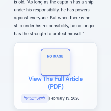
is old. "As long as the captain has a ship
under his responsibility, he has powers
against everyone. But when there is no
ship under his responsibility, he no longer
has the strength to protect himself."
View The Full Article
(PDF)
ליקוטי שמואל
|
February 13, 2026