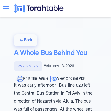
Back
A Whole Bus Behind You
ליקוטי שמואל
|
February 13, 2026
Print This Article
View Original PDF
It was early afternoon. Bus line 823 left
the Central Bus Station in Tel Aviv in the
direction of Nazareth via Afula. The bus
was full of passengers. At the wheel sat