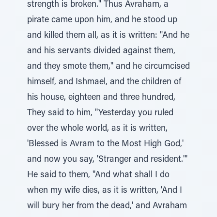
strength is broken." Thus Avraham, a
pirate came upon him, and he stood up
and killed them all, as it is written: "And he
and his servants divided against them,
and they smote them," and he circumcised
himself, and Ishmael, and the children of
his house, eighteen and three hundred,
They said to him, "Yesterday you ruled
over the whole world, as it is written,
'Blessed is Avram to the Most High God,'
and now you say, 'Stranger and resident.'"
He said to them, "And what shall I do
when my wife dies, as it is written, 'And I
will bury her from the dead,' and Avraham