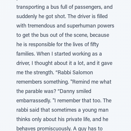
transporting a bus full of passengers, and
suddenly he got shot. The driver is filled
with tremendous and superhuman powers
to get the bus out of the scene, because
he is responsible for the lives of fifty
families. When I started working as a
driver, I thought about it a lot, and it gave
me the strength. “Rabbi Salomon
remembers something. "Remind me what
the parable was? “Danny smiled
embarrassedly. "I remember that too. The
rabbi said that sometimes a young man
thinks only about his private life, and he
behaves promiscuously. A guy has to