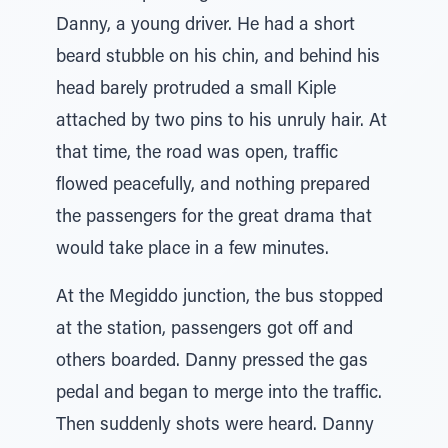
Danny, a young driver. He had a short
beard stubble on his chin, and behind his
head barely protruded a small Kiple
attached by two pins to his unruly hair. At
that time, the road was open, traffic
flowed peacefully, and nothing prepared
the passengers for the great drama that
would take place in a few minutes.
At the Megiddo junction, the bus stopped
at the station, passengers got off and
others boarded. Danny pressed the gas
pedal and began to merge into the traffic.
Then suddenly shots were heard. Danny