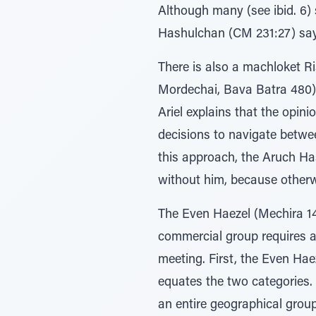
Although many (see ibid. 6) 
Hashulchan (CM 231:27) says 
There is also a machloket Ri
Mordechai, Bava Batra 480).
Ariel explains that the opini
decisions to navigate betwee
this approach, the Aruch Ha
without him, because otherwi
The Even Haezel (Mechira 14:
commercial group requires al
meeting. First, the Even Hae
equates the two categories. 
an entire geographical group