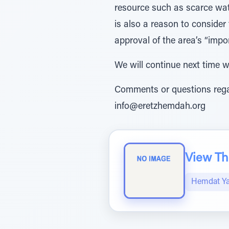
resource such as scarce wate
is also a reason to consider
approval of the area’s “impor
We will continue next time w
Comments or questions regar
info@eretzhemdah.org
View The
Hemdat Y