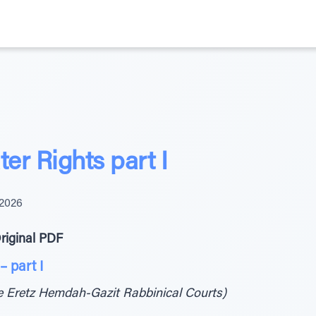
ter Rights part I
 2026
riginal PDF
– part I
he Eretz Hemdah-Gazit Rabbinical Courts)