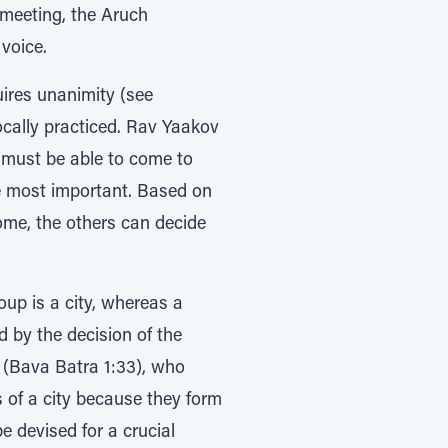
e meeting, the Aruch
 voice.
uires unanimity (see
ocally practiced. Rav Yaakov
y must be able to come to
are most important. Based on
me, the others can decide
oup is a city, whereas a
d by the decision of the
h (Bava Batra 1:33), who
 of a city because they form
e devised for a crucial