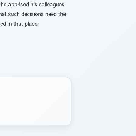
who apprised his colleagues
that such decisions need the
ed in that place.