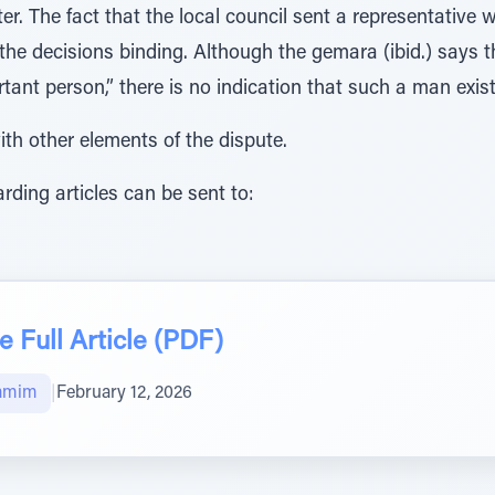
r. The fact that the local council sent a representative 
 the decisions binding. Although the gemara (ibid.) says 
tant person,” there is no indication that such a man exist
ith other elements of the dispute.
ding articles can be sent to:
 Full Article (PDF)
amim
|
February 12, 2026