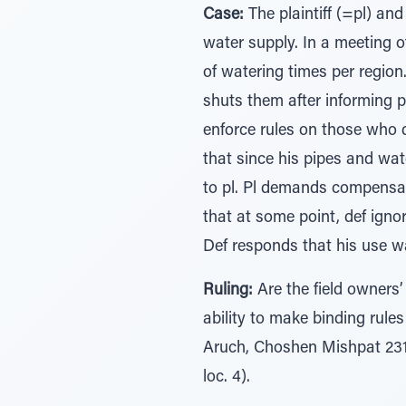
Case:
The plaintiff (=pl) and
water supply. In a meeting o
of watering times per region.
shuts them after informing pl
enforce rules on those who d
that since his pipes and wat
to pl. Pl demands compensati
that at some point, def ignor
Def responds that his use was
Ruling:
Are the field owners
ability to make binding rul
Aruch, Choshen Mishpat 231:
loc. 4).