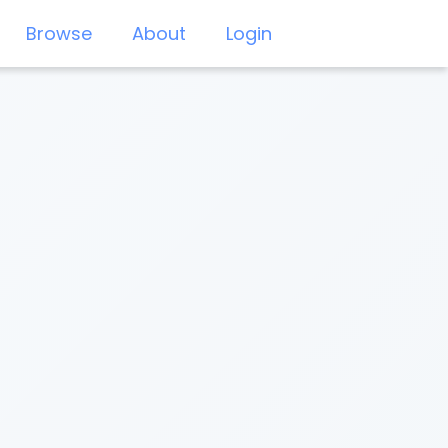
Browse
About
Login