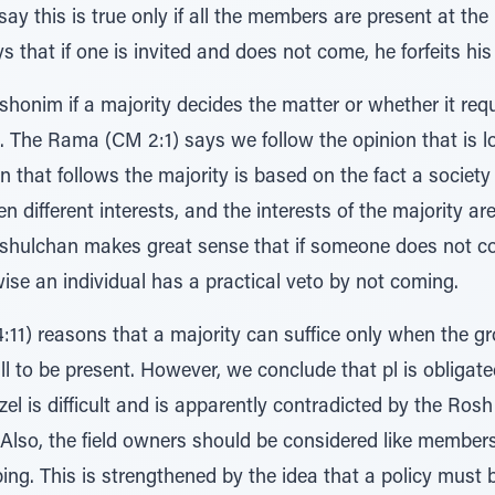
say this is true only if all the members are present at th
that if one is invited and does not come, he forfeits his
shonim if a majority decides the matter or whether it req
 The Rama (CM 2:1) says we follow the opinion that is l
on that follows the majority is based on the fact a societ
n different interests, and the interests of the majority 
shulchan makes great sense that if someone does not co
se an individual has a practical veto by not coming.
11) reasons that a majority can suffice only when the gr
l to be present. However, we conclude that pl is obligate
zel is difficult and is apparently contradicted by the Ros
Also, the field owners should be considered like members
ing. This is strengthened by the idea that a policy must b