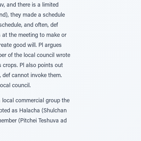
v, and there is a limited
tend), they made a schedule
schedule, and often, def
rs at the meeting to make or
eate good will. Pl argues
er of the local council wrote
crops. Pl also points out
g, def cannot invoke them.
ocal council.
a local commercial group the
cepted as Halacha (Shulchan
 member (Pitchei Teshuva ad