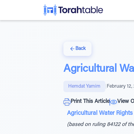
Back
Agricultural Wa
Hemdat Yamim
|
February 12,
Print This Article
View O
Agricultural Water Rights 
(based on ruling 84122 of t