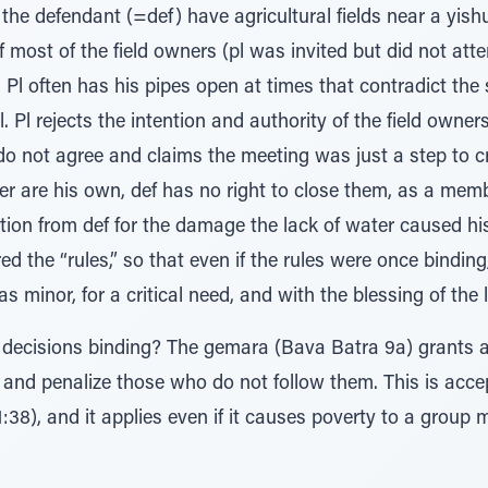
 the defendant (=def) have agricultural fields near a yishu
f most of the field owners (pl was invited but did not at
 Pl often has his pipes open at times that contradict the 
. Pl rejects the intention and authority of the field owne
o not agree and claims the meeting was just a step to cr
er are his own, def has no right to close them, as a memb
on from def for the damage the lack of water caused his 
ed the “rules,” so that even if the rules were once bindin
 minor, for a critical need, and with the blessing of the l
’ decisions binding? The gemara (Bava Batra 9a) grants 
es and penalize those who do not follow them. This is ac
38), and it applies even if it causes poverty to a group