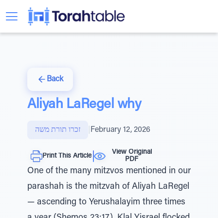
Back
Aliyah LaRegel why
זכרו תורת משה
|
February 12, 2026
View Original
Print This Article
PDF
One of the many mitzvos mentioned in our
parashah is the mitzvah of Aliyah LaRegel
— ascending to Yerushalayim three times