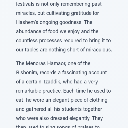
festivals is not only remembering past
miracles, but cultivating gratitude for
Hashem’s ongoing goodness. The
abundance of food we enjoy and the
countless processes required to bring it to
our tables are nothing short of miraculous.
The Menoras Hamaor, one of the
Rishonim, records a fascinating account
of a certain Tzaddik, who had a very
remarkable practice. Each time he used to
eat, he wore an elegant piece of clothing
and gathered all his students together
who were also dressed elegantly. They