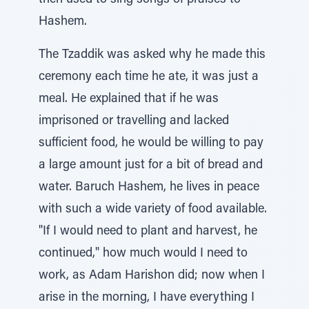
then used to sing songs of praises to
Hashem.
The Tzaddik was asked why he made this
ceremony each time he ate, it was just a
meal. He explained that if he was
imprisoned or travelling and lacked
sufficient food, he would be willing to pay
a large amount just for a bit of bread and
water. Baruch Hashem, he lives in peace
with such a wide variety of food available.
"If I would need to plant and harvest, he
continued," how much would I need to
work, as Adam Harishon did; now when I
arise in the morning, I have everything I