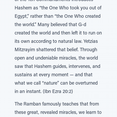
of the Ten Commandments introduces
Hashem as “the One Who took you out of
Egypt,” rather than “the One Who created
the world.” Many believed that G-d
created the world and then left it to run on
its own according to natural law. Yetzias
Mitzrayim shattered that belief. Through
open and undeniable miracles, the world
saw that Hashem guides, intervenes, and
sustains at every moment — and that
what we call “nature” can be overturned
in an instant. (Ibn Ezra 20:2)
The Ramban famously teaches that from
these great, revealed miracles, we learn to