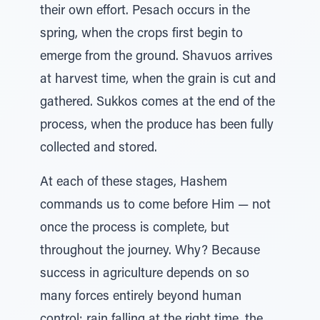
their own effort. Pesach occurs in the
spring, when the crops first begin to
emerge from the ground. Shavuos arrives
at harvest time, when the grain is cut and
gathered. Sukkos comes at the end of the
process, when the produce has been fully
collected and stored.
At each of these stages, Hashem
commands us to come before Him — not
once the process is complete, but
throughout the journey. Why? Because
success in agriculture depends on so
many forces entirely beyond human