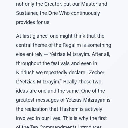
not only the Creator, but our Master and
Sustainer, the One Who continuously
provides for us.
At first glance, one might think that the
central theme of the Regalim is something
else entirely — Yetzias Mitzrayim. After all,
throughout the festivals and even in
Kiddush we repeatedly declare “Zecher
L’Yetzias Mitzrayim.” Really, these two
ideas are one and the same. One of the
greatest messages of Yetzias Mitzrayim is
the realization that Hashem is actively
involved in our lives. This is why the first