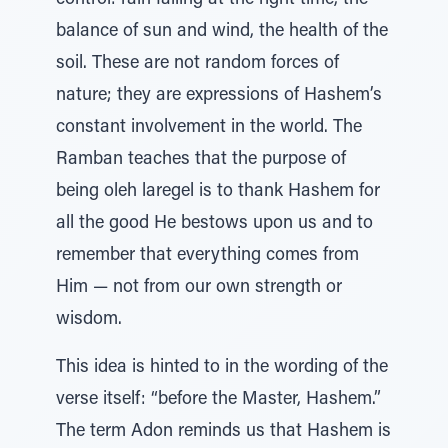
control: rain falling at the right time, the
balance of sun and wind, the health of the
soil. These are not random forces of
nature; they are expressions of Hashem’s
constant involvement in the world. The
Ramban teaches that the purpose of
being oleh laregel is to thank Hashem for
all the good He bestows upon us and to
remember that everything comes from
Him — not from our own strength or
wisdom.
This idea is hinted to in the wording of the
verse itself: “before the Master, Hashem.”
The term Adon reminds us that Hashem is