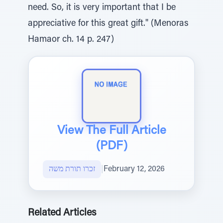
need. So, it is very important that I be
appreciative for this great gift." (Menoras
Hamaor ch. 14 p. 247)
View The Full Article
(PDF)
זכרו תורת משה
|
February 12, 2026
Related Articles