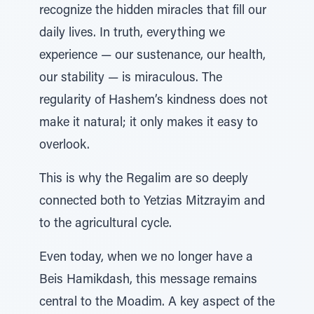
recognize the hidden miracles that fill our
daily lives. In truth, everything we
experience — our sustenance, our health,
our stability — is miraculous. The
regularity of Hashem’s kindness does not
make it natural; it only makes it easy to
overlook.
This is why the Regalim are so deeply
connected both to Yetzias Mitzrayim and
to the agricultural cycle.
Even today, when we no longer have a
Beis Hamikdash, this message remains
central to the Moadim. A key aspect of the