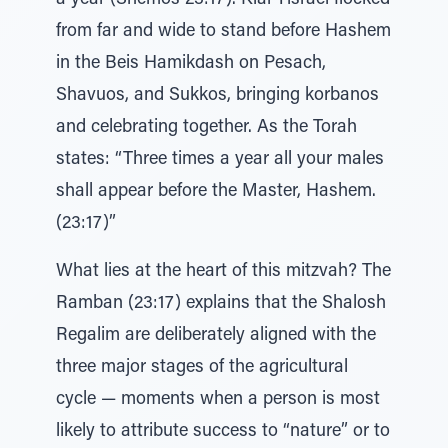
a year (Shemos 23:17). Klal Yisrael flocked
from far and wide to stand before Hashem
in the Beis Hamikdash on Pesach,
Shavuos, and Sukkos, bringing korbanos
and celebrating together. As the Torah
states: “Three times a year all your males
shall appear before the Master, Hashem.
(23:17)”
What lies at the heart of this mitzvah? The
Ramban (23:17) explains that the Shalosh
Regalim are deliberately aligned with the
three major stages of the agricultural
cycle — moments when a person is most
likely to attribute success to “nature” or to