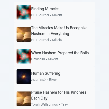
Finding Miracles
BET Journal
•
Mikeitz
The Miracles Make Us Recognize
Hashem in Everything
BET Journal
•
Mikeitz
When Hashem Prepared the Rolls
Havineini
•
Mikeitz
Human Suffering
למודי משה
•
Eikev
Praise Hashem for His Kindness
Each Day
Torah Wellsprings
•
Tsav