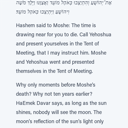
אֶת־יְהוֹשֻׁעַ וְהִתְיַצְבוּ בְּאֹהֶל מוֹעֵד וַאֲצַוֶּנּוּ וַיֵּלֶךְ מֹשֶׁה
וִיהוֹשֻׁעַ וַיִּתְיַצְבוּ בְּאֹהֶל מוֹעֵד׃
Hashem said to Moshe: The time is
drawing near for you to die. Call Yehoshua
and present yourselves in the Tent of
Meeting, that I may instruct him. Moshe
and Yehoshua went and presented
themselves in the Tent of Meeting.
Why only moments before Moshe’s
death? Why not ten years earlier?
HaEmek Davar says, as long as the sun
shines, nobody will see the moon. The
moon’s reflection of the sun’s light only