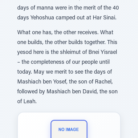
days of manna were in the merit of the 40
days Yehoshua camped out at Har Sinai.
What one has, the other receives. What
one builds, the other builds together. This
yesod here is the shleimut of Bnei Yisrael
– the completeness of our people until
today. May we merit to see the days of
Mashiach ben Yosef, the son of Rachel,
followed by Mashiach ben David, the son
of Leah.