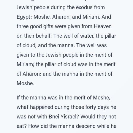
Jewish people during the exodus from
Egypt: Moshe, Aharon, and Miriam. And
three good gifts were given from Heaven
on their behalf: The well of water, the pillar
of cloud, and the manna. The well was
given to the Jewish people in the merit of
Miriam; the pillar of cloud was in the merit
of Aharon; and the manna in the merit of
Moshe.
If the manna was in the merit of Moshe,
what happened during those forty days he
was not with Bnei Yisrael? Would they not
eat? How did the manna descend while he