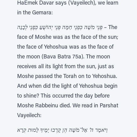
HaEmek Davar says (Vayeilech), we learn
in the Gemara:
פְּנֵי מֹשֶׁה כִּפְנֵי חַמָּה פְּנֵי יְהוֹשֻׁעַ כִּפְנֵי לְבָנָה
– The
face of Moshe was as the face of the sun;
the face of Yehoshua was as the face of
the moon (Bava Batra 75a). The moon
receives all its light from the sun, just as
Moshe passed the Torah on to Yehoshua.
And when did the light of Yehoshua begin
to shine? This occurred the day before
Moshe Rabbeinu died. We read in Parshat
Vayeilech:
וַיֹּאמֶר ה’ אֶל־מֹשֶׁה הֵן קָרְבוּ יָמֶיךָ לָמוּת קְרָא