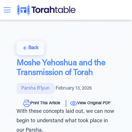
Back
Moshe Yehoshua and the
Transmission of Torah
Parsha B'Iyun
|
February 13, 2026
Print This Article
View Original PDF
With these concepts laid out, we can now
begin to understand what took place in
our Parsha.