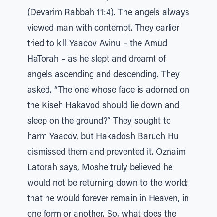
(Devarim Rabbah 11:4). The angels always
viewed man with contempt. They earlier
tried to kill Yaacov Avinu – the Amud
HaTorah – as he slept and dreamt of
angels ascending and descending. They
asked, “The one whose face is adorned on
the Kiseh Hakavod should lie down and
sleep on the ground?” They sought to
harm Yaacov, but Hakadosh Baruch Hu
dismissed them and prevented it. Oznaim
Latorah says, Moshe truly believed he
would not be returning down to the world;
that he would forever remain in Heaven, in
one form or another. So, what does the