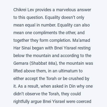
Chikrei Lev provides a marvelous answer
to this question. Equality doesn’t only
mean equal in number. Equality can also
mean one compliments the other, and
together they form completion. Ma’amad
Har Sinai began with Bnei Yisrael resting
below the mountain and according to the
Gemara (Shabbat 88a), the mountain was
lifted above them, in an ultimatum to
either accept the Torah or be crushed by
it. As a result, when asked in Din why one
didn’t observe the Torah, they could
rightfully argue Bnei Yisrael were coerced