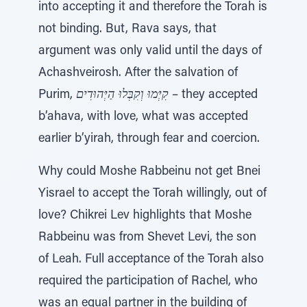
into accepting it and therefore the Torah is
not binding. But, Rava says, that
argument was only valid until the days of
Achashveirosh. After the salvation of
Purim,
קִיְּמוּ וְקִבְּלוּ הַיְּהוּדִים
– they accepted
b’ahava, with love, what was accepted
earlier b’yirah, through fear and coercion.
Why could Moshe Rabbeinu not get Bnei
Yisrael to accept the Torah willingly, out of
love? Chikrei Lev highlights that Moshe
Rabbeinu was from Shevet Levi, the son
of Leah. Full acceptance of the Torah also
required the participation of Rachel, who
was an equal partner in the building of