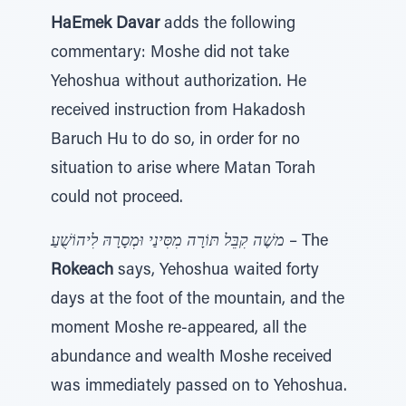
HaEmek Davar
adds the following
commentary: Moshe did not take
Yehoshua without authorization. He
received instruction from Hakadosh
Baruch Hu to do so, in order for no
situation to arise where Matan Torah
could not proceed.
משֶׁה קִבֵּל תּוֹרָה מִסִּינַי וּמְסָרָהּ לִיהוֹשֻׁעַ
– The
Rokeach
says, Yehoshua waited forty
days at the foot of the mountain, and the
moment Moshe re-appeared, all the
abundance and wealth Moshe received
was immediately passed on to Yehoshua.