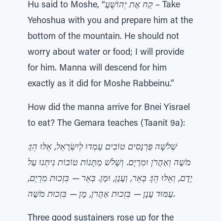
Hu said to Moshe, “
קַח אֶת יְהוֹשֻׁעַ
– Take
Yehoshua with you and prepare him at the
bottom of the mountain. He should not
worry about water or food; I will provide
for him. Manna will descend for him
exactly as it did for Moshe Rabbeinu.”
How did the manna arrive for Bnei Yisrael
to eat? The Gemara teaches (Taanit 9a):
שְׁלֹשָׁה פַּרְנָסִים טוֹבִים עָמְדוּ לְיִשְׂרָאֵל, אֵלּוּ הֵן:
מֹשֶׁה וְאַהֲרֹן וּמִרְיָם. וְשָׁלֹשׁ מַתָּנוֹת טוֹבוֹת נִיתְּנוּ עַל
יָדָם, וְאֵלּוּ הֵן: בְּאֵר, וְעָנָן, וּמָן. בְּאֵר — בִּזְכוּת מִרְיָם,
עַמּוּד עָנָן — בִּזְכוּת אַהֲרֹן, מָן — בִּזְכוּת מֹשֶׁה.
Three good sustainers rose up for the