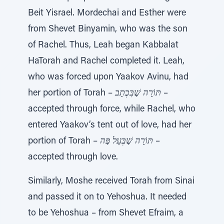
Beit Yisrael. Mordechai and Esther were
from Shevet Binyamin, who was the son
of Rachel. Thus, Leah began Kabbalat
HaTorah and Rachel completed it. Leah,
who was forced upon Yaakov Avinu, had
her portion of Torah –
תּוֹרָה שֶׁבִּכְתָב
–
accepted through force, while Rachel, who
entered Yaakov’s tent out of love, had her
portion of Torah –
תּוֹרָה שֶׁבְּעַל פֶּה
–
accepted through love.
Similarly, Moshe received Torah from Sinai
and passed it on to Yehoshua. It needed
to be Yehoshua – from Shevet Efraim, a