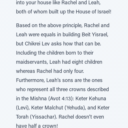
into your house like Rachel and Leah,
both of whom built up the House of Israel!
Based on the above principle, Rachel and
Leah were equals in building Beit Yisrael,
but Chikrei Lev asks how that can be.
Including the children born to their
maidservants, Leah had eight children
whereas Rachel had only four.
Furthermore, Leah’s sons are the ones
who represent all three crowns described
in the Mishna (Avot 4:13): Keter Kehuna
(Levi), Keter Malchut (Yehuda), and Keter
Torah (Yissachar). Rachel doesn’t even
have half a crown!