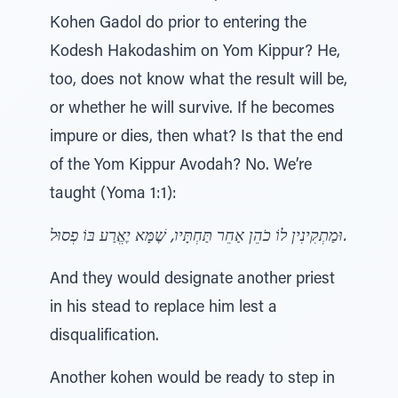
Kohen Gadol do prior to entering the
Kodesh Hakodashim on Yom Kippur? He,
too, does not know what the result will be,
or whether he will survive. If he becomes
impure or dies, then what? Is that the end
of the Yom Kippur Avodah? No. We’re
taught (Yoma 1:1):
וּמַתְקִינִין לוֹ כֹהֵן אַחֵר תַּחְתָּיו, שֶׁמָּא יֶאֱרַע בּוֹ פְסוּל.
And they would designate another priest
in his stead to replace him lest a
disqualification.
Another kohen would be ready to step in