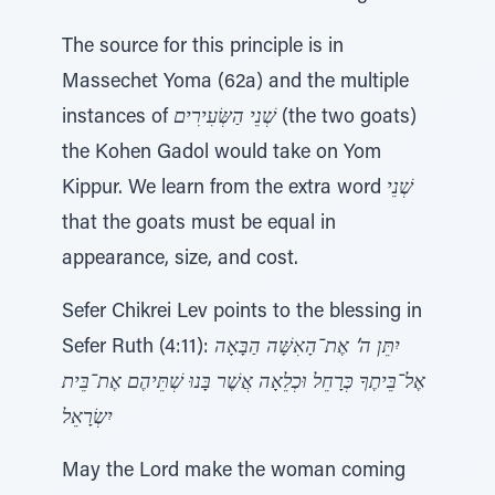
The source for this principle is in
Massechet Yoma (62a) and the multiple
instances of
שְׁנֵי הַשְּׂעִירִים
(the two goats)
the Kohen Gadol would take on Yom
Kippur. We learn from the extra word
שְׁנֵי
that the goats must be equal in
appearance, size, and cost.
Sefer Chikrei Lev points to the blessing in
Sefer Ruth (4:11):
יִתֵּן ה’ אֶת־הָאִשָּׁה הַבָּאָה
אֶל־בֵּיתֶךָ כְּרָחֵל וּכְלֵאָה אֲשֶׁר בָּנוּ שְׁתֵּיהֶם אֶת־בֵּית
יִשְׂרָאֵל
May the Lord make the woman coming