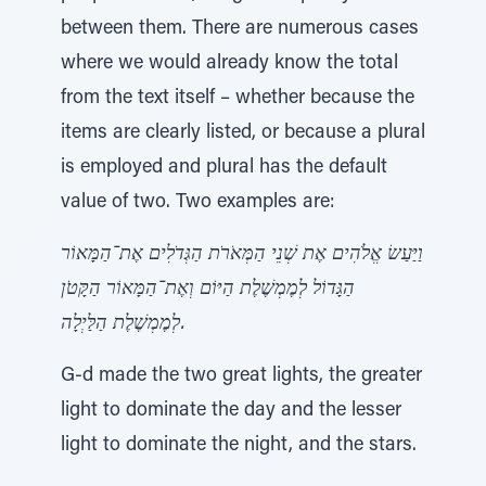
between them. There are numerous cases
where we would already know the total
from the text itself – whether because the
items are clearly listed, or because a plural
is employed and plural has the default
value of two. Two examples are:
וַיַּעַשׂ אֱלֹהִים אֶת שְׁנֵי הַמְּאֹרֹת הַגְּדֹלִים אֶת־הַמָּאוֹר
הַגָּדוֹל לְמֶמְשֶׁלֶת הַיּוֹם וְאֶת־הַמָּאוֹר הַקָּטֹן
לְמֶמְשֶׁלֶת הַלַּיְלָה.
G-d made the two great lights, the greater
light to dominate the day and the lesser
light to dominate the night, and the stars.