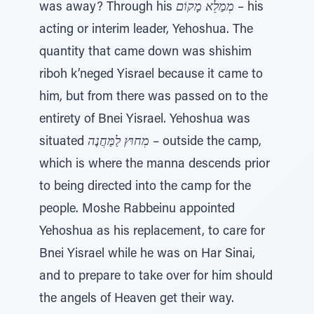
was away? Through his
מְמַלֵא מָקוֹם
– his
acting or interim leader, Yehoshua. The
quantity that came down was shishim
riboh k’neged Yisrael because it came to
him, but from there was passed on to the
entirety of Bnei Yisrael. Yehoshua was
situated
מִחוּץ לַמַּחֲנֶה
– outside the camp,
which is where the manna descends prior
to being directed into the camp for the
people. Moshe Rabbeinu appointed
Yehoshua as his replacement, to care for
Bnei Yisrael while he was on Har Sinai,
and to prepare to take over for him should
the angels of Heaven get their way.