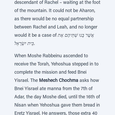
descendant of Rachel – waiting at the foot
of the mountain. It could not be Aharon,
as there would be no equal partnership
between Rachel and Leah, and no longer
would it be a case of
אֲשֶׁר בָּנוּ שְׁתֵּיהֶם אֶת
בֵּית יִשְׂרָאֵל
.
When Moshe Rabbeinu ascended to
receive the Torah, Yehoshua stepped in to
complete the mission and feed Bnei
Yisrael. The
Meshech Chochma
asks how
Bnei Yisrael ate manna from the 7th of
Adar, the day Moshe died, until the 16th of
Nisan when Yehoshua gave them bread in
Eretz Yisrael. He answers, those extra 40