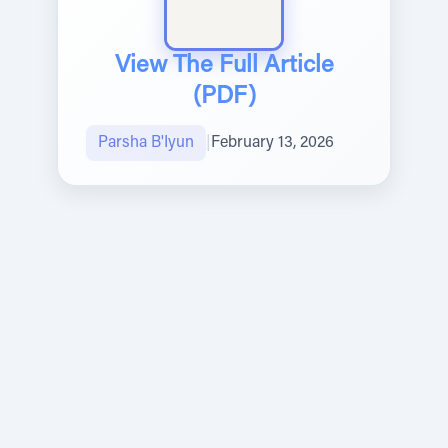
View The Full Article
(PDF)
Parsha B'Iyun
|
February 13, 2026