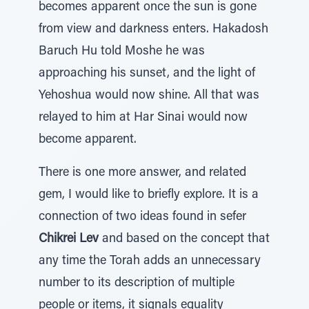
becomes apparent once the sun is gone
from view and darkness enters. Hakadosh
Baruch Hu told Moshe he was
approaching his sunset, and the light of
Yehoshua would now shine. All that was
relayed to him at Har Sinai would now
become apparent.
There is one more answer, and related
gem, I would like to briefly explore. It is a
connection of two ideas found in sefer
Chikrei Lev
and based on the concept that
any time the Torah adds an unnecessary
number to its description of multiple
people or items, it signals equality