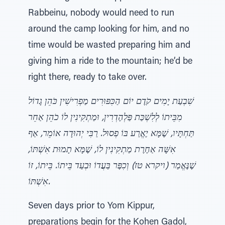
Rabbeinu, nobody would need to run
around the camp looking for him, and no
time would be wasted preparing him and
giving him a ride to the mountain; he’d be
right there, ready to take over.
שִׁבְעַת יָמִים קֹדֶם יוֹם הַכִּפּוּרִים מַפְרִישִׁין כֹּהֵן גָדוֹל
מִבֵּיתוֹ לְלִשְׁכַּת פַּלְהֶדְרִין, וּמַתְקִינִין לוֹ כֹהֵן אַחֵר
תַּחְתָּיו, שֶׁמָּא יֶאֱרַע בּוֹ פְסוּל. רַבִּי יְהוּדָה אוֹמֵר, אַף
אִשָּׁה אַחֶרֶת מַתְקִינִין לוֹ, שֶׁמָּא תָמוּת אִשְׁתּוֹ,
שֶׁנֶּאֱמַר (ויקרא טז) וְכִפֶּר בַּעֲדוֹ וּבְעַד בֵּיתוֹ. בֵּיתוֹ, זוֹ
אִשְׁתּוֹ.
Seven days prior to Yom Kippur,
preparations begin for the Kohen Gadol,