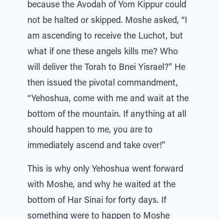
because the Avodah of Yom Kippur could
not be halted or skipped. Moshe asked, “I
am ascending to receive the Luchot, but
what if one these angels kills me? Who
will deliver the Torah to Bnei Yisrael?” He
then issued the pivotal commandment,
“Yehoshua, come with me and wait at the
bottom of the mountain. If anything at all
should happen to me, you are to
immediately ascend and take over!”
This is why only Yehoshua went forward
with Moshe, and why he waited at the
bottom of Har Sinai for forty days. If
something were to happen to Moshe