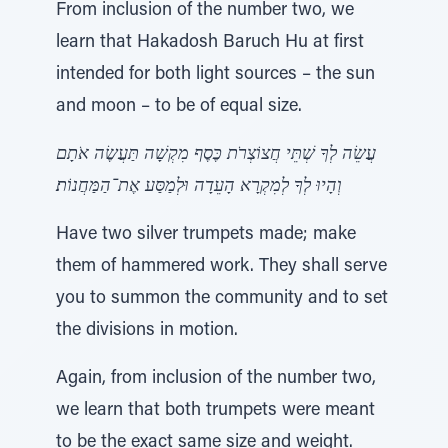
From inclusion of the number two, we
learn that Hakadosh Baruch Hu at first
intended for both light sources – the sun
and moon – to be of equal size.
עֲשֵׂה לְךָ שְׁתֵּי חֲצוֹצְרֹת כֶּסֶף מִקְשָׁה תַּעֲשֶׂה אֹתָם
וְהָיוּ לְךָ לְמִקְרָא הָעֵדָה וּלְמַסַּע אֶת־הַמַּחֲנוֹת׃
Have two silver trumpets made; make
them of hammered work. They shall serve
you to summon the community and to set
the divisions in motion.
Again, from inclusion of the number two,
we learn that both trumpets were meant
to be the exact same size and weight.