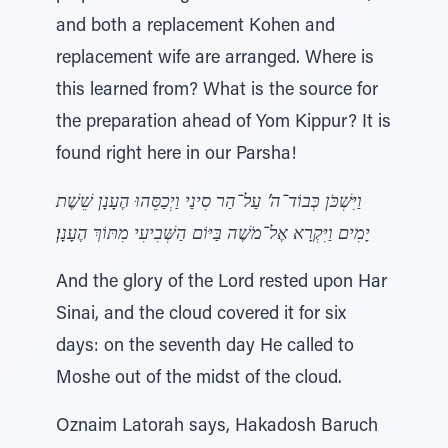
and both a replacement Kohen and
replacement wife are arranged. Where is
this learned from? What is the source for
the preparation ahead of Yom Kippur? It is
found right here in our Parsha!
וַיִּשְׁכֹּן כְּבוֹד־ה’ עַל־הַר סִינַי וַיְכַסֵּהוּ הֶעָנָן שֵׁשֶׁת
יָמִים וַיִּקְרָא אֶל־מֹשֶׁה בַּיּוֹם הַשְּׁבִיעִי מִתּוֹךְ הֶעָנָן׃
And the glory of the Lord rested upon Har
Sinai, and the cloud covered it for six
days: on the seventh day He called to
Moshe out of the midst of the cloud.
Oznaim Latorah says, Hakadosh Baruch