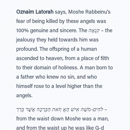
Oznaim Latorah
says, Moshe Rabbeinu’s
fear of being killed by these angels was
100% genuine and sincere. The
קִנְאָה
– the
jealousy they held towards him was
profound. The offspring of a human
ascended to heaven, from a place of filth
to their domain of holiness. A man born to
a father who knew no sin, and who
himself rose to a level higher than the
angels.
וְזֹאת הַבְּרָכָה אֲשֶׁר בֵּרַך
לֹהִים-מֹשֶׁה אִישׁ הָאֱ
–
from the waist down Moshe was a man,
and from the waist up he was like G-d