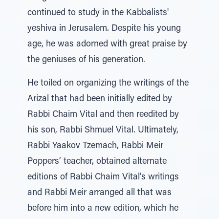
continued to study in the Kabbalists'
yeshiva in Jerusalem. Despite his young
age, he was adorned with great praise by
the geniuses of his generation.
He toiled on organizing the writings of the
Arizal that had been initially edited by
Rabbi Chaim Vital and then reedited by
his son, Rabbi Shmuel Vital. Ultimately,
Rabbi Yaakov Tzemach, Rabbi Meir
Poppers’ teacher, obtained alternate
editions of Rabbi Chaim Vital’s writings
and Rabbi Meir arranged all that was
before him into a new edition, which he