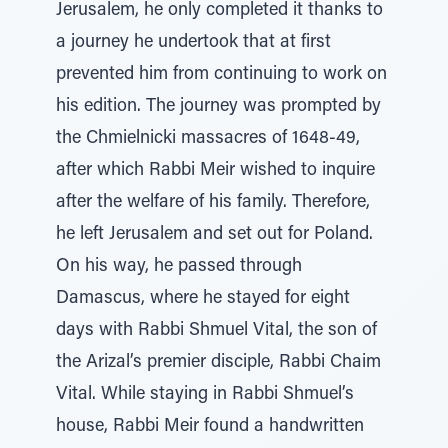
Jerusalem, he only completed it thanks to
a journey he undertook that at first
prevented him from continuing to work on
his edition. The journey was prompted by
the Chmielnicki massacres of 1648-49,
after which Rabbi Meir wished to inquire
after the welfare of his family. Therefore,
he left Jerusalem and set out for Poland.
On his way, he passed through
Damascus, where he stayed for eight
days with Rabbi Shmuel Vital, the son of
the Arizal’s premier disciple, Rabbi Chaim
Vital. While staying in Rabbi Shmuel’s
house, Rabbi Meir found a handwritten