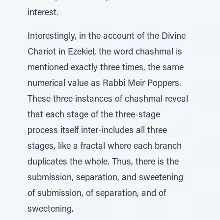
interest.
Interestingly, in the account of the Divine
Chariot in Ezekiel, the word chashmal is
mentioned exactly three times, the same
numerical value as Rabbi Meir Poppers.
These three instances of chashmal reveal
that each stage of the three-stage
process itself inter-includes all three
stages, like a fractal where each branch
duplicates the whole. Thus, there is the
submission, separation, and sweetening
of submission, of separation, and of
sweetening.