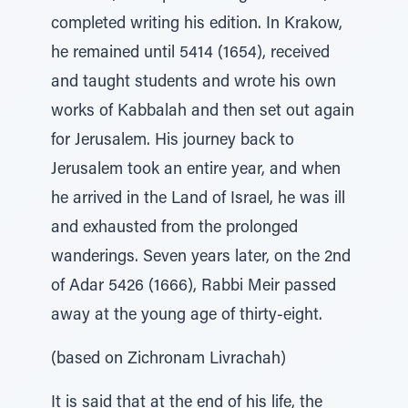
completed writing his edition. In Krakow,
he remained until 5414 (1654), received
and taught students and wrote his own
works of Kabbalah and then set out again
for Jerusalem. His journey back to
Jerusalem took an entire year, and when
he arrived in the Land of Israel, he was ill
and exhausted from the prolonged
wanderings. Seven years later, on the 2nd
of Adar 5426 (1666), Rabbi Meir passed
away at the young age of thirty-eight.
(based on Zichronam Livrachah)
It is said that at the end of his life, the