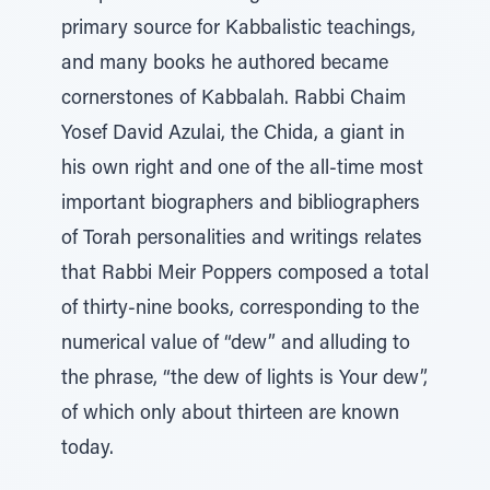
primary source for Kabbalistic teachings,
and many books he authored became
cornerstones of Kabbalah. Rabbi Chaim
Yosef David Azulai, the Chida, a giant in
his own right and one of the all-time most
important biographers and bibliographers
of Torah personalities and writings relates
that Rabbi Meir Poppers composed a total
of thirty-nine books, corresponding to the
numerical value of “dew” and alluding to
the phrase, “the dew of lights is Your dew”,
of which only about thirteen are known
today.