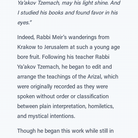
Ya’akov Tzemach, may his light shine. And
I studied his books and found favor in his
eyes.”
Indeed, Rabbi Meir’s wanderings from
Krakow to Jerusalem at such a young age
bore fruit. Following his teacher Rabbi
Ya’akov Tzemach, he began to edit and
arrange the teachings of the Arizal, which
were originally recorded as they were
spoken without order or classification
between plain interpretation, homiletics,
and mystical intentions.
Though he began this work while still in