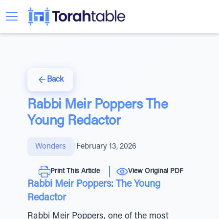
Back
Rabbi Meir Poppers The
Young Redactor
Wonders
|
February 13, 2026
Print This Article
View Original PDF
Rabbi Meir Poppers: The Young
Redactor
Rabbi Meir Poppers, one of the most