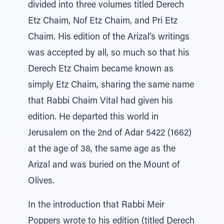
divided into three volumes titled Derech
Etz Chaim, Nof Etz Chaim, and Pri Etz
Chaim. His edition of the Arizal’s writings
was accepted by all, so much so that his
Derech Etz Chaim became known as
simply Etz Chaim, sharing the same name
that Rabbi Chaim Vital had given his
edition. He departed this world in
Jerusalem on the 2nd of Adar 5422 (1662)
at the age of 38, the same age as the
Arizal and was buried on the Mount of
Olives.
In the introduction that Rabbi Meir
Poppers wrote to his edition (titled Derech