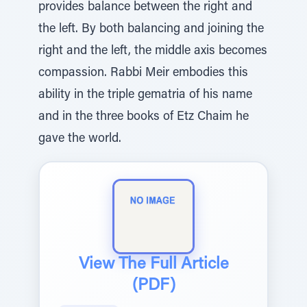
provides balance between the right and
the left. By both balancing and joining the
right and the left, the middle axis becomes
compassion. Rabbi Meir embodies this
ability in the triple gematria of his name
and in the three books of Etz Chaim he
gave the world.
View The Full Article
(PDF)