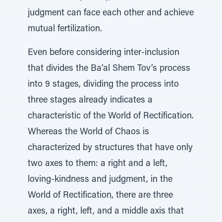
judgment can face each other and achieve
mutual fertilization.
Even before considering inter-inclusion
that divides the Ba’al Shem Tov’s process
into 9 stages, dividing the process into
three stages already indicates a
characteristic of the World of Rectification.
Whereas the World of Chaos is
characterized by structures that have only
two axes to them: a right and a left,
loving-kindness and judgment, in the
World of Rectification, there are three
axes, a right, left, and a middle axis that