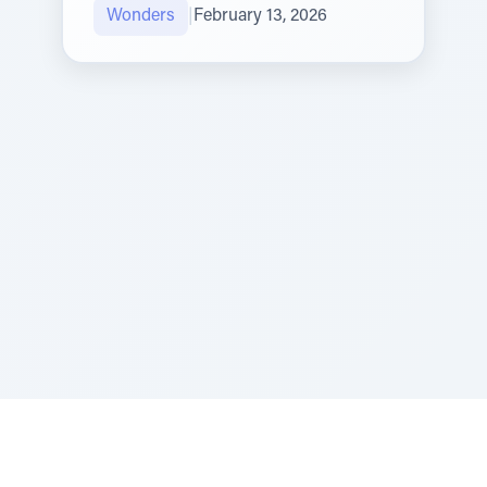
Wonders
|
February 13, 2026