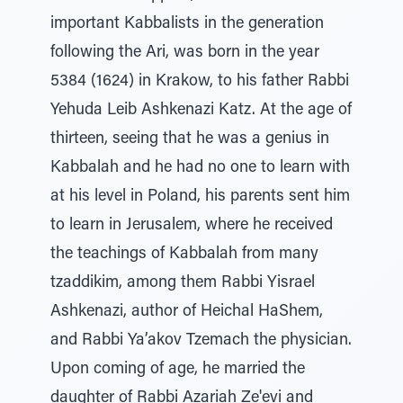
important Kabbalists in the generation
following the Ari, was born in the year
5384 (1624) in Krakow, to his father Rabbi
Yehuda Leib Ashkenazi Katz. At the age of
thirteen, seeing that he was a genius in
Kabbalah and he had no one to learn with
at his level in Poland, his parents sent him
to learn in Jerusalem, where he received
the teachings of Kabbalah from many
tzaddikim, among them Rabbi Yisrael
Ashkenazi, author of Heichal HaShem,
and Rabbi Ya’akov Tzemach the physician.
Upon coming of age, he married the
daughter of Rabbi Azariah Ze'evi and