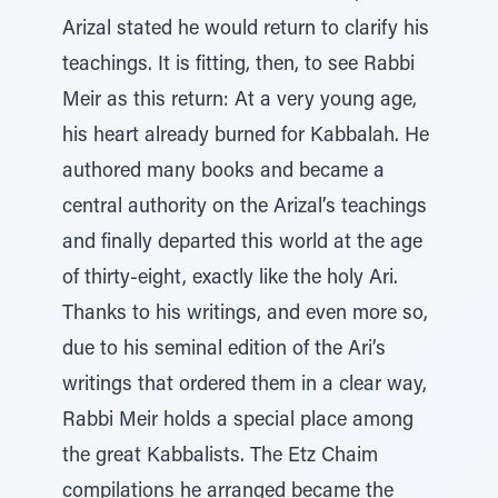
Arizal stated he would return to clarify his
teachings. It is fitting, then, to see Rabbi
Meir as this return: At a very young age,
his heart already burned for Kabbalah. He
authored many books and became a
central authority on the Arizal’s teachings
and finally departed this world at the age
of thirty-eight, exactly like the holy Ari.
Thanks to his writings, and even more so,
due to his seminal edition of the Ari’s
writings that ordered them in a clear way,
Rabbi Meir holds a special place among
the great Kabbalists. The Etz Chaim
compilations he arranged became the