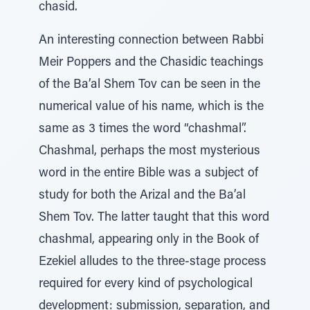
chasid.
An interesting connection between Rabbi
Meir Poppers and the Chasidic teachings
of the Ba’al Shem Tov can be seen in the
numerical value of his name, which is the
same as 3 times the word “chashmal”.
Chashmal, perhaps the most mysterious
word in the entire Bible was a subject of
study for both the Arizal and the Ba’al
Shem Tov. The latter taught that this word
chashmal, appearing only in the Book of
Ezekiel alludes to the three-stage process
required for every kind of psychological
development: submission, separation, and