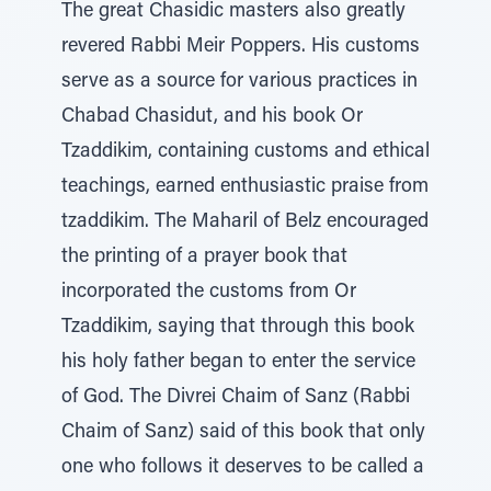
The great Chasidic masters also greatly
revered Rabbi Meir Poppers. His customs
serve as a source for various practices in
Chabad Chasidut, and his book Or
Tzaddikim, containing customs and ethical
teachings, earned enthusiastic praise from
tzaddikim. The Maharil of Belz encouraged
the printing of a prayer book that
incorporated the customs from Or
Tzaddikim, saying that through this book
his holy father began to enter the service
of God. The Divrei Chaim of Sanz (Rabbi
Chaim of Sanz) said of this book that only
one who follows it deserves to be called a