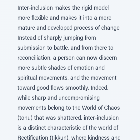
Inter-inclusion makes the rigid model
more flexible and makes it into a more
mature and developed process of change.
Instead of sharply jumping from
submission to battle, and from there to
reconciliation, a person can now discern
more subtle shades of emotion and
spiritual movements, and the movement
toward good flows smoothly. Indeed,
while sharp and uncompromising
movements belong to the World of Chaos
(tohu) that was shattered, inter-inclusion
is a distinct characteristic of the world of
Rectification (tikkun), where kindness and