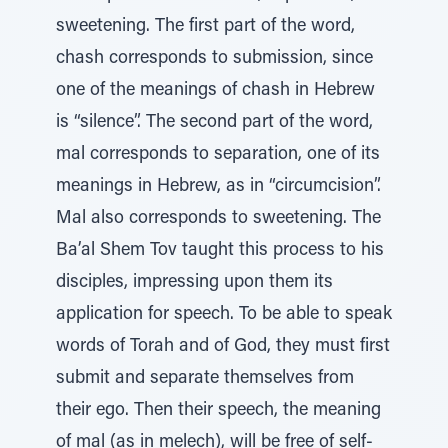
sweetening. The first part of the word,
chash corresponds to submission, since
one of the meanings of chash in Hebrew
is “silence”. The second part of the word,
mal corresponds to separation, one of its
meanings in Hebrew, as in “circumcision”.
Mal also corresponds to sweetening. The
Ba’al Shem Tov taught this process to his
disciples, impressing upon them its
application for speech. To be able to speak
words of Torah and of God, they must first
submit and separate themselves from
their ego. Then their speech, the meaning
of mal (as in melech), will be free of self-