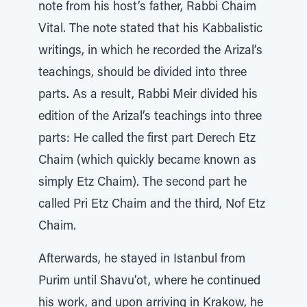
note from his host’s father, Rabbi Chaim
Vital. The note stated that his Kabbalistic
writings, in which he recorded the Arizal’s
teachings, should be divided into three
parts. As a result, Rabbi Meir divided his
edition of the Arizal’s teachings into three
parts: He called the first part Derech Etz
Chaim (which quickly became known as
simply Etz Chaim). The second part he
called Pri Etz Chaim and the third, Nof Etz
Chaim.
Afterwards, he stayed in Istanbul from
Purim until Shavu’ot, where he continued
his work, and upon arriving in Krakow, he