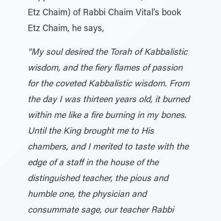
Etz Chaim) of Rabbi Chaim Vital’s book
Etz Chaim, he says,
“My soul desired the Torah of Kabbalistic
wisdom, and the fiery flames of passion
for the coveted Kabbalistic wisdom. From
the day I was thirteen years old, it burned
within me like a fire burning in my bones.
Until the King brought me to His
chambers, and I merited to taste with the
edge of a staff in the house of the
distinguished teacher, the pious and
humble one, the physician and
consummate sage, our teacher Rabbi