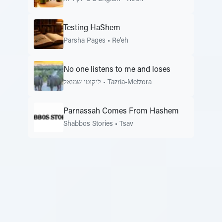
Testing HaShem
Parsha Pages
•
Re'eh
No one listens to me and loses
ליקוטי שמואל
•
Tazria-Metzora
Parnassah Comes From Hashem
Shabbos Stories
•
Tsav