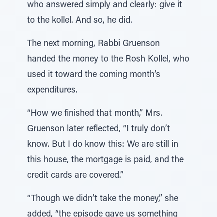
who answered simply and clearly: give it
to the kollel. And so, he did.
The next morning, Rabbi Gruenson
handed the money to the Rosh Kollel, who
used it toward the coming month’s
expenditures.
“How we finished that month,” Mrs.
Gruenson later reflected, “I truly don’t
know. But I do know this: We are still in
this house, the mortgage is paid, and the
credit cards are covered.”
“Though we didn’t take the money,” she
added, “the episode gave us something