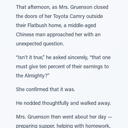
That afternoon, as Mrs. Gruenson closed
the doors of her Toyota Camry outside
their Flatbush home, a middle-aged
Chinese man approached her with an
unexpected question.
“Isn’t it true,” he asked sincerely, “that one
must give ten percent of their earnings to
the Almighty?”
She confirmed that it was.
He nodded thoughtfully and walked away.
Mrs. Gruenson then went about her day —
preparing supper, helping with homework,