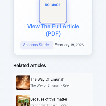
View The Full Article
(PDF)
Shabbos Stories
|
February 18, 2026
Related Articles
The Way Of Emunah
The Way of Emunah
•
Re'eh
Because of this matter
טיב הקהילה English
•
Re'eh