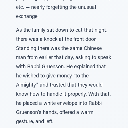
etc. — nearly forgetting the unusual
exchange.
As the family sat down to eat that night,
there was a knock at the front door.
Standing there was the same Chinese
man from earlier that day, asking to speak
with Rabbi Gruenson. He explained that
he wished to give money “to the
Almighty” and trusted that they would
know how to handle it properly. With that,
he placed a white envelope into Rabbi
Gruenson’s hands, offered a warm
gesture, and left.