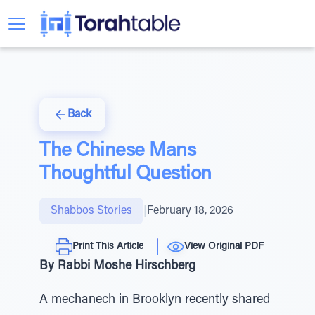
Back
The Chinese Mans
Thoughtful Question
Shabbos Stories
|
February 18, 2026
Print This Article
View Original PDF
By Rabbi Moshe Hirschberg
A mechanech in Brooklyn recently shared