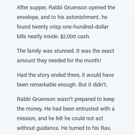
After supper, Rabbi Gruenson opened the
envelope, and to his astonishment, he
found twenty crisp one-hundred-dollar
bills neatly inside. $2,000 cash.
The family was stunned. It was the exact
amount they needed for the month!
Had the story ended there, it would have
been remarkable enough. But it didn’t.
Rabbi Gruenson wasn’t prepared to keep
the money. He had been entrusted with a
mission, and he felt he could not act
without guidance. He turned to his Rav,