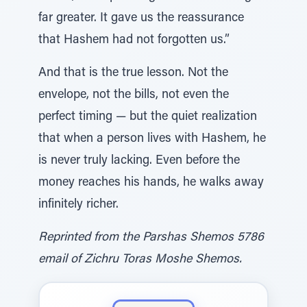
far greater. It gave us the reassurance
that Hashem had not forgotten us.”
And that is the true lesson. Not the
envelope, not the bills, not even the
perfect timing — but the quiet realization
that when a person lives with Hashem, he
is never truly lacking. Even before the
money reaches his hands, he walks away
infinitely richer.
Reprinted from the Parshas Shemos 5786
email of Zichru Toras Moshe Shemos.