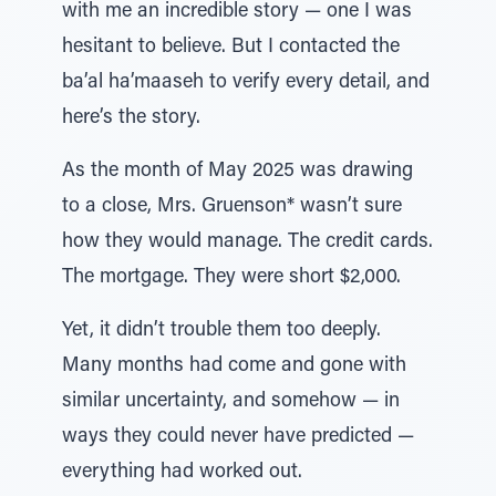
with me an incredible story — one I was
hesitant to believe. But I contacted the
ba’al ha’maaseh to verify every detail, and
here’s the story.
As the month of May 2025 was drawing
to a close, Mrs. Gruenson* wasn’t sure
how they would manage. The credit cards.
The mortgage. They were short $2,000.
Yet, it didn’t trouble them too deeply.
Many months had come and gone with
similar uncertainty, and somehow — in
ways they could never have predicted —
everything had worked out.