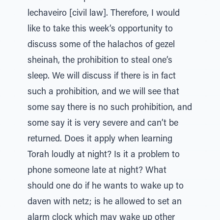
lechaveiro [civil law]. Therefore, I would
like to take this week’s opportunity to
discuss some of the halachos of gezel
sheinah, the prohibition to steal one’s
sleep. We will discuss if there is in fact
such a prohibition, and we will see that
some say there is no such prohibition, and
some say it is very severe and can’t be
returned. Does it apply when learning
Torah loudly at night? Is it a problem to
phone someone late at night? What
should one do if he wants to wake up to
daven with netz; is he allowed to set an
alarm clock which may wake up other