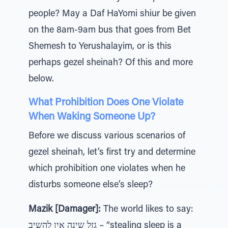
people? May a Daf HaYomi shiur be given
on the 8am-9am bus that goes from Bet
Shemesh to Yerushalayim, or is this
perhaps gezel sheinah? Of this and more
below.
What Prohibition Does One Violate
When Waking Someone Up?
Before we discuss various scenarios of
gezel sheinah, let’s first try and determine
which prohibition one violates when he
disturbs someone else’s sleep?
Mazik [Damager]:
The world likes to say:
גזל שינה אין להשיב – “stealing sleep is a