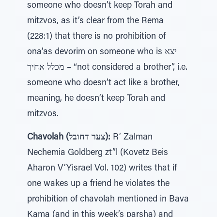
someone who doesn’t keep Torah and
mitzvos, as it’s clear from the Rema
(228:1) that there is no prohibition of
ona’as devorim on someone who is יצא
מכלל אחיך – “not considered a brother”, i.e.
someone who doesn’t act like a brother,
meaning, he doesn’t keep Torah and
mitzvos.
Chavolah (צער דחובל):
R’ Zalman
Nechemia Goldberg zt”l (Kovetz Beis
Aharon V’Yisrael Vol. 102) writes that if
one wakes up a friend he violates the
prohibition of chavolah mentioned in Bava
Kama (and in this week’s parsha) and