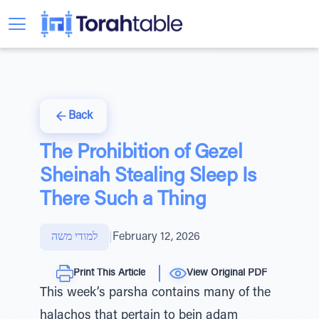
Back
The Prohibition of Gezel
Sheinah Stealing Sleep Is
There Such a Thing
למודי משה
|
February 12, 2026
Print This Article
View Original PDF
This week’s parsha contains many of the
halachos that pertain to bein adam