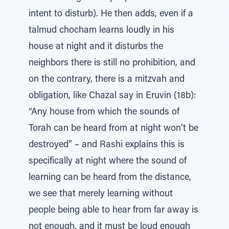
intent to disturb). He then adds, even if a
talmud chocham learns loudly in his
house at night and it disturbs the
neighbors there is still no prohibition, and
on the contrary, there is a mitzvah and
obligation, like Chazal say in Eruvin (18b):
“Any house from which the sounds of
Torah can be heard from at night won’t be
destroyed” – and Rashi explains this is
specifically at night where the sound of
learning can be heard from the distance,
we see that merely learning without
people being able to hear from far away is
not enough, and it must be loud enough