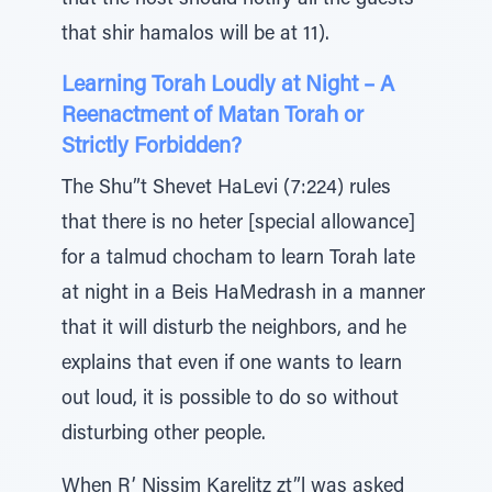
that the host should notify all the guests
that shir hamalos will be at 11).
Learning Torah Loudly at Night – A
Reenactment of Matan Torah or
Strictly Forbidden?
The Shu”t Shevet HaLevi (7:224) rules
that there is no heter [special allowance]
for a talmud chocham to learn Torah late
at night in a Beis HaMedrash in a manner
that it will disturb the neighbors, and he
explains that even if one wants to learn
out loud, it is possible to do so without
disturbing other people.
When R’ Nissim Karelitz zt”l was asked