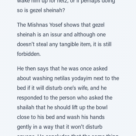
wake him up for netz, or if perhaps doing
so is gezel sheinah?
The Mishnas Yosef shows that gezel
sheinah is an issur and although one
doesn’t steal any tangible item, it is still
forbidden.
He then says that he was once asked
about washing netilas yodayim next to the
bed if it will disturb one’s wife, and he
responded to the person who asked the
shailah that he should lift up the bowl
close to his bed and wash his hands
gently in a way that it won’t disturb