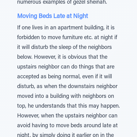
numerous examples of gezel sheinah.
Moving Beds Late at Night
If one lives in an apartment building, it is
forbidden to move furniture etc. at night if
it will disturb the sleep of the neighbors
below. However, it is obvious that the
upstairs neighbor can do things that are
accepted as being normal, even if it will
disturb, as when the downstairs neighbor
moved into a building with neighbors on
top, he understands that this may happen.
However, when the upstairs neighbor can
avoid having to move beds around late at
night, by simply doing it earlier on in the