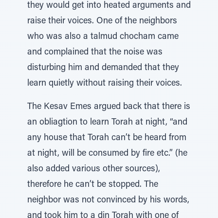
they would get into heated arguments and
raise their voices. One of the neighbors
who was also a talmud chocham came
and complained that the noise was
disturbing him and demanded that they
learn quietly without raising their voices.
The Kesav Emes argued back that there is
an obliagtion to learn Torah at night, “and
any house that Torah can’t be heard from
at night, will be consumed by fire etc.” (he
also added various other sources),
therefore he can’t be stopped. The
neighbor was not convinced by his words,
and took him to a din Torah with one of