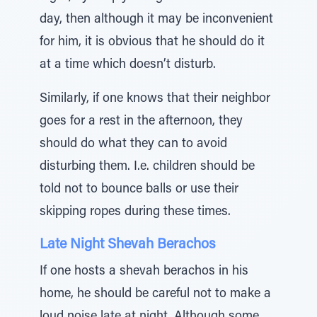
day, then although it may be inconvenient
for him, it is obvious that he should do it
at a time which doesn’t disturb.
Similarly, if one knows that their neighbor
goes for a rest in the afternoon, they
should do what they can to avoid
disturbing them. I.e. children should be
told not to bounce balls or use their
skipping ropes during these times.
Late Night Shevah Berachos
If one hosts a shevah berachos in his
home, he should be careful not to make a