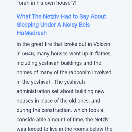
Torah in his own house"?!
What The Netziv Had to Say About
Sleeping Under A Noisy Beis
HaMedrash
In the great fire that broke out in Volozin
in 5646, many houses went up in flames,
including yeshivah buildings and the
homes of many of the rabbonim involved
in the yeshivah. The yeshivah
administration set about building new
houses in place of the old ones, and
during the construction, which took a
considerable amount of time, the Netziv
was forced to live in the rooms below the