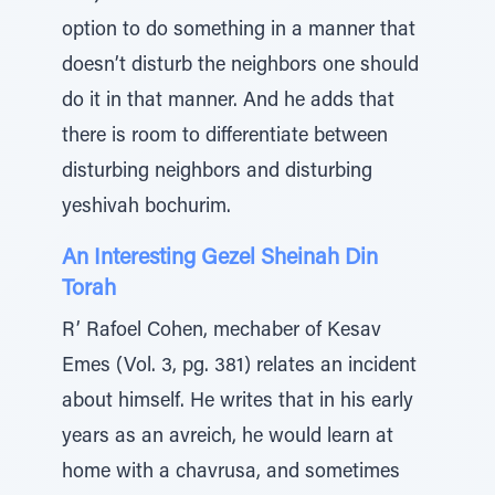
option to do something in a manner that
doesn’t disturb the neighbors one should
do it in that manner. And he adds that
there is room to differentiate between
disturbing neighbors and disturbing
yeshivah bochurim.
An Interesting Gezel Sheinah Din
Torah
R’ Rafoel Cohen, mechaber of Kesav
Emes (Vol. 3, pg. 381) relates an incident
about himself. He writes that in his early
years as an avreich, he would learn at
home with a chavrusa, and sometimes