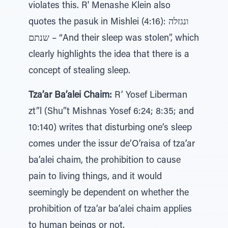
violates this. R' Menashe Klein also
quotes the pasuk in Mishlei (4:16): ונגזלה
שנתם – “And their sleep was stolen”, which
clearly highlights the idea that there is a
concept of stealing sleep.
Tza’ar Ba’alei Chaim:
R’ Yosef Liberman
zt”l (Shu”t Mishnas Yosef 6:24; 8:35; and
10:140) writes that disturbing one’s sleep
comes under the issur de’O’raisa of tza’ar
ba’alei chaim, the prohibition to cause
pain to living things, and it would
seemingly be dependent on whether the
prohibition of tza’ar ba’alei chaim applies
to human beings or not.