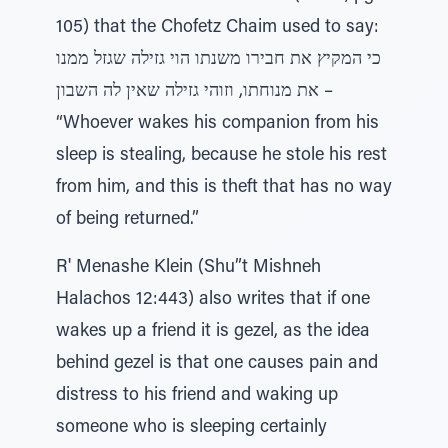
105) that the Chofetz Chaim used to say:
כי המקיץ את חבירו משנתו הוי גזילה שגזל ממנו
את מנוחתו, וזוהי גזילה שאין לה השבון –
“Whoever wakes his companion from his
sleep is stealing, because he stole his rest
from him, and this is theft that has no way
of being returned.”
R' Menashe Klein (Shu”t Mishneh
Halachos 12:443) also writes that if one
wakes up a friend it is gezel, as the idea
behind gezel is that one causes pain and
distress to his friend and waking up
someone who is sleeping certainly