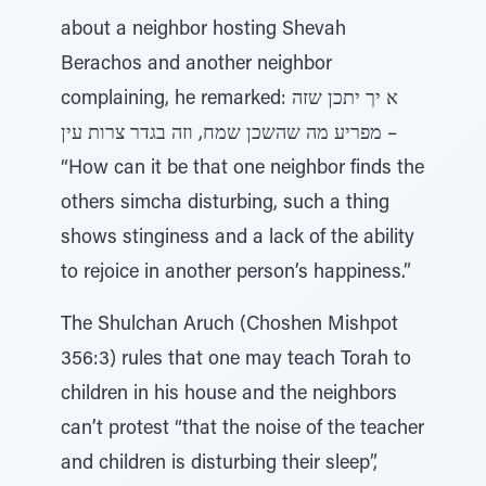
about a neighbor hosting Shevah
Berachos and another neighbor
complaining, he remarked: א יך יתכן שזה
מפריע מה שהשכן שמח, וזה בגדר צרות עין –
“How can it be that one neighbor finds the
others simcha disturbing, such a thing
shows stinginess and a lack of the ability
to rejoice in another person’s happiness.”
The Shulchan Aruch (Choshen Mishpot
356:3) rules that one may teach Torah to
children in his house and the neighbors
can’t protest “that the noise of the teacher
and children is disturbing their sleep”,