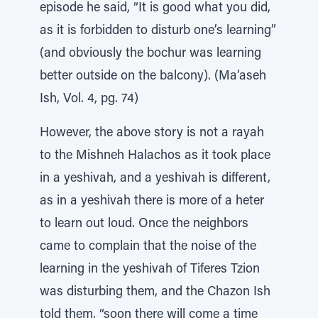
episode he said, “It is good what you did,
as it is forbidden to disturb one’s learning”
(and obviously the bochur was learning
better outside on the balcony). (Ma’aseh
Ish, Vol. 4, pg. 74)
However, the above story is not a rayah
to the Mishneh Halachos as it took place
in a yeshivah, and a yeshivah is different,
as in a yeshivah there is more of a heter
to learn out loud. Once the neighbors
came to complain that the noise of the
learning in the yeshivah of Tiferes Tzion
was disturbing them, and the Chazon Ish
told them, “soon there will come a time