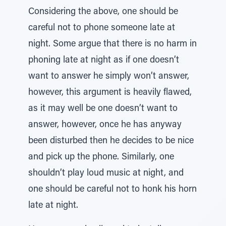
Considering the above, one should be
careful not to phone someone late at
night. Some argue that there is no harm in
phoning late at night as if one doesn’t
want to answer he simply won’t answer,
however, this argument is heavily flawed,
as it may well be one doesn’t want to
answer, however, once he has anyway
been disturbed then he decides to be nice
and pick up the phone. Similarly, one
shouldn’t play loud music at night, and
one should be careful not to honk his horn
late at night.