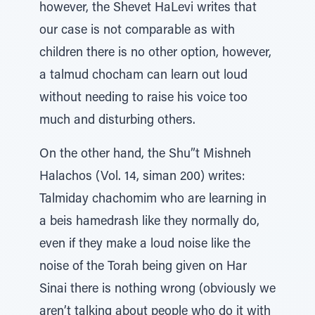
however, the Shevet HaLevi writes that
our case is not comparable as with
children there is no other option, however,
a talmud chocham can learn out loud
without needing to raise his voice too
much and disturbing others.
On the other hand, the Shu”t Mishneh
Halachos (Vol. 14, siman 200) writes:
Talmiday chachomim who are learning in
a beis hamedrash like they normally do,
even if they make a loud noise like the
noise of the Torah being given on Har
Sinai there is nothing wrong (obviously we
aren’t talking about people who do it with