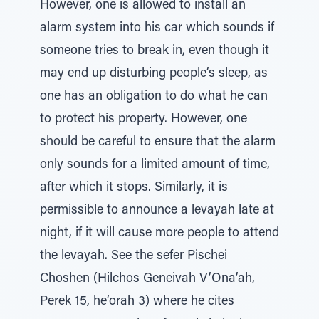
However, one is allowed to install an
alarm system into his car which sounds if
someone tries to break in, even though it
may end up disturbing people’s sleep, as
one has an obligation to do what he can
to protect his property. However, one
should be careful to ensure that the alarm
only sounds for a limited amount of time,
after which it stops. Similarly, it is
permissible to announce a levayah late at
night, if it will cause more people to attend
the levayah. See the sefer Pischei
Choshen (Hilchos Geneivah V’Ona’ah,
Perek 15, he’orah 3) where he cites