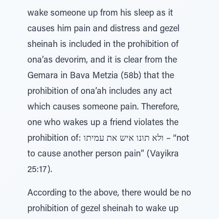
wake someone up from his sleep as it
causes him pain and distress and gezel
sheinah is included in the prohibition of
ona’as devorim, and it is clear from the
Gemara in Bava Metzia (58b) that the
prohibition of ona’ah includes any act
which causes someone pain. Therefore,
one who wakes up a friend violates the
prohibition of: ולא תונו איש את עמיתו – “not
to cause another person pain” (Vayikra
25:17).
According to the above, there would be no
prohibition of gezel sheinah to wake up