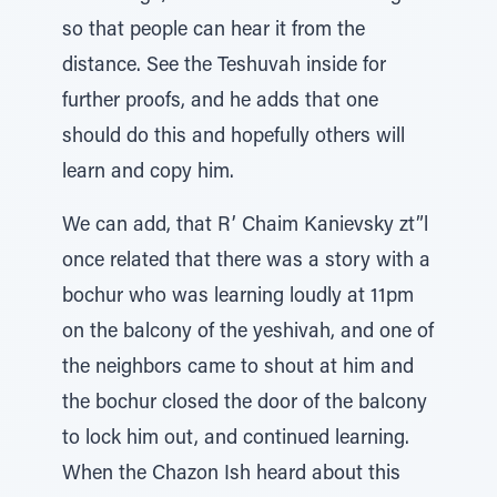
so that people can hear it from the
distance. See the Teshuvah inside for
further proofs, and he adds that one
should do this and hopefully others will
learn and copy him.
We can add, that R’ Chaim Kanievsky zt”l
once related that there was a story with a
bochur who was learning loudly at 11pm
on the balcony of the yeshivah, and one of
the neighbors came to shout at him and
the bochur closed the door of the balcony
to lock him out, and continued learning.
When the Chazon Ish heard about this