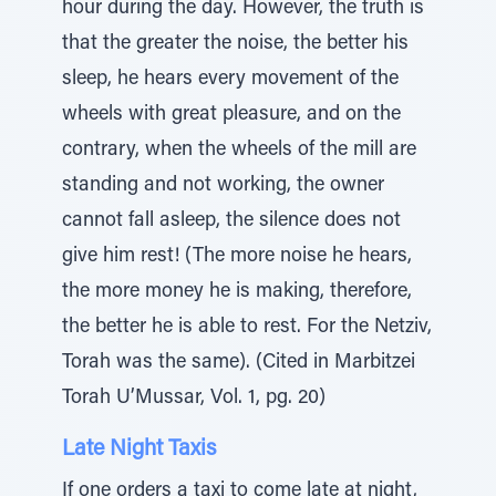
hour during the day. However, the truth is
that the greater the noise, the better his
sleep, he hears every movement of the
wheels with great pleasure, and on the
contrary, when the wheels of the mill are
standing and not working, the owner
cannot fall asleep, the silence does not
give him rest! (The more noise he hears,
the more money he is making, therefore,
the better he is able to rest. For the Netziv,
Torah was the same). (Cited in Marbitzei
Torah U’Mussar, Vol. 1, pg. 20)
Late Night Taxis
If one orders a taxi to come late at night,