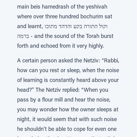
main beis hamedrash of the yeshivah
where over three hundred bochurim sat
and learnt, וקול התורה בקע והדהד מתוכו
ברמה - and the sound of the Torah burst
forth and echoed from it very highly.
A certain person asked the Netziv: “Rabbi,
how can you rest or sleep, when the noise
of learning is constantly heard above your
head?” The Netziv replied: “When you
pass by a flour mill and hear the noise,
you may wonder how the owner sleeps at
night, it would seem that with such noise
he shouldn’t be able to cope for even one