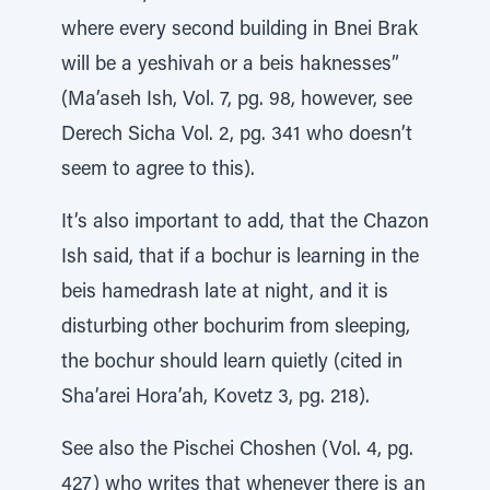
where every second building in Bnei Brak
will be a yeshivah or a beis haknesses”
(Ma’aseh Ish, Vol. 7, pg. 98, however, see
Derech Sicha Vol. 2, pg. 341 who doesn’t
seem to agree to this).
It’s also important to add, that the Chazon
Ish said, that if a bochur is learning in the
beis hamedrash late at night, and it is
disturbing other bochurim from sleeping,
the bochur should learn quietly (cited in
Sha’arei Hora’ah, Kovetz 3, pg. 218).
See also the Pischei Choshen (Vol. 4, pg.
427) who writes that whenever there is an