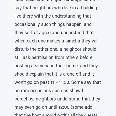
loud noise late at night. Although some
say that neighbors who live in a building
live there with the understanding that
occasionally such things happen, and
they sort of agree and understand that
when each one makes a simcha they will
disturb the other one, a neighbor should
still ask permission from others before
hosting a simcha in their home, and they
should explain that it is a one off and it
won’t go on past 11 – 11:30. Some say that
on rare occasions such as shevah
berachos, neighbors understand that they
may even go on until 12:00 (some add,