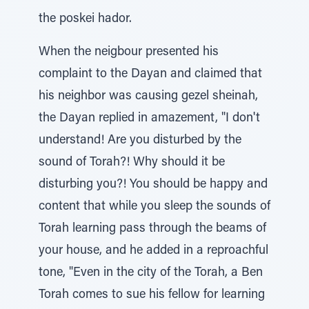
the poskei hador.
When the neigbour presented his
complaint to the Dayan and claimed that
his neighbor was causing gezel sheinah,
the Dayan replied in amazement, "I don't
understand! Are you disturbed by the
sound of Torah?! Why should it be
disturbing you?! You should be happy and
content that while you sleep the sounds of
Torah learning pass through the beams of
your house, and he added in a reproachful
tone, "Even in the city of the Torah, a Ben
Torah comes to sue his fellow for learning