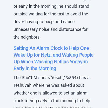
or early in the morning, he should stand
outside waiting for the taxi to avoid the
driver having to beep and cause
unnecessary noise and disturbance for
the neighbors.
Setting An Alarm Clock to Help One
Wake Up for Netz, and Waking People
Up When Washing Netilas Yodayim
Early in the Morning
The Shu”t Mishnas Yosef (13:354) has a
Teshuvah where he was asked about
whether one is allowed to set an alarm
clock to ring early in the morning to help