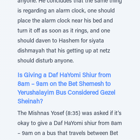
anyone. He concludes that the same thing
is regarding an alarm clock, one should
place the alarm clock near his bed and
turn it off as soon as it rings, and one
should daven to Hashem for siyata
dishmayah that his getting up at netz
should disturb anyone.
Is Giving a Daf HaYomi Shiur from
8am – 9am on the Bet Shemesh to
Yerushalayim Bus Considered Gezel
Sheinah?
The Mishnas Yosef (8:35) was asked if it’s
okay to give a Daf HaYomi shiur from 8am
– 9am on a bus that travels between Bet