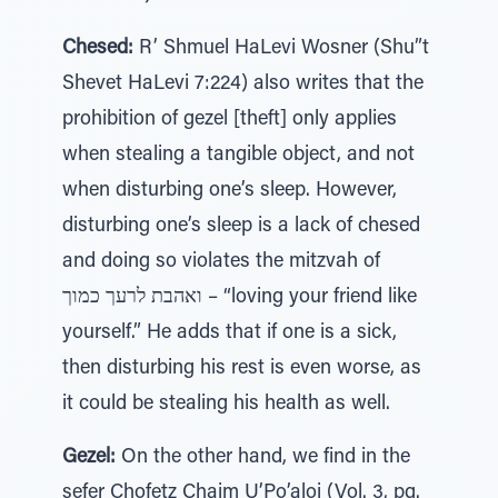
Chesed:
R’ Shmuel HaLevi Wosner (Shu”t
Shevet HaLevi 7:224) also writes that the
prohibition of gezel [theft] only applies
when stealing a tangible object, and not
when disturbing one’s sleep. However,
disturbing one’s sleep is a lack of chesed
and doing so violates the mitzvah of
ואהבת לרעך כמוך – “loving your friend like
yourself.” He adds that if one is a sick,
then disturbing his rest is even worse, as
it could be stealing his health as well.
Gezel:
On the other hand, we find in the
sefer Chofetz Chaim U’Po’aloi (Vol. 3, pg.