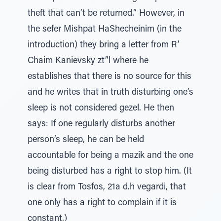
theft that can’t be returned.” However, in
the sefer Mishpat HaShecheinim (in the
introduction) they bring a letter from R’
Chaim Kanievsky zt”l where he
establishes that there is no source for this
and he writes that in truth disturbing one’s
sleep is not considered gezel. He then
says: If one regularly disturbs another
person’s sleep, he can be held
accountable for being a mazik and the one
being disturbed has a right to stop him. (It
is clear from Tosfos, 21a d.h vegardi, that
one only has a right to complain if it is
constant.)