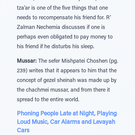
tza’ar is one of the five things that one
needs to recompensate his friend for. R’
Zalman Nechemia discusses if one is
perhaps even obligated to pay money to
his friend if he disturbs his sleep.
Mussar:
The sefer Mishpatei Choshen (pg.
239) writes that it appears to him that the
concept of gezel sheinah was made up by
the chachmei mussar, and from there it
spread to the entire world.
Phoning People Late at Night, Playing
Loud Music, Car Alarms and Levayah
Cars