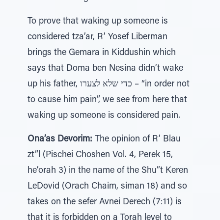
To prove that waking up someone is
considered tza’ar, R’ Yosef Liberman
brings the Gemara in Kiddushin which
says that Doma ben Nesina didn’t wake
up his father, כדי שלא לצערו – “in order not
to cause him pain”, we see from here that
waking up someone is considered pain.
Ona’as Devorim:
The opinion of R’ Blau
zt”l (Pischei Choshen Vol. 4, Perek 15,
he’orah 3) in the name of the Shu”t Keren
LeDovid (Orach Chaim, siman 18) and so
takes on the sefer Avnei Derech (7:11) is
that it is forbidden on a Torah level to