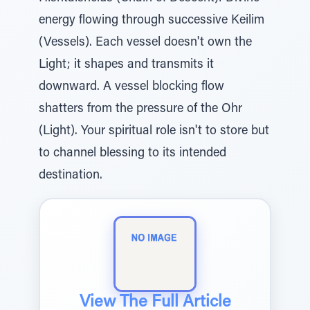
energy flowing through successive Keilim
(Vessels). Each vessel doesn't own the
Light; it shapes and transmits it
downward. A vessel blocking flow
shatters from the pressure of the Ohr
(Light). Your spiritual role isn't to store but
to channel blessing to its intended
destination.
View The Full Article