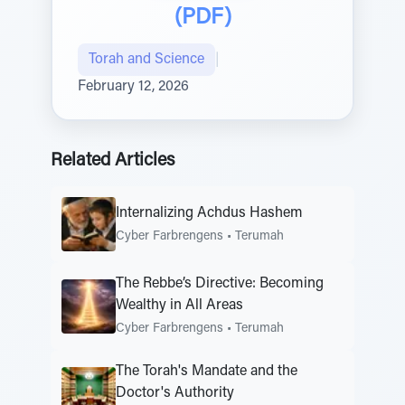
(PDF)
Torah and Science
|
February 12, 2026
Related Articles
Internalizing Achdus Hashem
Cyber Farbrengens
•
Terumah
The Rebbe’s Directive: Becoming
Wealthy in All Areas
Cyber Farbrengens
•
Terumah
The Torah's Mandate and the
Doctor's Authority