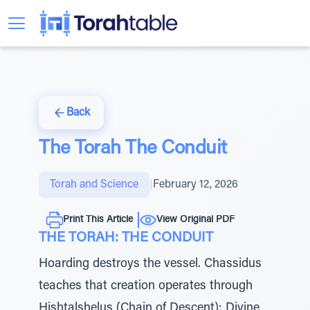
Back
The Torah The Conduit
Torah and Science
|
February 12, 2026
Print This Article
View Original PDF
THE TORAH: THE CONDUIT
Hoarding destroys the vessel. Chassidus
teaches that creation operates through
Hishtalshelus (Chain of Descent): Divine