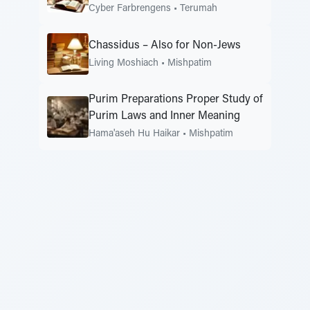
Cyber Farbrengens
•
Terumah
Chassidus – Also for Non-Jews
Living Moshiach
•
Mishpatim
Purim Preparations Proper Study of
Purim Laws and Inner Meaning
Hama'aseh Hu Haikar
•
Mishpatim