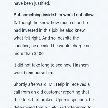
have been justified.
But something inside him would not allow
it.
Though he knew how much effort he
had invested in this job, he also knew
what felt right. And so, despite the
sacrifice, he decided he would charge no
more than $400.
It did not take long to see how Hashem
would reimburse him.
Shortly afterward, Mr. Helprin received a
call from an old customer reporting that
their lock had broken. Upon inspection, he