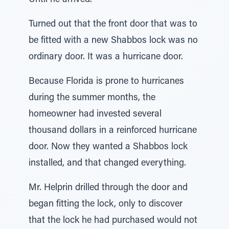
Until he arrived.
Turned out that the front door that was to
be fitted with a new Shabbos lock was no
ordinary door. It was a hurricane door.
Because Florida is prone to hurricanes
during the summer months, the
homeowner had invested several
thousand dollars in a reinforced hurricane
door. Now they wanted a Shabbos lock
installed, and that changed everything.
Mr. Helprin drilled through the door and
began fitting the lock, only to discover
that the lock he had purchased would not