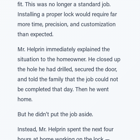
fit. This was no longer a standard job.
Installing a proper lock would require far
more time, precision, and customization
than expected.
Mr. Helprin immediately explained the
situation to the homeowner. He closed up
the hole he had drilled, secured the door,
and told the family that the job could not
be completed that day. Then he went
home.
But he didn’t put the job aside.
Instead, Mr. Helprin spent the next four