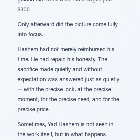
guided him otherwise. He charged just
$300.
Only afterward did the picture come fully
into focus.
Hashem had not merely reimbursed his
time. He had repaid his honesty. The
sacrifice made quietly and without
expectation was answered just as quietly
— with the precise lock, at the precise
moment, for the precise need, and for the
precise price.
Sometimes, Yad Hashem is not seen in
the work itself, but in what happens