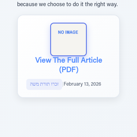
because we choose to do it the right way.
View The Full Article
(PDF)
זכרו תורת משה
|
February 13, 2026