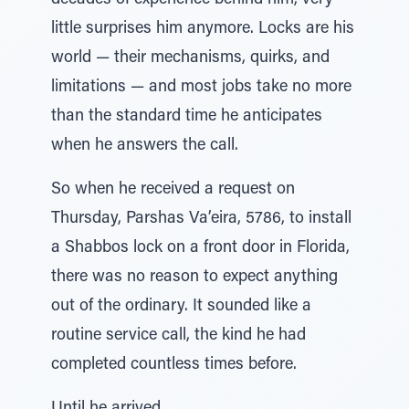
decades of experience behind him, very
little surprises him anymore. Locks are his
world — their mechanisms, quirks, and
limitations — and most jobs take no more
than the standard time he anticipates
when he answers the call.
So when he received a request on
Thursday, Parshas Va’eira, 5786, to install
a Shabbos lock on a front door in Florida,
there was no reason to expect anything
out of the ordinary. It sounded like a
routine service call, the kind he had
completed countless times before.