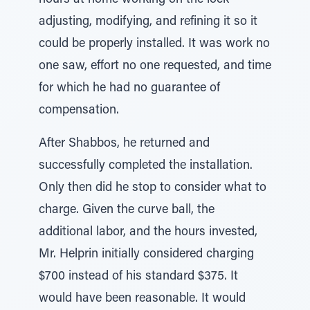
hours at home working on the lock —
adjusting, modifying, and refining it so it
could be properly installed. It was work no
one saw, effort no one requested, and time
for which he had no guarantee of
compensation.
After Shabbos, he returned and
successfully completed the installation.
Only then did he stop to consider what to
charge. Given the curve ball, the
additional labor, and the hours invested,
Mr. Helprin initially considered charging
$700 instead of his standard $375. It
would have been reasonable. It would