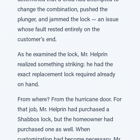
determined that a child had attempted to
change the combination, pushed the
plunger, and jammed the lock — an issue
whose fault rested entirely on the
customer’s end.
As he examined the lock, Mr. Helprin
realized something striking: he had the
exact replacement lock required already
on hand.
From where? From the hurricane door. For
that job, Mr. Helprin had purchased a
Shabbos lock, but the homeowner had
purchased one as well. When