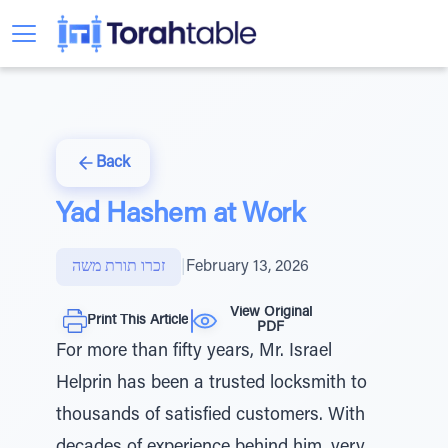
Back
Yad Hashem at Work
זכרו תורת משה
|
February 13, 2026
View Original
Print This Article
PDF
For more than fifty years, Mr. Israel
Helprin has been a trusted locksmith to
thousands of satisfied customers. With