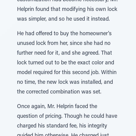
customization had become necessary, Mr.
Helprin found that modifying his own lock
was simpler, and so he used it instead.
He had offered to buy the homeowner’s
unused lock from her, since she had no
further need for it, and she agreed. That
lock turned out to be the exact color and
model required for this second job. Within
no time, the new lock was installed, and
the corrected combination was set.
Once again, Mr. Helprin faced the
question of pricing. Though he could have
charged his standard fee, his integrity