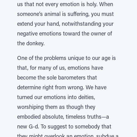
us that not every emotion is holy. When
someone’s animal is suffering, you must
extend your hand, notwithstanding your
negative emotions toward the owner of
the donkey.
One of the problems unique to our age is
that, for many of us, emotions have
become the sole barometers that
determine right from wrong. We have
turned our emotions into deities,
worshiping them as though they
embodied absolute, timeless truths—a
new G-d. To suggest to somebody that