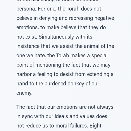
to the dissecting of one’s emotional
persona. For one, the Torah does not
believe in denying and repressing negative
emotions, to make believe that they do
not exist. Simultaneously with its
insistence that we assist the animal of the
one we hate, the Torah makes a special
point of mentioning the fact that we may
harbor a feeling to desist from extending a
hand to the burdened donkey of our
enemy.
The fact that our emotions are not always
in sync with our ideals and values does
not reduce us to moral failures. Eight