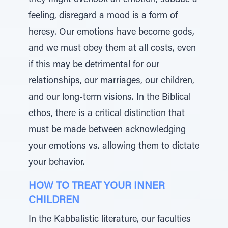
they might overlook an emotion, subdue a
feeling, disregard a mood is a form of
heresy. Our emotions have become gods,
and we must obey them at all costs, even
if this may be detrimental for our
relationships, our marriages, our children,
and our long-term visions. In the Biblical
ethos, there is a critical distinction that
must be made between acknowledging
your emotions vs. allowing them to dictate
your behavior.
HOW TO TREAT YOUR INNER
CHILDREN
In the Kabbalistic literature, our faculties