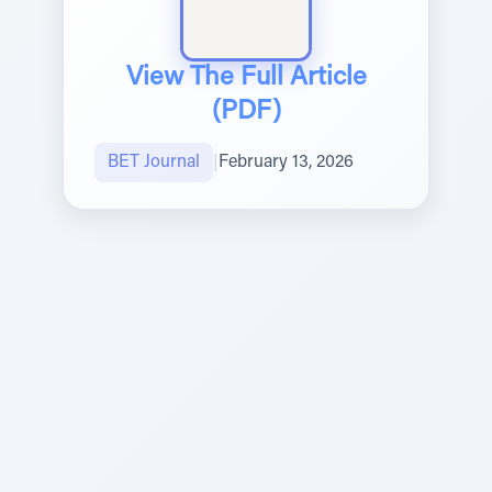
View The Full Article
(PDF)
BET Journal
|
February 13, 2026