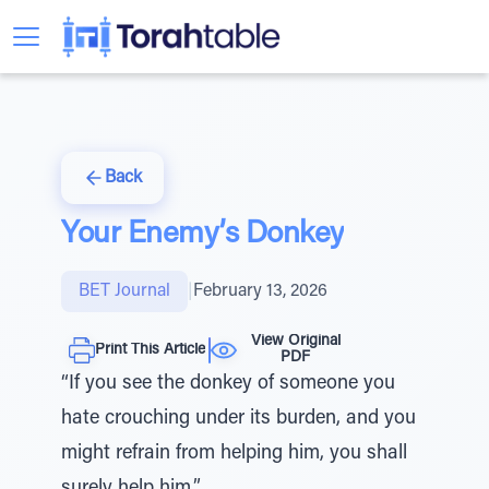
Back
Your Enemy’s Donkey
BET Journal
|
February 13, 2026
View Original
Print This Article
PDF
“If you see the donkey of someone you
hate crouching under its burden, and you
might refrain from helping him, you shall