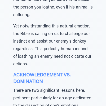
normal to feel that you care not to assist
the person you loathe, even if his animal is
suffering.
Yet notwithstanding this natural emotion,
the Bible is calling on us to challenge our
instinct and assist our enemy’s donkey
regardless. This perfectly human instinct
of loathing an enemy need not dictate our
actions.
ACKNOWLEDGEMENT VS.
DOMINATION
There are two significant lessons here,
pertinent particularly for an age dedicated