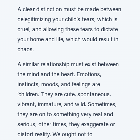
A clear distinction must be made between
delegitimizing your child’s tears, which is
cruel, and allowing these tears to dictate
your home and life, which would result in
chaos.
A similar relationship must exist between
the mind and the heart. Emotions,
instincts, moods, and feelings are
‘children.’ They are cute, spontaneous,
vibrant, immature, and wild. Sometimes,
they are on to something very real and
serious; other times, they exaggerate or
distort reality. We ought not to