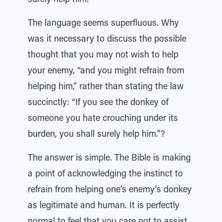
surely help him.”
The language seems superfluous. Why
was it necessary to discuss the possible
thought that you may not wish to help
your enemy, “and you might refrain from
helping him,” rather than stating the law
succinctly: “If you see the donkey of
someone you hate crouching under its
burden, you shall surely help him.”?
The answer is simple. The Bible is making
a point of acknowledging the instinct to
refrain from helping one’s enemy’s donkey
as legitimate and human. It is perfectly