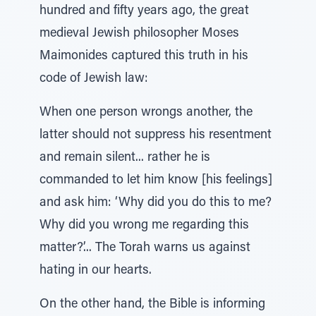
hundred and fifty years ago, the great
medieval Jewish philosopher Moses
Maimonides captured this truth in his
code of Jewish law:
When one person wrongs another, the
latter should not suppress his resentment
and remain silent... rather he is
commanded to let him know [his feelings]
and ask him: ‘Why did you do this to me?
Why did you wrong me regarding this
matter?’... The Torah warns us against
hating in our hearts.
On the other hand, the Bible is informing