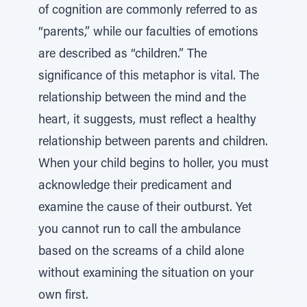
of cognition are commonly referred to as
“parents,” while our faculties of emotions
are described as “children.” The
significance of this metaphor is vital. The
relationship between the mind and the
heart, it suggests, must reflect a healthy
relationship between parents and children.
When your child begins to holler, you must
acknowledge their predicament and
examine the cause of their outburst. Yet
you cannot run to call the ambulance
based on the screams of a child alone
without examining the situation on your
own first.