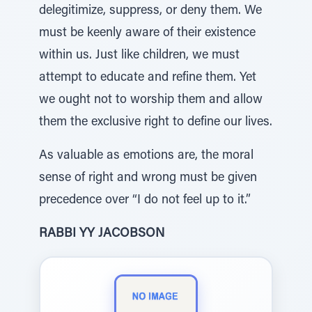
delegitimize, suppress, or deny them. We
must be keenly aware of their existence
within us. Just like children, we must
attempt to educate and refine them. Yet
we ought not to worship them and allow
them the exclusive right to define our lives.
As valuable as emotions are, the moral
sense of right and wrong must be given
precedence over “I do not feel up to it.”
RABBI YY JACOBSON