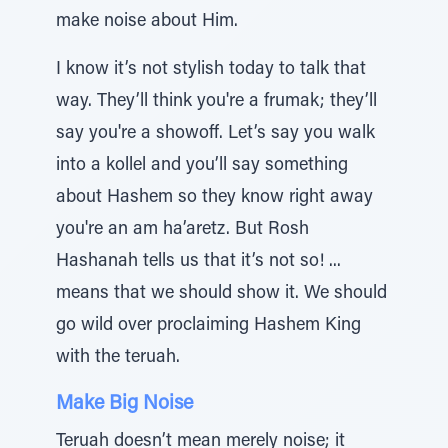
make noise about Him.
I know it’s not stylish today to talk that
way. They’ll think you're a frumak; they’ll
say you're a showoff. Let’s say you walk
into a kollel and you’ll say something
about Hashem so they know right away
you're an am ha’aretz. But Rosh
Hashanah tells us that it’s not so! ...
means that we should show it. We should
go wild over proclaiming Hashem King
with the teruah.
Make Big Noise
Teruah doesn’t mean merely noise; it