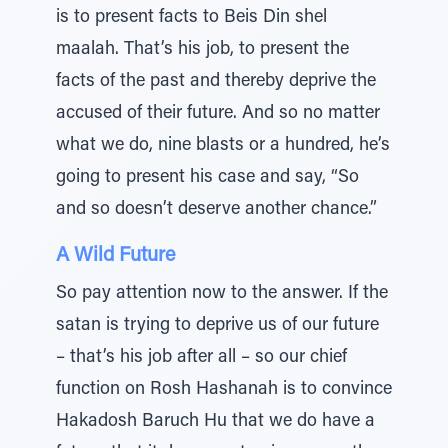
is to present facts to Beis Din shel
maalah. That’s his job, to present the
facts of the past and thereby deprive the
accused of their future. And so no matter
what we do, nine blasts or a hundred, he’s
going to present his case and say, “So
and so doesn’t deserve another chance.”
A Wild Future
So pay attention now to the answer. If the
satan is trying to deprive us of our future
– that’s his job after all – so our chief
function on Rosh Hashanah is to convince
Hakadosh Baruch Hu that we do have a