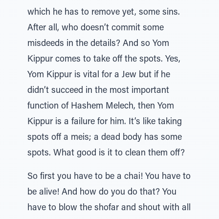
which he has to remove yet, some sins.
After all, who doesn’t commit some
misdeeds in the details? And so Yom
Kippur comes to take off the spots. Yes,
Yom Kippur is vital for a Jew but if he
didn’t succeed in the most important
function of Hashem Melech, then Yom
Kippur is a failure for him. It’s like taking
spots off a meis; a dead body has some
spots. What good is it to clean them off?
So first you have to be a chai! You have to
be alive! And how do you do that? You
have to blow the shofar and shout with all