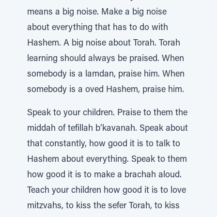
means a big noise. Make a big noise
about everything that has to do with
Hashem. A big noise about Torah. Torah
learning should always be praised. When
somebody is a lamdan, praise him. When
somebody is a oved Hashem, praise him.
Speak to your children. Praise to them the
middah of tefillah b’kavanah. Speak about
that constantly, how good it is to talk to
Hashem about everything. Speak to them
how good it is to make a brachah aloud.
Teach your children how good it is to love
mitzvahs, to kiss the sefer Torah, to kiss