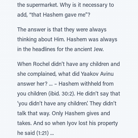
the supermarket. Why is it necessary to
add, “that Hashem gave me”?
The answer is that they were always
thinking about Him. Hashem was always
in the headlines for the ancient Jew.
When Rochel didn’t have any children and
she complained, what did Yaakov Avinu
answer her? ... – Hashem withheld from
you children (ibid. 30:2). He didn’t say that
‘you didn’t have any children’. They didn’t
talk that way. Only Hashem gives and
takes. And so when Iyov lost his property
he said (1:21) ...