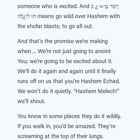
someone who is excited. And רָפֹוׁ ̆ עַ ̃≈ ̇¿ בּ
הוּ לו¿לַה means go wild over Hashem with
the shofar blasts; to go all out.
And that’s the promise we’re making
when ... We’re not just going to anoint
You; we’re going to be excited about it.
We’ll do it again and again until it finally
runs off on us that you’re Hashem Echad.
We won’t do it quietly. “Hashem Melech!”
we’ll shout.
You know in some places they do it wildly.
If you walk in, you’d be amazed. They’re
screaming at the top of their lungs.