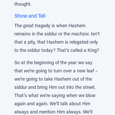
thought.
Show and Tell
The great tragedy is when Hashem
remains in the siddur or the machzor. Isn't
that a pity, that Hashem is relegated only
to the siddur today? That’s called a King?
So at the beginning of the year we say
that we’re going to turn over a new leaf –
we’re going to take Hashem out of the
siddur and bring Him out into the street.
That’s what we’re saying when we blow
again and again. We’ll talk about Him
always and mention Him always. We’ll