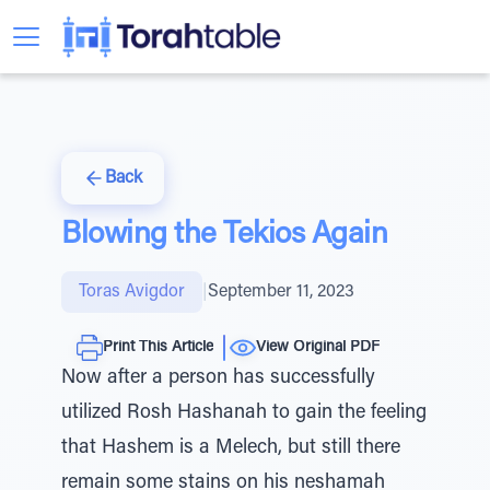
Back
Blowing the Tekios Again
Toras Avigdor
|
September 11, 2023
Print This Article
View Original PDF
Now after a person has successfully
utilized Rosh Hashanah to gain the feeling
that Hashem is a Melech, but still there
remain some stains on his neshamah