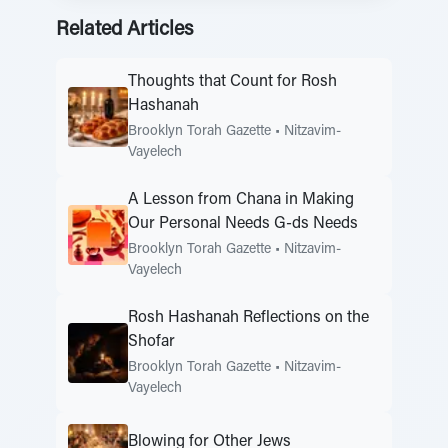
Related Articles
Thoughts that Count for Rosh
Hashanah
Brooklyn Torah Gazette
•
Nitzavim-
Vayelech
A Lesson from Chana in Making
Our Personal Needs G-ds Needs
Brooklyn Torah Gazette
•
Nitzavim-
Vayelech
Rosh Hashanah Reflections on the
Shofar
Brooklyn Torah Gazette
•
Nitzavim-
Vayelech
Blowing for Other Jews