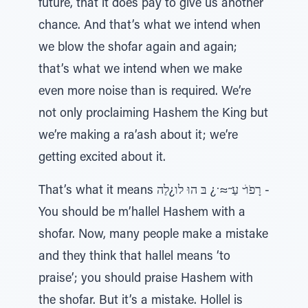
future, that it does pay to give us another
chance. And that’s what we intend when
we blow the shofar again and again;
that’s what we intend when we make
even more noise than is required. We’re
not only proclaiming Hashem the King but
we’re making a ra’ash about it; we’re
getting excited about it.
That’s what it means רָפֹוׁ ̆ עַ ̃≈ ̇¿ בּ הוּ לו¿לַה -
You should be m’hallel Hashem with a
shofar. Now, many people make a mistake
and they think that hallel means ‘to
praise’; you should praise Hashem with
the shofar. But it’s a mistake. Hollel is