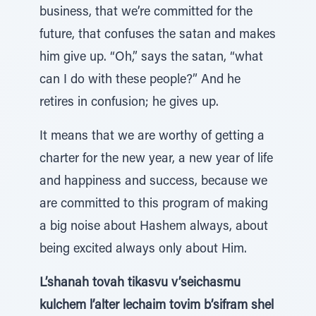
business, that we’re committed for the
future, that confuses the satan and makes
him give up. “Oh,” says the satan, “what
can I do with these people?” And he
retires in confusion; he gives up.
It means that we are worthy of getting a
charter for the new year, a new year of life
and happiness and success, because we
are committed to this program of making
a big noise about Hashem always, about
being excited always only about Him.
L’shanah tovah tikasvu v’seichasmu
kulchem l’alter lechaim tovim b’sifram shel