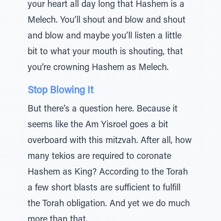
your heart all day long that Hashem is a
Melech. You’ll shout and blow and shout
and blow and maybe you’ll listen a little
bit to what your mouth is shouting, that
you’re crowning Hashem as Melech.
Stop Blowing It
But there’s a question here. Because it
seems like the Am Yisroel goes a bit
overboard with this mitzvah. After all, how
many tekios are required to coronate
Hashem as King? According to the Torah
a few short blasts are sufficient to fulfill
the Torah obligation. And yet we do much
more than that.