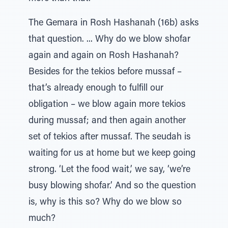
The Gemara in Rosh Hashanah (16b) asks
that question. ... Why do we blow shofar
again and again on Rosh Hashanah?
Besides for the tekios before mussaf –
that’s already enough to fulfill our
obligation – we blow again more tekios
during mussaf; and then again another
set of tekios after mussaf. The seudah is
waiting for us at home but we keep going
strong. ‘Let the food wait,’ we say, ‘we’re
busy blowing shofar.’ And so the question
is, why is this so? Why do we blow so
much?