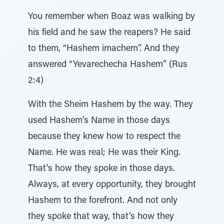
You remember when Boaz was walking by
his field and he saw the reapers? He said
to them, “Hashem imachem”. And they
answered “Yevarechecha Hashem” (Rus
2:4)
With the Sheim Hashem by the way. They
used Hashem’s Name in those days
because they knew how to respect the
Name. He was real; He was their King.
That's how they spoke in those days.
Always, at every opportunity, they brought
Hashem to the forefront. And not only
they spoke that way, that’s how they