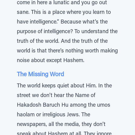
come in here a lunatic and you go out
sane. This is a place where you learn to
have intelligence.” Because what’s the
purpose of intelligence? To understand the
truth of the world. And the truth of the
world is that there’s nothing worth making
noise about except Hashem.
The Missing Word
The world keeps quiet about Him. In the
street we don't hear the Name of
Hakadosh Baruch Hu among the umos
haolam or irreligious Jews. The
newspapers, all the media, they don’t
speak about Hashem at all. They ignore