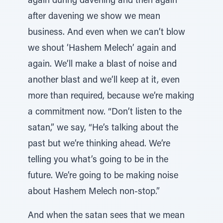
again during davening and then again
after davening we show we mean
business. And even when we can’t blow
we shout ‘Hashem Melech’ again and
again. We’ll make a blast of noise and
another blast and we’ll keep at it, even
more than required, because we’re making
a commitment now. “Don’t listen to the
satan,” we say, “He’s talking about the
past but we’re thinking ahead. We’re
telling you what’s going to be in the
future. We’re going to be making noise
about Hashem Melech non-stop.”
And when the satan sees that we mean