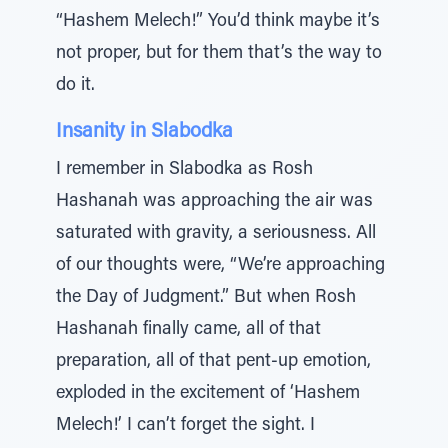
“Hashem Melech!” You’d think maybe it’s
not proper, but for them that’s the way to
do it.
Insanity in Slabodka
I remember in Slabodka as Rosh
Hashanah was approaching the air was
saturated with gravity, a seriousness. All
of our thoughts were, “We’re approaching
the Day of Judgment.” But when Rosh
Hashanah finally came, all of that
preparation, all of that pent-up emotion,
exploded in the excitement of ‘Hashem
Melech!’ I can’t forget the sight. I