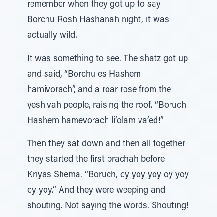
remember when they got up to say
Borchu Rosh Hashanah night, it was
actually wild.
It was something to see. The shatz got up
and said, “Borchu es Hashem
hamivorach”, and a roar rose from the
yeshivah people, raising the roof. “Boruch
Hashem hamevorach li’olam va’ed!”
Then they sat down and then all together
they started the first brachah before
Kriyas Shema. “Boruch, oy yoy yoy oy yoy
oy yoy.” And they were weeping and
shouting. Not saying the words. Shouting!