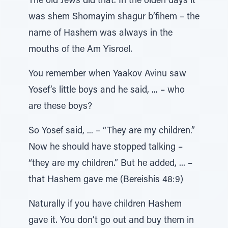
The old Jews did that. In the olden days it
was shem Shomayim shagur b’fihem – the
name of Hashem was always in the
mouths of the Am Yisroel.
You remember when Yaakov Avinu saw
Yosef’s little boys and he said, ... – who
are these boys?
So Yosef said, ... – “They are my children.”
Now he should have stopped talking –
“they are my children.” But he added, ... –
that Hashem gave me (Bereishis 48:9)
Naturally if you have children Hashem
gave it. You don’t go out and buy them in