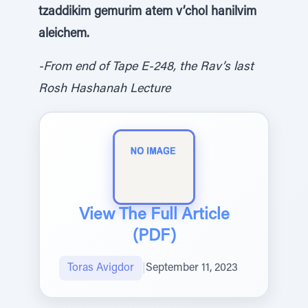
tzaddikim gemurim atem v’chol hanilvim
aleichem.
-From end of Tape E-248, the Rav’s last
Rosh Hashanah Lecture
View The Full Article
(PDF)
Toras Avigdor
|
September 11, 2023