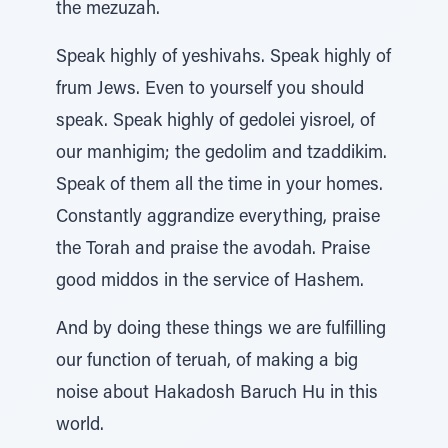
the mezuzah.
Speak highly of yeshivahs. Speak highly of
frum Jews. Even to yourself you should
speak. Speak highly of gedolei yisroel, of
our manhigim; the gedolim and tzaddikim.
Speak of them all the time in your homes.
Constantly aggrandize everything, praise
the Torah and praise the avodah. Praise
good middos in the service of Hashem.
And by doing these things we are fulfilling
our function of teruah, of making a big
noise about Hakadosh Baruch Hu in this
world.