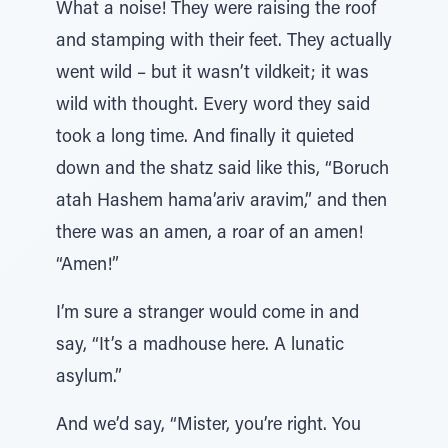
What a noise! They were raising the roof
and stamping with their feet. They actually
went wild – but it wasn’t vildkeit; it was
wild with thought. Every word they said
took a long time. And finally it quieted
down and the shatz said like this, “Boruch
atah Hashem hama’ariv aravim,” and then
there was an amen, a roar of an amen!
“Amen!”
I’m sure a stranger would come in and
say, “It’s a madhouse here. A lunatic
asylum.”
And we’d say, “Mister, you’re right. You