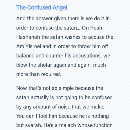
The Confused Angel
And the answer given there is we do it in
order to confuse the satan... On Rosh
Hashanah the satan wishes to accuse the
Am Yisroel and in order to throw him off
balance and counter his accusations, we
blow the shofar again and again, much
more than required.
Now that’s not so simple because the
satan actually is not going to be confused
by any amount of noise that we make.
You can’t fool him because he is nothing
but svarah. He's a malach whose function