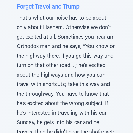
Forget Travel and Trump
That’s what our noise has to be about,
only about Hashem. Otherwise we don’t
get excited at all. Sometimes you hear an
Orthodox man and he says, “You know on
the highway there, if you go this way and
turn on that other road...”; he’s excited
about the highways and how you can
travel with shortcuts; take this way and
the throughway. You have to know that
he’s excited about the wrong subject. If
he’s interested in traveling with his car
Sunday, he gets into his car and he
travels, then he didn’t hear the shofar yet;