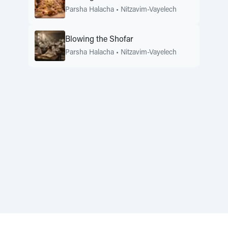
Parsha Halacha
•
Nitzavim-Vayelech
Blowing the Shofar
Parsha Halacha
•
Nitzavim-Vayelech