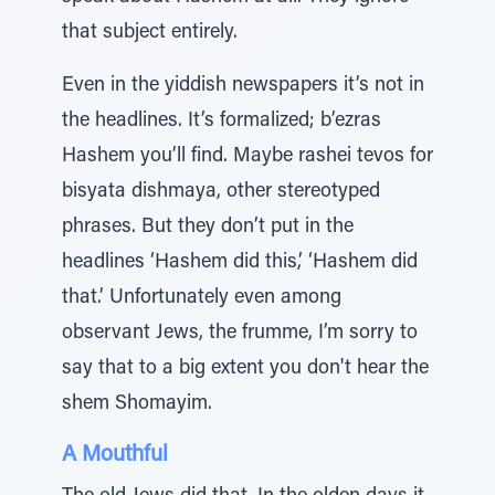
that subject entirely.
Even in the yiddish newspapers it’s not in
the headlines. It’s formalized; b’ezras
Hashem you’ll find. Maybe rashei tevos for
bisyata dishmaya, other stereotyped
phrases. But they don’t put in the
headlines ‘Hashem did this,’ ‘Hashem did
that.’ Unfortunately even among
observant Jews, the frumme, I’m sorry to
say that to a big extent you don't hear the
shem Shomayim.
A Mouthful