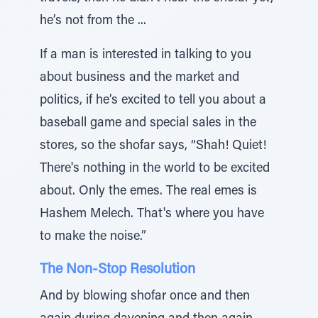
he’s not from the ...
If a man is interested in talking to you
about business and the market and
politics, if he’s excited to tell you about a
baseball game and special sales in the
stores, so the shofar says, “Shah! Quiet!
There's nothing in the world to be excited
about. Only the emes. The real emes is
Hashem Melech. That's where you have
to make the noise.”
The Non-Stop Resolution
And by blowing shofar once and then