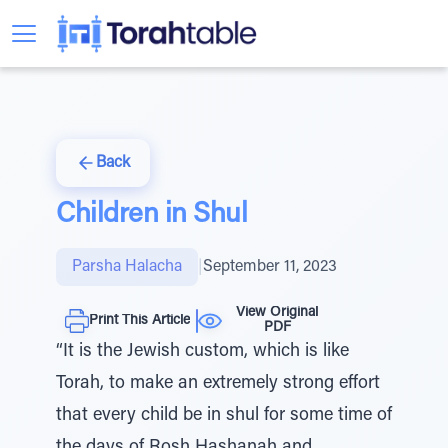
Back
Children in Shul
Parsha Halacha
|
September 11, 2023
View Original
Print This Article
PDF
“It is the Jewish custom, which is like
Torah, to make an extremely strong effort
that every child be in shul for some time of