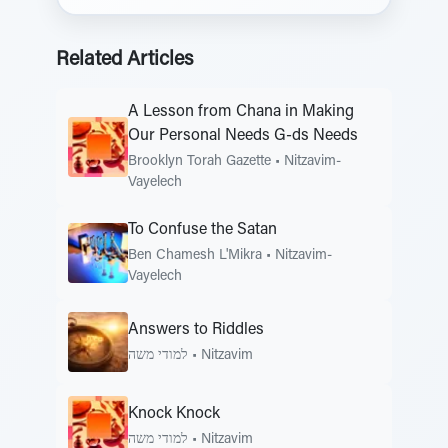
Related Articles
A Lesson from Chana in Making
Our Personal Needs G-ds Needs
Brooklyn Torah Gazette
•
Nitzavim-
Vayelech
To Confuse the Satan
Ben Chamesh L'Mikra
•
Nitzavim-
Vayelech
Answers to Riddles
למודי משה
•
Nitzavim
Knock Knock
למודי משה
•
Nitzavim