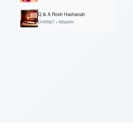
Q & A Rosh Hashanah
OHRNET
•
Nitzavim