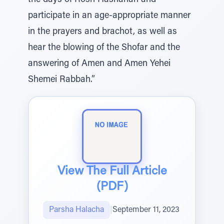
the days of Rosh Hashanah and
participate in an age-appropriate manner
in the prayers and brachot, as well as
hear the blowing of the Shofar and the
answering of Amen and Amen Yehei
Shemei Rabbah.”
View The Full Article
(PDF)
Parsha Halacha
|
September 11, 2023