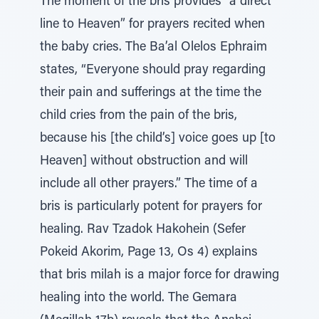
The moment of the bris provides “a direct
line to Heaven” for prayers recited when
the baby cries. The Ba’al Olelos Ephraim
states, “Everyone should pray regarding
their pain and sufferings at the time the
child cries from the pain of the bris,
because his [the child’s] voice goes up [to
Heaven] without obstruction and will
include all other prayers.” The time of a
bris is particularly potent for prayers for
healing. Rav Tzadok Hakohein (Sefer
Pokeid Akorim, Page 13, Os 4) explains
that bris milah is a major force for drawing
healing into the world. The Gemara