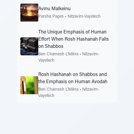
Avinu Malkeinu
Parsha Pages
•
Nitzavim-Vayelech
The Unique Emphasis of Human
Effort When Rosh Hashanah Falls
on Shabbos
Ben Chamesh L'Mikra
•
Nitzavim-
Vayelech
Rosh Hashanah on Shabbos and
the Emphasis on Human Avodah
Ben Chamesh L'Mikra
•
Nitzavim-
Vayelech