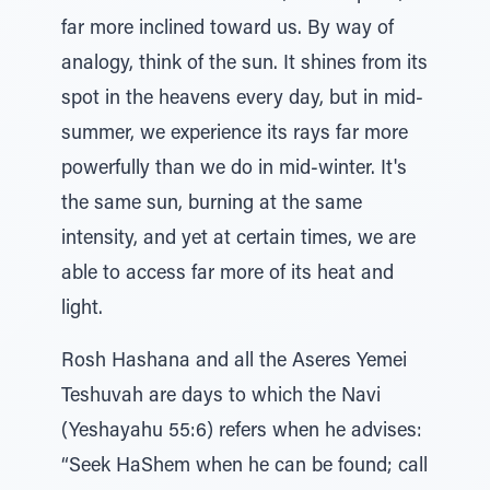
far more inclined toward us. By way of
analogy, think of the sun. It shines from its
spot in the heavens every day, but in mid-
summer, we experience its rays far more
powerfully than we do in mid-winter. It's
the same sun, burning at the same
intensity, and yet at certain times, we are
able to access far more of its heat and
light.
Rosh Hashana and all the Aseres Yemei
Teshuvah are days to which the Navi
(Yeshayahu 55:6) refers when he advises:
“Seek HaShem when he can be found; call