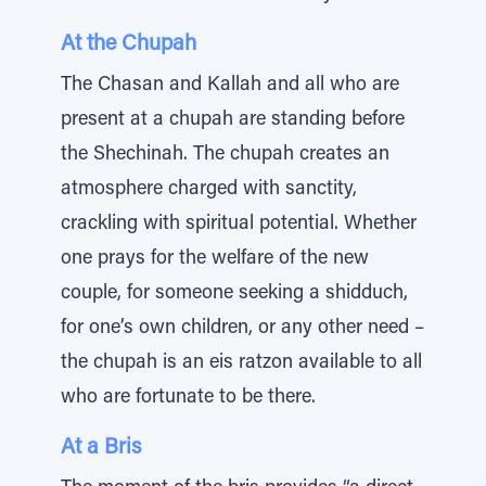
At the Chupah
The Chasan and Kallah and all who are
present at a chupah are standing before
the Shechinah. The chupah creates an
atmosphere charged with sanctity,
crackling with spiritual potential. Whether
one prays for the welfare of the new
couple, for someone seeking a shidduch,
for one’s own children, or any other need –
the chupah is an eis ratzon available to all
who are fortunate to be there.
At a Bris