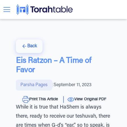
Back
Eis Ratzon – A Time of
Favor
Parsha Pages
|
September 11, 2023
Print This Article
View Original PDF
While it is true that HaShem is always
there, ready to receive our teshuvah, there
are times when G-d's “ear,” so to speak, is