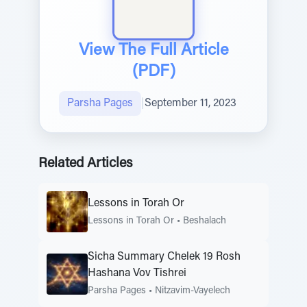
View The Full Article
(PDF)
Parsha Pages
|
September 11, 2023
Related Articles
Lessons in Torah Or
Lessons in Torah Or
•
Beshalach
Sicha Summary Chelek 19 Rosh
Hashana Vov Tishrei
Parsha Pages
•
Nitzavim-Vayelech