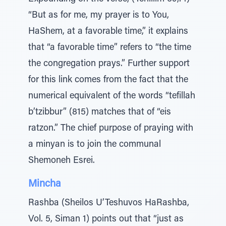
“But as for me, my prayer is to You,
HaShem, at a favorable time,” it explains
that “a favorable time” refers to “the time
the congregation prays.” Further support
for this link comes from the fact that the
numerical equivalent of the words “tefillah
b’tzibbur” (815) matches that of “eis
ratzon.” The chief purpose of praying with
a minyan is to join the communal
Shemoneh Esrei.
Mincha
Rashba (Sheilos U’Teshuvos HaRashba,
Vol. 5, Siman 1) points out that “just as