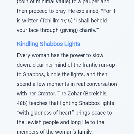
(coin of minimal value) to a pauper and
then proceed to pray. He explained, “For it
is written (Tehillim 17,15) ‘I shall behold
your face through (giving) charity.’”
Kindling Shabbos Lights
Every woman has the power to slow
down, clear her mind of the frantic run-up
to Shabbos, kindle the lights, and then
spend a few moments in real conversation
with her Creator. The Zohar (Bereishis,
48b) teaches that lighting Shabbos lights
“with gladness of heart” brings peace to
the Jewish people and long life to the
members of the woman’s family.