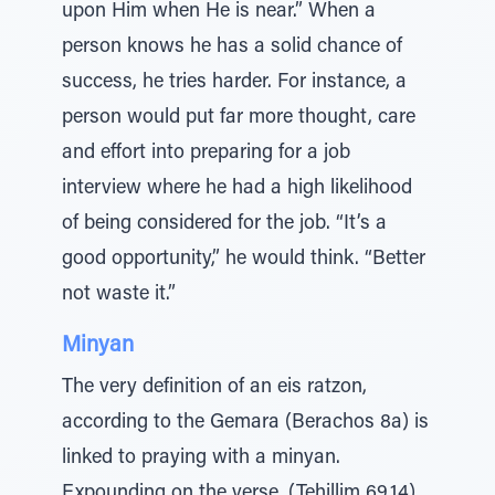
upon Him when He is near.” When a
person knows he has a solid chance of
success, he tries harder. For instance, a
person would put far more thought, care
and effort into preparing for a job
interview where he had a high likelihood
of being considered for the job. “It’s a
good opportunity,” he would think. “Better
not waste it.”
Minyan
The very definition of an eis ratzon,
according to the Gemara (Berachos 8a) is
linked to praying with a minyan.
Expounding on the verse, (Tehillim 69,14)