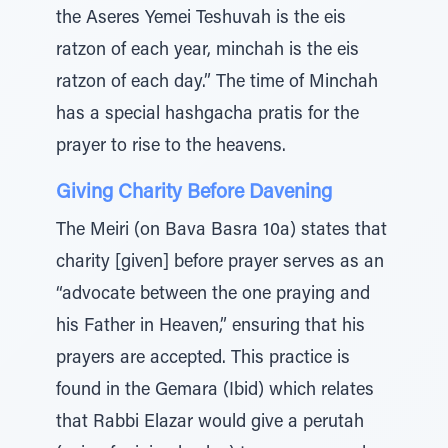
the Aseres Yemei Teshuvah is the eis
ratzon of each year, minchah is the eis
ratzon of each day.” The time of Minchah
has a special hashgacha pratis for the
prayer to rise to the heavens.
Giving Charity Before Davening
The Meiri (on Bava Basra 10a) states that
charity [given] before prayer serves as an
“advocate between the one praying and
his Father in Heaven,” ensuring that his
prayers are accepted. This practice is
found in the Gemara (Ibid) which relates
that Rabbi Elazar would give a perutah