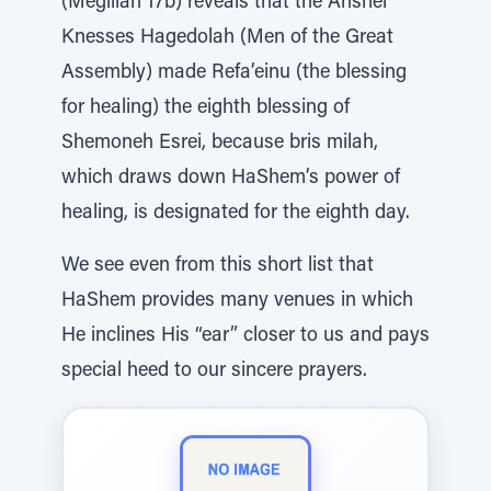
(Megillah 17b) reveals that the Anshei
Knesses Hagedolah (Men of the Great
Assembly) made Refa’einu (the blessing
for healing) the eighth blessing of
Shemoneh Esrei, because bris milah,
which draws down HaShem’s power of
healing, is designated for the eighth day.
We see even from this short list that
HaShem provides many venues in which
He inclines His “ear” closer to us and pays
special heed to our sincere prayers.