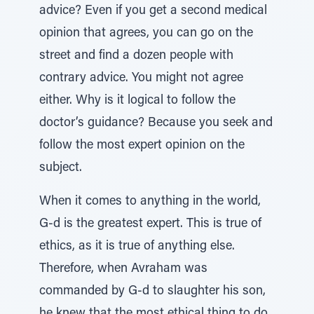
advice? Even if you get a second medical
opinion that agrees, you can go on the
street and find a dozen people with
contrary advice. You might not agree
either. Why is it logical to follow the
doctor’s guidance? Because you seek and
follow the most expert opinion on the
subject.
When it comes to anything in the world,
G-d is the greatest expert. This is true of
ethics, as it is true of anything else.
Therefore, when Avraham was
commanded by G-d to slaughter his son,