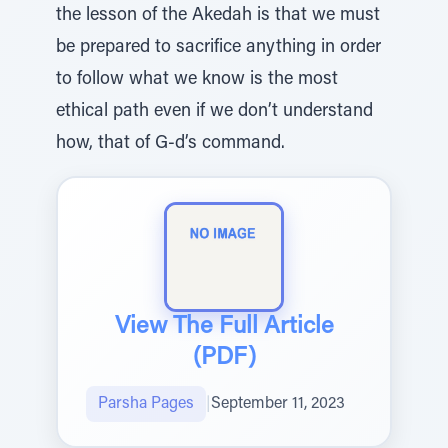
the lesson of the Akedah is that we must
be prepared to sacrifice anything in order
to follow what we know is the most
ethical path even if we don’t understand
how, that of G-d’s command.
View The Full Article
(PDF)
Parsha Pages
|
September 11, 2023