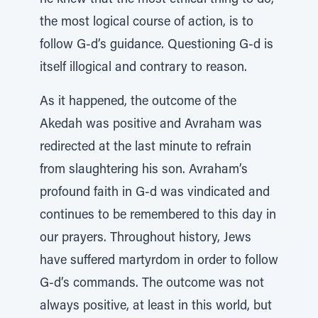
he knew that the most ethical thing to do,
the most logical course of action, is to
follow G-d’s guidance. Questioning G-d is
itself illogical and contrary to reason.
As it happened, the outcome of the
Akedah was positive and Avraham was
redirected at the last minute to refrain
from slaughtering his son. Avraham’s
profound faith in G-d was vindicated and
continues to be remembered to this day in
our prayers. Throughout history, Jews
have suffered martyrdom in order to follow
G-d’s commands. The outcome was not
always positive, at least in this world, but