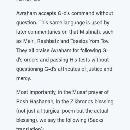
His ethics.
Avraham accepts G-d’s command without
question. This same language is used by
later commentaries on that Mishnah, such
as Meiri, Rashbatz and Tosefos Yom Tov.
They all praise Avraham for following G-
d’s orders and passing His tests without
questioning G-d’s attributes of justice and
mercy.
Most importantly, in the Musaf prayer of
Rosh Hashanah, in the Zikhronos blessing
(not just a liturgical poem but the actual
blessing), we say the following (Sacks