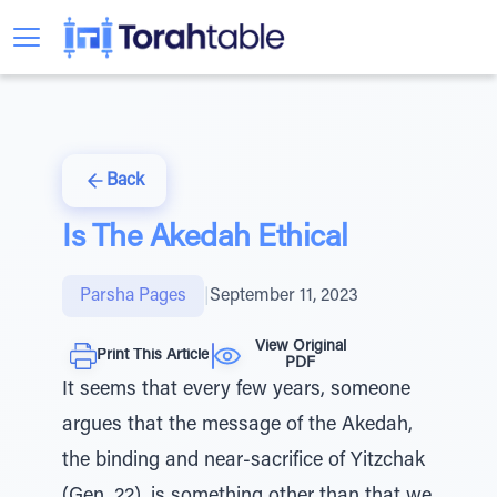
Back
Is The Akedah Ethical
Parsha Pages
|
September 11, 2023
View Original
Print This Article
PDF
It seems that every few years, someone
argues that the message of the Akedah,
the binding and near-sacrifice of Yitzchak