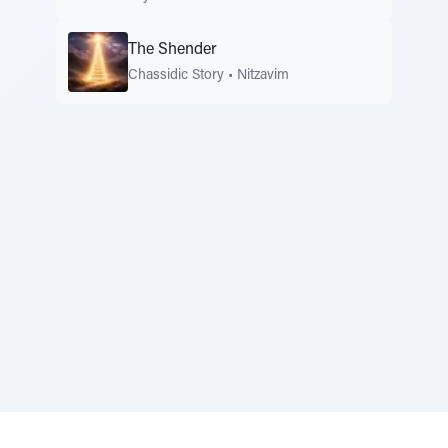
The Shender
Chassidic Story
•
Nitzavim