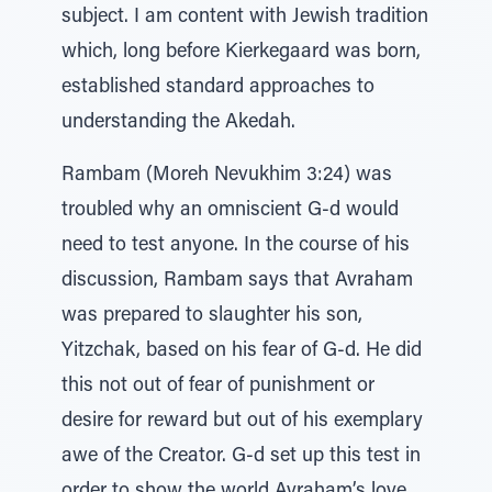
subject. I am content with Jewish tradition
which, long before Kierkegaard was born,
established standard approaches to
understanding the Akedah.
Rambam (Moreh Nevukhim 3:24) was
troubled why an omniscient G-d would
need to test anyone. In the course of his
discussion, Rambam says that Avraham
was prepared to slaughter his son,
Yitzchak, based on his fear of G-d. He did
this not out of fear of punishment or
desire for reward but out of his exemplary
awe of the Creator. G-d set up this test in