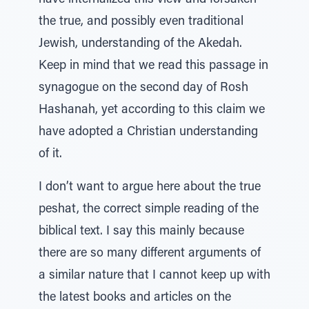
have internalized this view and forsaken
the true, and possibly even traditional
Jewish, understanding of the Akedah.
Keep in mind that we read this passage in
synagogue on the second day of Rosh
Hashanah, yet according to this claim we
have adopted a Christian understanding
of it.
I don’t want to argue here about the true
peshat, the correct simple reading of the
biblical text. I say this mainly because
there are so many different arguments of
a similar nature that I cannot keep up with
the latest books and articles on the