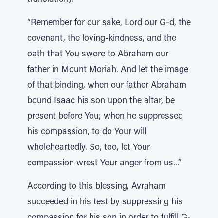
translation):
“Remember for our sake, Lord our G-d, the
covenant, the loving-kindness, and the
oath that You swore to Abraham our
father in Mount Moriah. And let the image
of that binding, when our father Abraham
bound Isaac his son upon the altar, be
present before You; when he suppressed
his compassion, to do Your will
wholeheartedly. So, too, let Your
compassion wrest Your anger from us...”
According to this blessing, Avraham
succeeded in his test by suppressing his