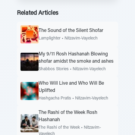
Related Articles
The Sound of the Silent Shofar
Lamplighter
•
Nitzavim-Vayelech
My 9/11 Rosh Hashanah Blowing
shofar amidst the smoke and ashes
Shabbos Stories
•
Nitzavim-Vayelech
Who Will Live and Who Will Be
Uplifted
Hashgacha Pratis
•
Nitzavim-Vayelech
The Rashi of the Week Rosh
Hashanah
The Rashi of the Week
•
Nitzavim-
Vayelech