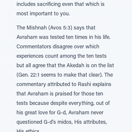
includes sacrificing even that which is
most important to you.
The Mishnah (Avos 5:3) says that
Avraham was tested ten times in his life.
Commentators disagree over which
experiences count among the ten tests
but all agree that the Akedah is on the list
(Gen. 22:1 seems to make that clear). The
commentary attributed to Rashi explains
that Avraham is praised for those ten
tests because despite everything, out of
his great love for G-d, Avraham never
questioned G-d’s midos, His attributes,