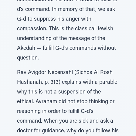
compassion for his son in order to fulfill G-
d’s command. In memory of that, we ask
G-d to suppress his anger with
compassion. This is the classical Jewish
understanding of the message of the
Akedah — fulfill G-d’s commands without
question.
Rav Avigdor Nebenzahl (Sichos Al Rosh
Hashanah, p. 313) explains with a parable
why this is not a suspension of the
ethical. Avraham did not stop thinking or
reasoning in order to fulfill G-d’s
command. When you are sick and ask a
doctor for guidance, why do you follow his