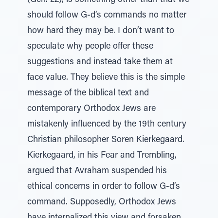
(Gen. 22), is something other than that we
should follow G-d’s commands no matter
how hard they may be. I don’t want to
speculate why people offer these
suggestions and instead take them at
face value. They believe this is the simple
message of the biblical text and
contemporary Orthodox Jews are
mistakenly influenced by the 19th century
Christian philosopher Soren Kierkegaard.
Kierkegaard, in his Fear and Trembling,
argued that Avraham suspended his
ethical concerns in order to follow G-d’s
command. Supposedly, Orthodox Jews