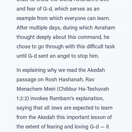
order to show the world Avraham’s love
and fear of G-d, which serves as an
example from which everyone can learn.
After multiple days, during which Avraham
thought deeply about this command, he
chose to go through with this difficult task
until G-d sent an angel to stop him.
In explaining why we read the Akedah
passage on Rosh Hashanah, Rav
Menachem Meiri (Chibbur Ha-Teshuvah
1:2:2) invokes Rambam’s explanation,
saying that all Jews are expected to learn
from the Akedah this important lesson of
the extent of fearing and loving G-d — it