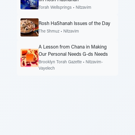
on Rosh Hashanah
Torah Wellsprings
•
Nitzavim
Rosh HaShanah Issues of the Day
The Shmuz
•
Nitzavim
A Lesson from Chana in Making
Our Personal Needs G-ds Needs
Brooklyn Torah Gazette
•
Nitzavim-
Vayelech