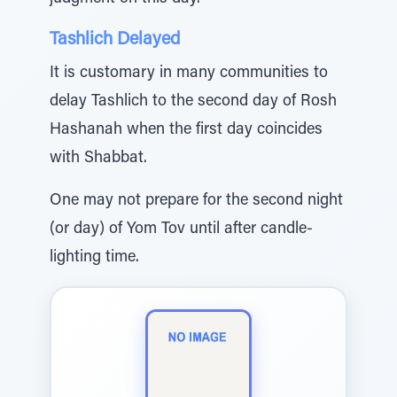
Tashlich Delayed
It is customary in many communities to
delay Tashlich to the second day of Rosh
Hashanah when the first day coincides
with Shabbat.
One may not prepare for the second night
(or day) of Yom Tov until after candle-
lighting time.