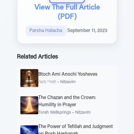
View The Full Article
(PDF)
Parsha Halacha
|
September 11, 2023
Related Articles
Btoch Ami Anochi Yosheves
למודי משה
•
Nitzavim
The Chazan and the Crown:
Humility in Prayer
Torah Wellsprings
•
Nitzavim
The Power of Tefillah and Judgment