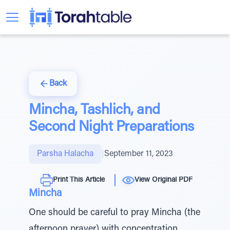
Back
Mincha, Tashlich, and
Second Night Preparations
Parsha Halacha
|
September 11, 2023
Print This Article
View Original PDF
Mincha
One should be careful to pray Mincha (the
afternoon prayer) with concentration.