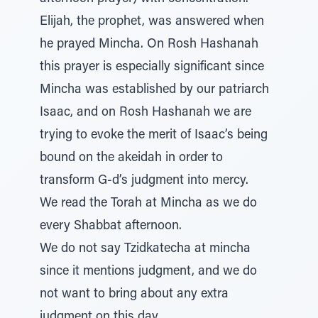
Elijah, the prophet, was answered when
he prayed Mincha. On Rosh Hashanah
this prayer is especially significant since
Mincha was established by our patriarch
Isaac, and on Rosh Hashanah we are
trying to evoke the merit of Isaac’s being
bound on the akeidah in order to
transform G-d’s judgment into mercy.
We read the Torah at Mincha as we do
every Shabbat afternoon.
We do not say Tzidkatecha at mincha
since it mentions judgment, and we do
not want to bring about any extra
judgment on this day.