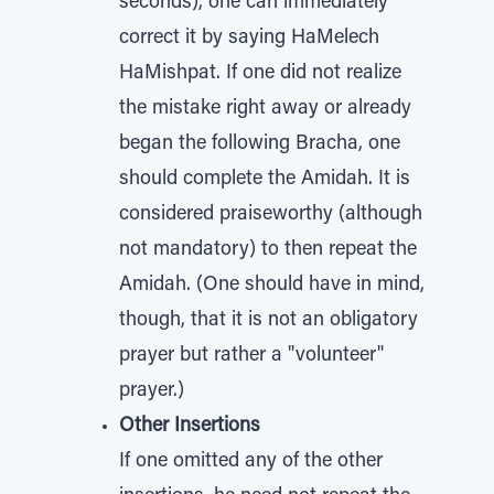
seconds), one can immediately
correct it by saying HaMelech
HaMishpat. If one did not realize
the mistake right away or already
began the following Bracha, one
should complete the Amidah. It is
considered praiseworthy (although
not mandatory) to then repeat the
Amidah. (One should have in mind,
though, that it is not an obligatory
prayer but rather a "volunteer"
prayer.)
Other Insertions
If one omitted any of the other