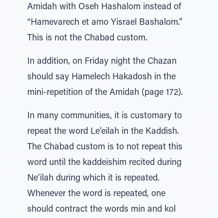
Amidah with Oseh Hashalom instead of
“Hamevarech et amo Yisrael Bashalom.”
This is not the Chabad custom.
In addition, on Friday night the Chazan
should say Hamelech Hakadosh in the
mini-repetition of the Amidah (page 172).
In many communities, it is customary to
repeat the word Le’eilah in the Kaddish.
The Chabad custom is to not repeat this
word until the kaddeishim recited during
Ne’ilah during which it is repeated.
Whenever the word is repeated, one
should contract the words min and kol