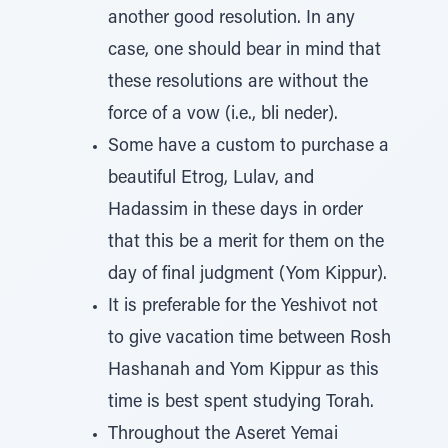
another good resolution. In any
case, one should bear in mind that
these resolutions are without the
force of a vow (i.e., bli neder).
Some have a custom to purchase a
beautiful Etrog, Lulav, and
Hadassim in these days in order
that this be a merit for them on the
day of final judgment (Yom Kippur).
It is preferable for the Yeshivot not
to give vacation time between Rosh
Hashanah and Yom Kippur as this
time is best spent studying Torah.
Throughout the Aseret Yemai