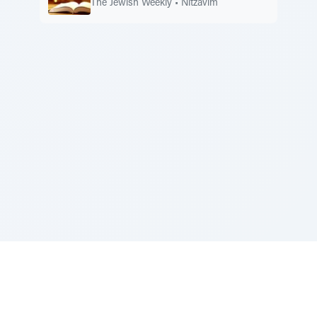
The Jewish Weekly
•
Nitzavim
Sponsored by Rabbi Roberto and Margie Szerer In