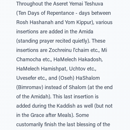
Throughout the Aseret Yemai Teshuva
(Ten Days of Repentance - days between
Rosh Hashanah and Yom Kippur), various
insertions are added in the Amida
(standing prayer recited quietly). These
insertions are Zochreinu l'chaim etc., Mi
Chamocha etc., HaMelech Hakadosh,
HaMelech Hamishpat, Uchtov etc.,
Uvesefer etc., and (Oseh) HaShalom
(Bimromav) instead of Shalom (at the end
of the Amidah). This last insertion is
added during the Kaddish as well (but not
in the Grace after Meals). Some
customarily finish the last blessing of the