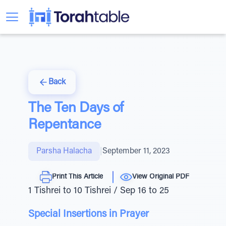
Back
The Ten Days of
Repentance
Parsha Halacha
|
September 11, 2023
Print This Article
View Original PDF
1 Tishrei to 10 Tishrei / Sep 16 to 25
Special Insertions in Prayer