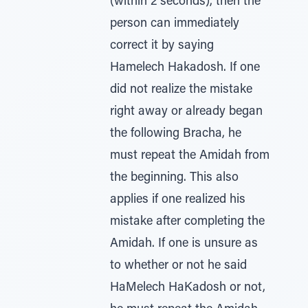
(within 2 seconds), then the
person can immediately
correct it by saying
Hamelech Hakadosh. If one
did not realize the mistake
right away or already began
the following Bracha, he
must repeat the Amidah from
the beginning. This also
applies if one realized his
mistake after completing the
Amidah. If one is unsure as
to whether or not he said
HaMelech HaKadosh or not,