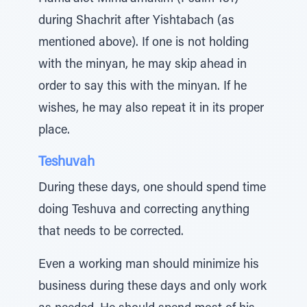
during Shachrit after Yishtabach (as
mentioned above). If one is not holding
with the minyan, he may skip ahead in
order to say this with the minyan. If he
wishes, he may also repeat it in its proper
place.
Teshuvah
During these days, one should spend time
doing Teshuva and correcting anything
that needs to be corrected.
Even a working man should minimize his
business during these days and only work