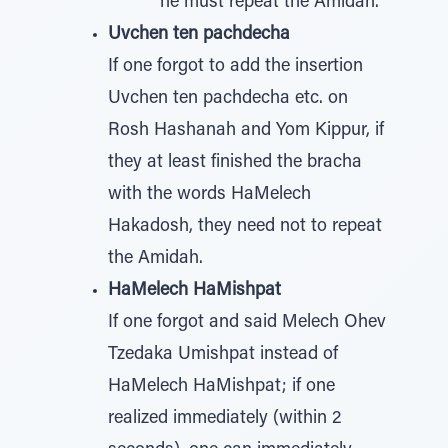
he must repeat the Amidah.
Uvchen ten pachdecha
If one forgot to add the insertion
Uvchen ten pachdecha etc. on
Rosh Hashanah and Yom Kippur, if
they at least finished the bracha
with the words HaMelech
Hakadosh, they need not to repeat
the Amidah.
HaMelech HaMishpat
If one forgot and said Melech Ohev
Tzedaka Umishpat instead of
HaMelech HaMishpat; if one
realized immediately (within 2