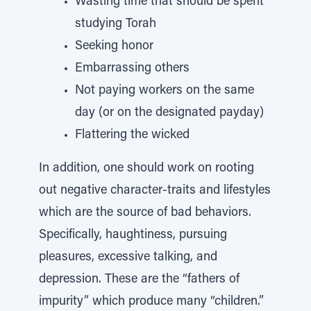
Wasting time that should be spent
studying Torah
Seeking honor
Embarrassing others
Not paying workers on the same
day (or on the designated payday)
Flattering the wicked
In addition, one should work on rooting
out negative character-traits and lifestyles
which are the source of bad behaviors.
Specifically, haughtiness, pursuing
pleasures, excessive talking, and
depression. These are the “fathers of
impurity” which produce many “children.”