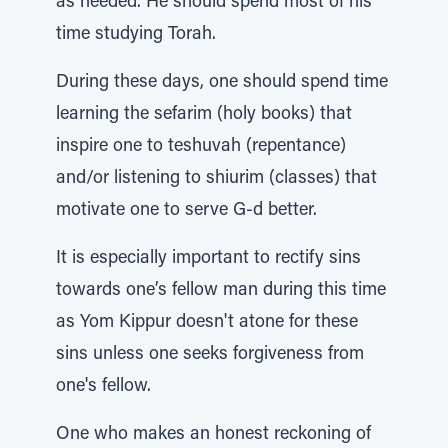
as needed. He should spend most of his
time studying Torah.
During these days, one should spend time
learning the sefarim (holy books) that
inspire one to teshuvah (repentance)
and/or listening to shiurim (classes) that
motivate one to serve G-d better.
It is especially important to rectify sins
towards one’s fellow man during this time
as Yom Kippur doesn't atone for these
sins unless one seeks forgiveness from
one's fellow.
One who makes an honest reckoning of