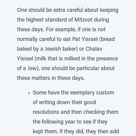
One should be extra careful about keeping
the highest standard of Mitzvot during
these days. For example, if one is not
normally careful to eat Pat Yisrael (bread
baked by a Jewish baker) or Chalav
Yisrael (milk that is milked in the presence
of a Jew), one should be particular about
these matters in these days.
Some have the exemplary custom
of writing down their good
resolutions and then checking them
the following year to see if they
kept them. If they did, they then add