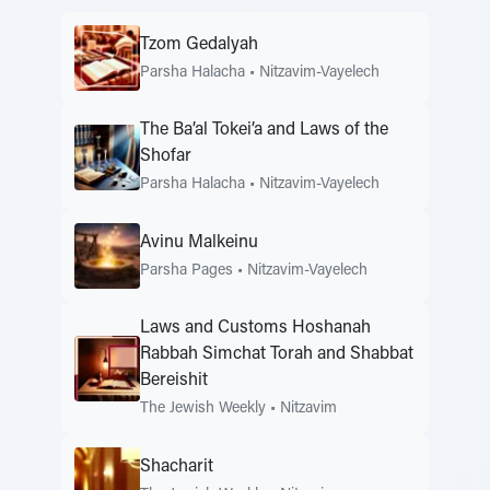
Tzom Gedalyah
Parsha Halacha
•
Nitzavim-Vayelech
The Ba’al Tokei’a and Laws of the
Shofar
Parsha Halacha
•
Nitzavim-Vayelech
Avinu Malkeinu
Parsha Pages
•
Nitzavim-Vayelech
Laws and Customs Hoshanah
Rabbah Simchat Torah and Shabbat
Bereishit
The Jewish Weekly
•
Nitzavim
Shacharit