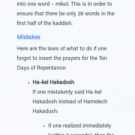
into one word – mikol. This is in order to
ensure that there be only 28 words in the
first half of the kaddish.
Mistakes
Here are the laws of what to do if one
forgot to insert the prayers for the Ten
Days of Repentance:
Ha-kel Hakadosh
If one mistakenly said Ha-kel
Hakadosh instead of Hamelech
Hakadosh:
If one realized immediately