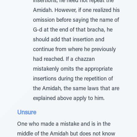
insertions, he need not repeat the
Amidah. However, if one realized his
omission before saying the name of
G-d at the end of that bracha, he
should add that insertion and
continue from where he previously
had reached. If a chazzan
mistakenly omits the appropriate
insertions during the repetition of
the Amidah, the same laws that are
explained above apply to him.
Unsure
One who made a mistake and is in the
middle of the Amidah but does not know