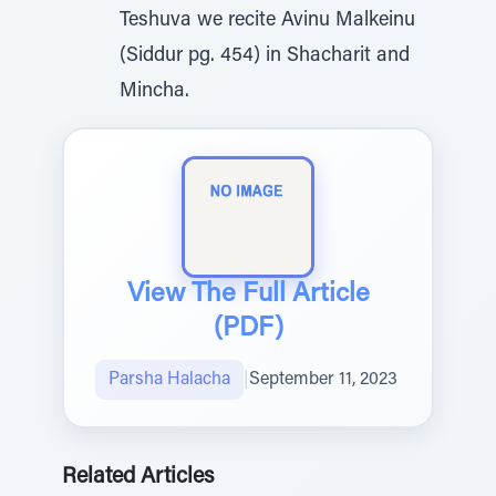
Teshuva we recite Avinu Malkeinu
(Siddur pg. 454) in Shacharit and
Mincha.
View The Full Article
(PDF)
Parsha Halacha
|
September 11, 2023
Related Articles