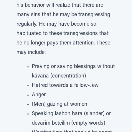
his behavior will realize that there are
many sins that he may be transgressing
regularly. He may have become so
habituated to these transgressions that
he no longer pays them attention. These
may include:
Praying or saying blessings without
kavana (concentration)
Hatred towards a fellow-Jew
Anger
(Men) gazing at women
Speaking lashon hara (slander) or
devarim beteilim (empty words)