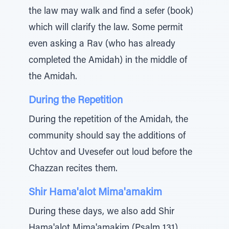
the law may walk and find a sefer (book)
which will clarify the law. Some permit
even asking a Rav (who has already
completed the Amidah) in the middle of
the Amidah.
During the Repetition
During the repetition of the Amidah, the
community should say the additions of
Uchtov and Uvesefer out loud before the
Chazzan recites them.
Shir Hama'alot Mima'amakim
During these days, we also add Shir
Hama'alot Mima'amakim (Psalm 131)