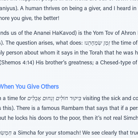
niyus). A human thrives on being a giver, and I heard i
ore you give, the better!
ds us of the Ananei HaKavod) is the Yom Tov of Ahron
). The question arises, what does:
זְמַן שִֹמְחָתֵנוּ
the time of
only person about whom it says in the Torah that he was
(Shemos 4:14) His brother’s greatness; a Chesed-type of
 When You Give Others
 a time for
בִּיקוּר חוֹלִים וְנִחוּם אֲבֵלִים
visiting the sick and 
this). There is a famous Rambam that says that if a pe
ut he locks his doors to the poor, then it’s not real Sim
ְּרֵיסוֹ
a Simcha for your stomach! We see clearly that tru