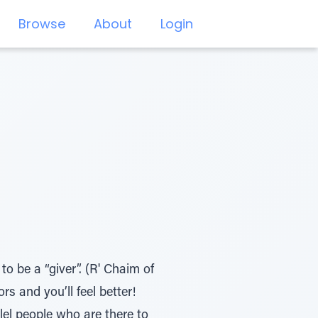
Browse
About
Login
o be a “giver”. (R' Chaim of
s and you’ll feel better!
llel people who are there to