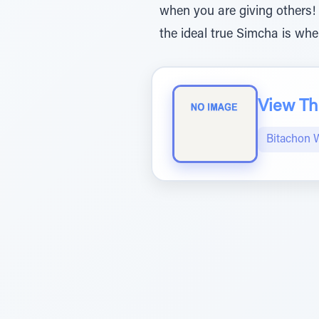
when you are giving others!
the ideal true Simcha is whe
View The
Bitachon 