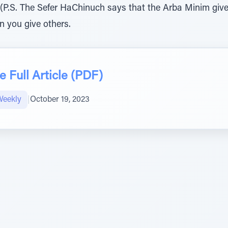
 (P.S. The Sefer HaChinuch says that the Arba Minim giv
n you give others.
 Full Article (PDF)
Weekly
|
October 19, 2023