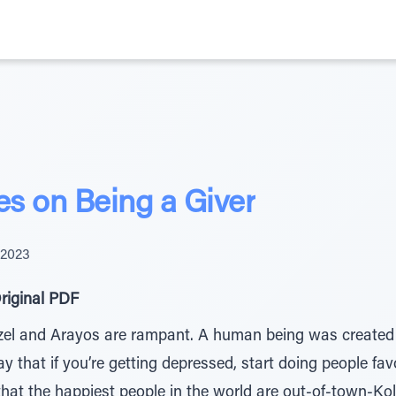
s on Being a Giver
 2023
riginal PDF
ezel and Arayos are rampant. A human being was created t
that if you’re getting depressed, start doing people favor
t that the happiest people in the world are out-of-town-Ko