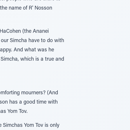
n the name of R' Nosson
 HaCohen (the Ananei
 our Simcha have to do with
 happy. And what was he
 Simcha, which is a true and
comforting mourners? (And
rson has a good time with
chas Yom Tov.
e Simchas Yom Tov is only