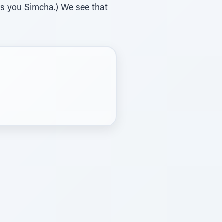
es you Simcha.) We see that