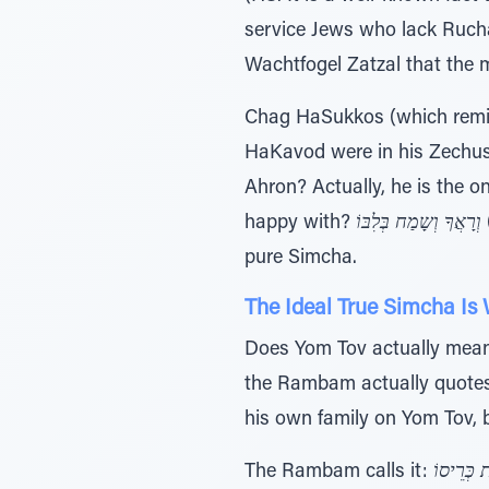
service Jews who lack Rucha
Wachtfogel Zatzal that the m
Chag HaSukkos (which remin
HaKavod were in his Zechus
Ahron? Actually, he is the 
happy with?
וְרָאֲךָ וְשָמַח בְּלִבּוֹ
pure Simcha.
The Ideal True Simcha Is
Does Yom Tov actually mean
the Rambam actually quotes 
his own family on Yom Tov, b
The Rambam calls it:
חַמְשִֹת כ