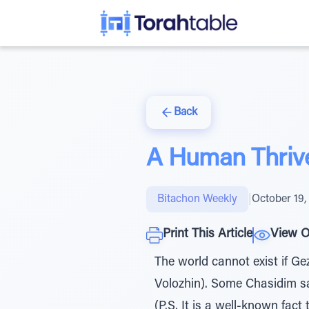
Back
A Human Thrive
Bitachon Weekly
|
October 19,
Print This Article
View O
The world cannot exist if G
Volozhin). Some Chasidim say 
(P.S. It is a well-known fac