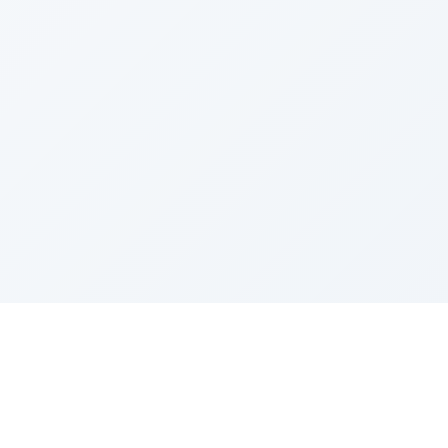
Sponsored by Rabbi Roberto and Margie Szerer In
loving memory of Victor Chayim Ben Margot Z''L and