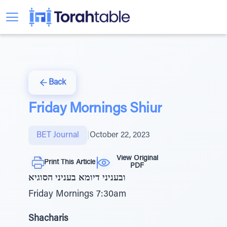
Back
Friday Mornings Shiur
BET Journal
|
October 22, 2023
View Original
Print This Article
PDF
ובעניני דיומא בעניני הסוגיא
Friday Mornings 7:30am
Shacharis