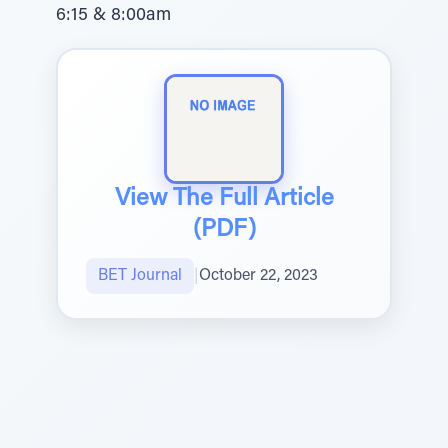
6:15 & 8:00am
View The Full Article
(PDF)
BET Journal
|
October 22, 2023