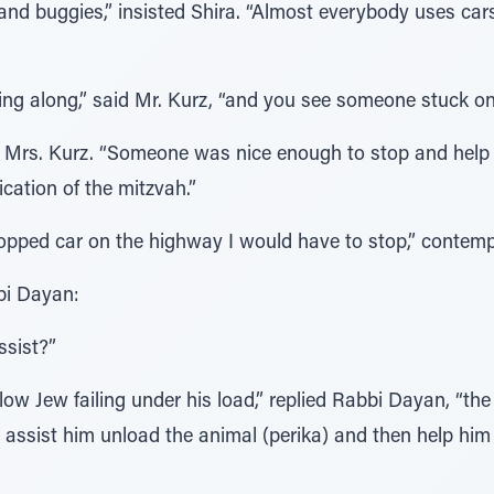
and buggies,” insisted Shira. “Almost everybody uses car
ing along,” said Mr. Kurz, “and you see someone stuck on 
ded Mrs. Kurz. “Someone was nice enough to stop and help
cation of the mitzvah.”
stopped car on the highway I would have to stop,” contemp
bi Dayan:
ssist?”
ellow Jew failing under his load,” replied Rabbi Dayan, “t
 assist him unload the animal (perika) and then help him 