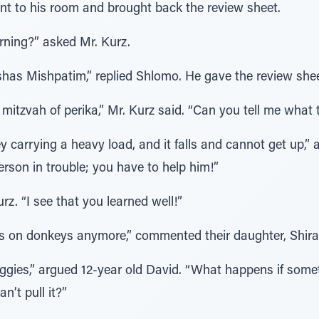
ent to his room and brought back the review sheet.
rning?” asked Mr. Kurz.
shas Mishpatim,” replied Shlomo. He gave the review sheet
 mitzvah of perika,” Mr. Kurz said. “Can you tell me what 
 carrying a heavy load, and it falls and cannot get up,”
erson in trouble; you have to help him!”
rz. “I see that you learned well!”
ds on donkeys anymore,” commented their daughter, Shira
buggies,” argued 12-year old David. “What happens if som
n’t pull it?”