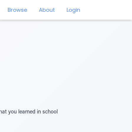
Browse
About
Login
hat you learned in school