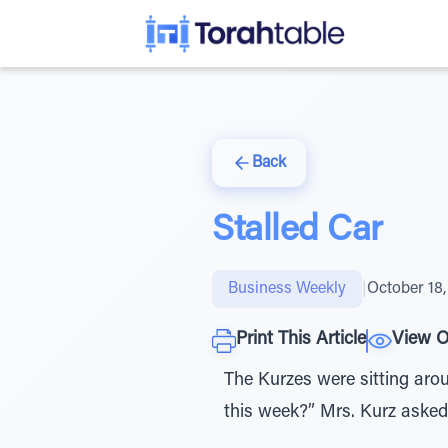
Back
Stalled Car
Business Weekly
|
October 18,
Print This Article
View O
The Kurzes were sitting aro
this week?” Mrs. Kurz asked