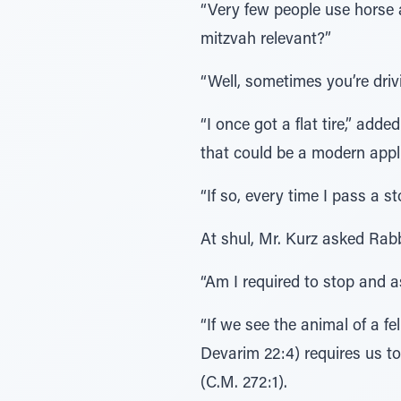
“Very few people use horse 
mitzvah relevant?”
“Well, sometimes you’re driv
“I once got a flat tire,” ad
that could be a modern appli
“If so, every time I pass a 
At shul, Mr. Kurz asked Rab
“Am I required to stop and a
“If we see the animal of a f
Devarim 22:4) requires us to
(C.M. 272:1).