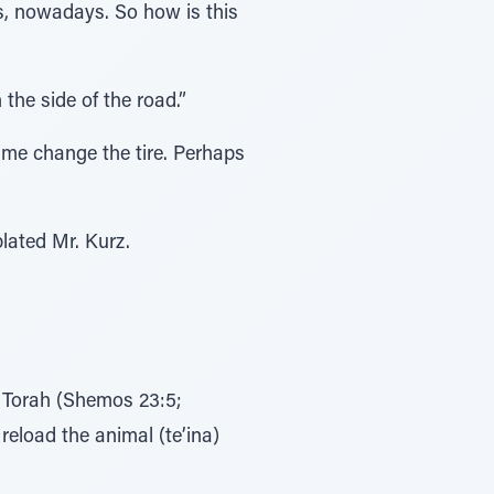
s, nowadays. So how is this
the side of the road.”
 me change the tire. Perhaps
lated Mr. Kurz.
he Torah (Shemos 23:5;
reload the animal (te’ina)