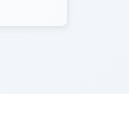
Z''L and Gladys Szerer Sarah Bat Leah