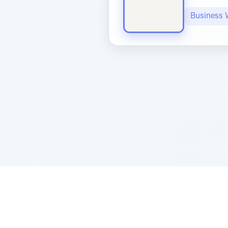
Business 
Sponsored by Rabbi Roberto and Margi