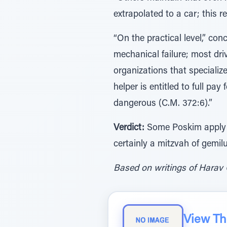
extrapolated to a car; this 
“On the practical level,” co
mechanical failure; most dri
organizations that specialize
helper is entitled to full pa
dangerous (C.M. 372:6).”
Verdict:
Some Poskim apply pe
certainly a mitzvah of gemil
Based on writings of Harav 
View The