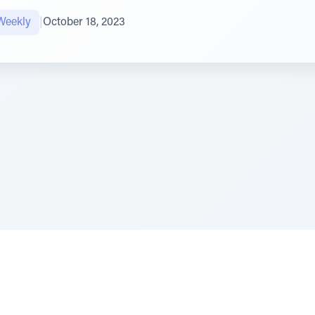
Weekly
|
October 18, 2023
e Szerer In loving memory of Victor Chayim Ben Margot 