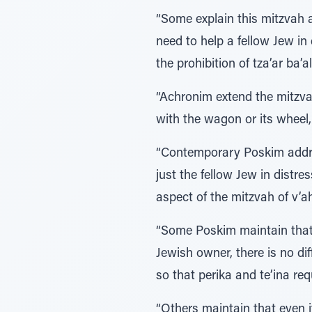
“Some explain this mitzvah as
need to help a fellow Jew in
the prohibition of tza’ar ba’
“Achronim extend the mitzvah
with the wagon or its wheel,
“Contemporary Poskim addres
just the fellow Jew in distre
aspect of the mitzvah of v’a
“Some Poskim maintain that a
Jewish owner, there is no di
so that perika and te’ina r
“Others maintain that even i