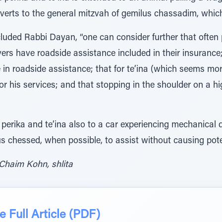
reverts to the general mitzvah of gemilus chassadim, which
ncluded Rabbi Dayan, “one can consider further that ofte
vers have roadside assistance included in their insurance;
 in roadside assistance; that for te’ina (which seems more
y for his services; and that stopping in the shoulder on a 
rika and te’ina also to a car experiencing mechanical dif
us chessed, when possible, to assist without causing pote
Chaim Kohn, shlita
 Full Article (PDF)