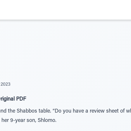
 2023
riginal PDF
und the Shabbos table. “Do you have a review sheet of w
 her 9-year son, Shlomo.