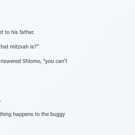
 to his father.
that mitzvah is?”
 answered Shlomo, “you can’t
.
ething happens to the buggy