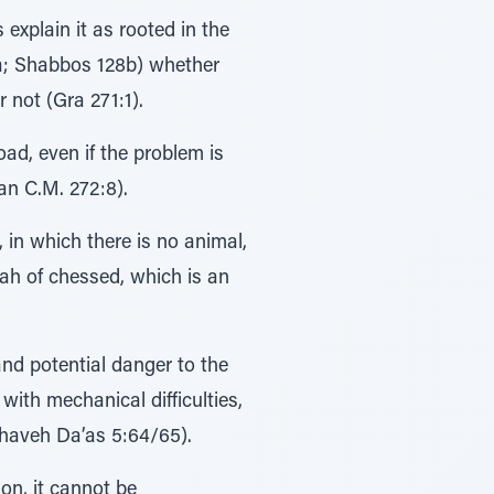
explain it as rooted in the
2a; Shabbos 128b) whether
 not (Gra 271:1).
ad, even if the problem is
an C.M. 272:8).
in which there is no animal,
zvah of chessed, which is an
nd potential danger to the
with mechanical difficulties,
chaveh Da’as 5:64/65).
on, it cannot be