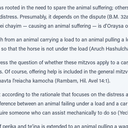
 rooted in the need to spare the animal suffering; others 
 distress. Presumably, it depends on the dispute (B.M. 3
alei chayim — causing an animal suffering — is d’Oraysa or
 from an animal carrying a load to an animal pulling a lo
 so that the horse is not under the load (Aruch Hashulch
s the question of whether these mitzvos apply to a car, 
ss. Of course, offering help is included in the general mit
havta l’reiacha kamocha (Rambam, Hil. Avel 14:1).
ccording to the rationale that focuses on the distress a
fference between an animal failing under a load and a car 
equire someone who can assist mechanically to do so (Ye
f perika and te’ina is extended to an animal pulling a wag