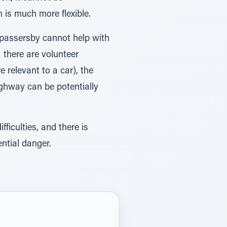
 is much more flexible.
n passersby cannot help with
 there are volunteer
 relevant to a car), the
highway can be potentially
ficulties, and there is
ntial danger.