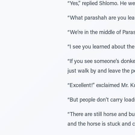
“Yes,” replied Shlomo. He w
“What parashah are you lea
“We’re in the middle of Para
“I see you learned about the
“If you see someone’s donkey
just walk by and leave the p
“Excellent!” exclaimed Mr. Ku
“But people don’t carry loa
“There are still horse and 
and the horse is stuck and ca