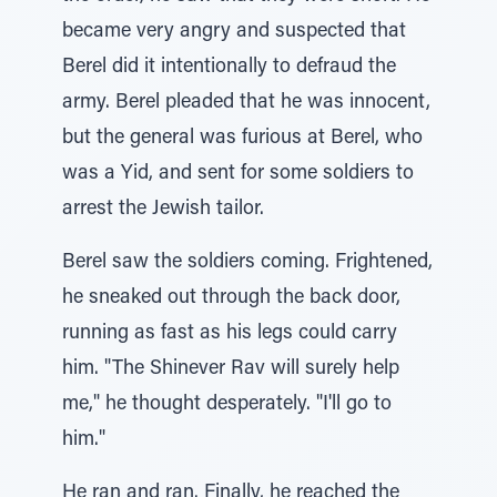
became very angry and suspected that
Berel did it intentionally to defraud the
army. Berel pleaded that he was innocent,
but the general was furious at Berel, who
was a Yid, and sent for some soldiers to
arrest the Jewish tailor.
Berel saw the soldiers coming. Frightened,
he sneaked out through the back door,
running as fast as his legs could carry
him. "The Shinever Rav will surely help
me," he thought desperately. "I'll go to
him."
He ran and ran. Finally, he reached the