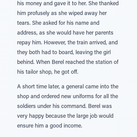
his money and gave it to her. She thanked
him profusely as she wiped away her
tears. She asked for his name and
address, as she would have her parents
repay him. However, the train arrived, and
they both had to board, leaving the girl
behind. When Berel reached the station of
his tailor shop, he got off.
A short time later, a general came into the
shop and ordered new uniforms for all the
soldiers under his command. Berel was
very happy because the large job would
ensure him a good income.