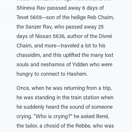
Shineva Rav passsed away 6 days of
Tevet 5659—son of the heilige Reb Chaim,
the Sanzer Rav, who passed away 25
days of Nissan 5636, author of the Divrei
Chaim, and more—traveled a lot to his
chassidim, and this uplifted the many lost
souls and neshamos of Yidden who were
hungry to connect to Hashem.
Once, when he was returning from a trip,
he was standing in the train station when
he suddenly heard the sound of someone
crying. "Who is crying?" he asked Berel,
the tailor, a chosid of the Rebbe, who was