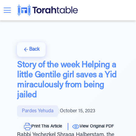
Back
Story of the week Helping a
little Gentile girl saves a Yid
miraculously from being
jailed
Pardes Yehuda
|
October 15, 2023
Print This Article
View Original PDF
Rabbi Yechezkel Shraga Halberstam, the