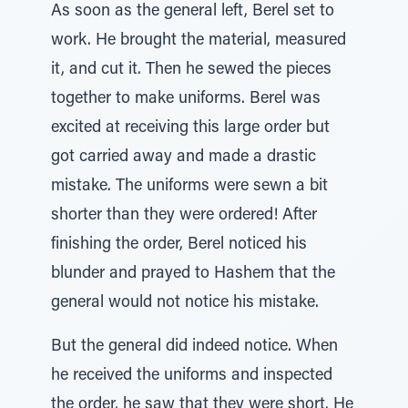
As soon as the general left, Berel set to
work. He brought the material, measured
it, and cut it. Then he sewed the pieces
together to make uniforms. Berel was
excited at receiving this large order but
got carried away and made a drastic
mistake. The uniforms were sewn a bit
shorter than they were ordered! After
finishing the order, Berel noticed his
blunder and prayed to Hashem that the
general would not notice his mistake.
But the general did indeed notice. When
he received the uniforms and inspected
the order, he saw that they were short. He