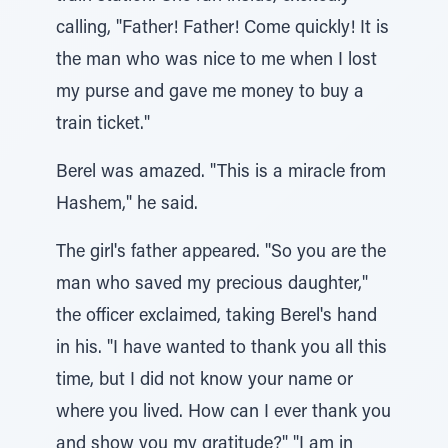
calling, "Father! Father! Come quickly! It is
the man who was nice to me when I lost
my purse and gave me money to buy a
train ticket."
Berel was amazed. "This is a miracle from
Hashem," he said.
The girl's father appeared. "So you are the
man who saved my precious daughter,"
the officer exclaimed, taking Berel's hand
in his. "I have wanted to thank you all this
time, but I did not know your name or
where you lived. How can I ever thank you
and show you my gratitude?" "I am in