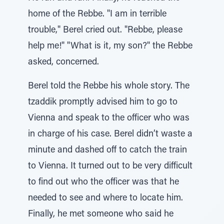
home of the Rebbe. "I am in terrible
trouble," Berel cried out. "Rebbe, please
help me!" "What is it, my son?" the Rebbe
asked, concerned.
Berel told the Rebbe his whole story. The
tzaddik promptly advised him to go to
Vienna and speak to the officer who was
in charge of his case. Berel didn’t waste a
minute and dashed off to catch the train
to Vienna. It turned out to be very difficult
to find out who the officer was that he
needed to see and where to locate him.
Finally, he met someone who said he