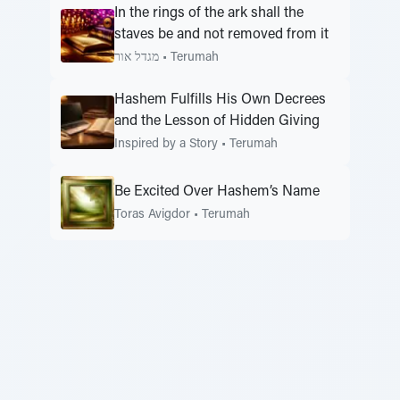
In the rings of the ark shall the
staves be and not removed from it
מגדל אור
•
Terumah
Hashem Fulfills His Own Decrees
and the Lesson of Hidden Giving
Inspired by a Story
•
Terumah
Be Excited Over Hashem’s Name
Toras Avigdor
•
Terumah