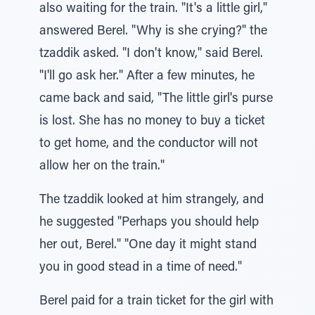
also waiting for the train. "It's a little girl,"
answered Berel. "Why is she crying?" the
tzaddik asked. "I don't know," said Berel.
"I'll go ask her." After a few minutes, he
came back and said, "The little girl's purse
is lost. She has no money to buy a ticket
to get home, and the conductor will not
allow her on the train."
The tzaddik looked at him strangely, and
he suggested "Perhaps you should help
her out, Berel." "One day it might stand
you in good stead in a time of need."
Berel paid for a train ticket for the girl with