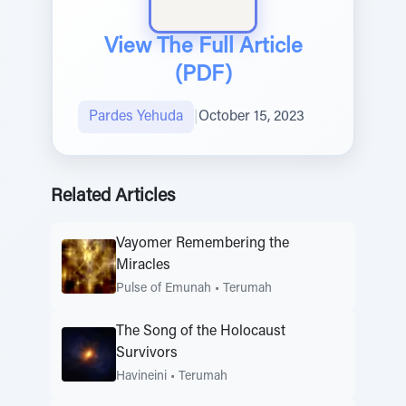
View The Full Article
(PDF)
Pardes Yehuda
|
October 15, 2023
Related Articles
Vayomer Remembering the
Miracles
Pulse of Emunah
•
Terumah
The Song of the Holocaust
Survivors
Havineini
•
Terumah