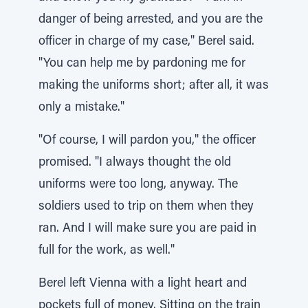
danger of being arrested, and you are the
officer in charge of my case," Berel said.
"You can help me by pardoning me for
making the uniforms short; after all, it was
only a mistake."
"Of course, I will pardon you," the officer
promised. "I always thought the old
uniforms were too long, anyway. The
soldiers used to trip on them when they
ran. And I will make sure you are paid in
full for the work, as well."
Berel left Vienna with a light heart and
pockets full of money. Sitting on the train