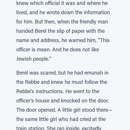
knew which official it was and where he
lived, and he wrote down the information
for him. But then, when the friendly man
handed Berel the slip of paper with the
name and address, he warned him, "This
officer is mean. And he does not like
Jewish people."
Berel was scared, but he had emunah in
the Rebbe and knew he must follow the
Rebbe's instructions. He went to the
officer's house and knocked on the door.
The door opened. A little girl stood there—
the same little girl who had cried at the
train station. She ran inside, excitedly