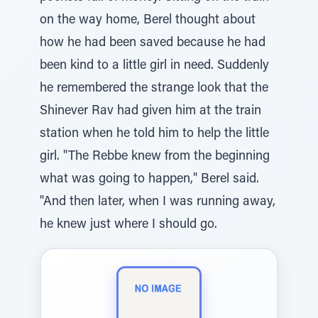
on the way home, Berel thought about
how he had been saved because he had
been kind to a little girl in need. Suddenly
he remembered the strange look that the
Shinever Rav had given him at the train
station when he told him to help the little
girl. "The Rebbe knew from the beginning
what was going to happen," Berel said.
"And then later, when I was running away,
he knew just where I should go.