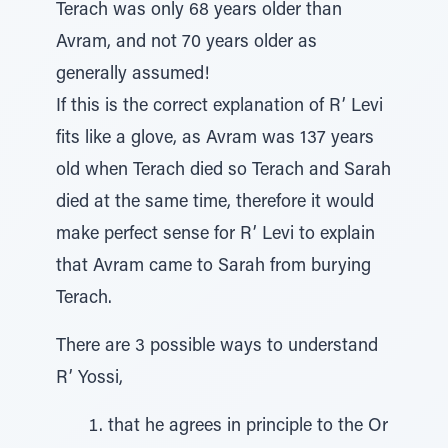
Terach was only 68 years older than
Avram, and not 70 years older as
generally assumed!
If this is the correct explanation of R’ Levi
fits like a glove, as Avram was 137 years
old when Terach died so Terach and Sarah
died at the same time, therefore it would
make perfect sense for R’ Levi to explain
that Avram came to Sarah from burying
Terach.
There are 3 possible ways to understand
R’ Yossi,
that he agrees in principle to the Or