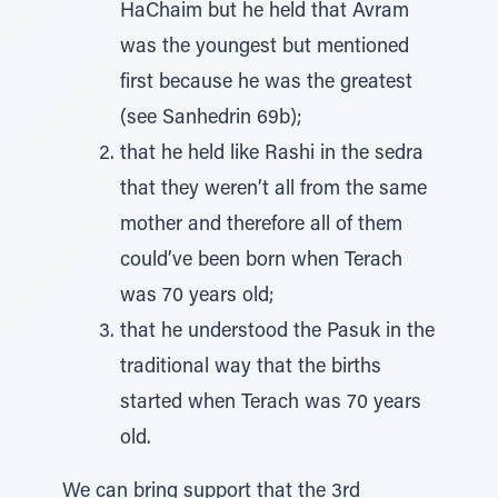
HaChaim but he held that Avram
was the youngest but mentioned
first because he was the greatest
(see Sanhedrin 69b);
that he held like Rashi in the sedra
that they weren’t all from the same
mother and therefore all of them
could’ve been born when Terach
was 70 years old;
that he understood the Pasuk in the
traditional way that the births
started when Terach was 70 years
old.
We can bring support that the 3rd