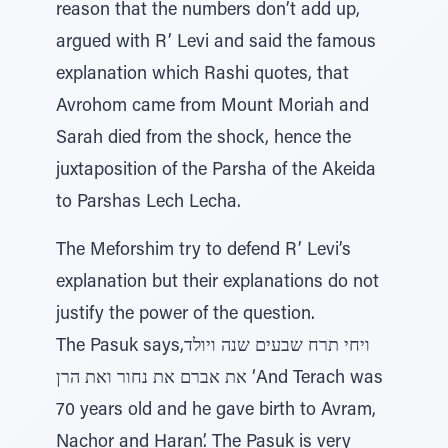
reason that the numbers don’t add up,
argued with R’ Levi and said the famous
explanation which Rashi quotes, that
Avrohom came from Mount Moriah and
Sarah died from the shock, hence the
juxtaposition of the Parsha of the Akeida
to Parshas Lech Lecha.
The Meforshim try to defend R’ Levi’s
explanation but their explanations do not
justify the power of the question.
The Pasuk says,ויחי תרח שבעים שנה ויולד
את אברם את נחור ואת הרן ‘And Terach was
70 years old and he gave birth to Avram,
Nachor and Haran’. The Pasuk is very