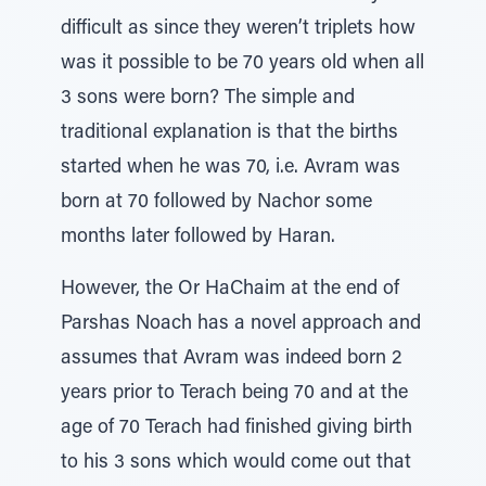
difficult as since they weren’t triplets how
was it possible to be 70 years old when all
3 sons were born? The simple and
traditional explanation is that the births
started when he was 70, i.e. Avram was
born at 70 followed by Nachor some
months later followed by Haran.
However, the Or HaChaim at the end of
Parshas Noach has a novel approach and
assumes that Avram was indeed born 2
years prior to Terach being 70 and at the
age of 70 Terach had finished giving birth
to his 3 sons which would come out that