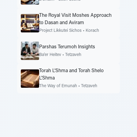
The Royal Visit Moshes Approach
to Dasan and Aviram
Project Likkutei Sichos
•
Korach
Parshas Terumoh Insights
Ba'er Heitev
•
Tetzaveh
Torah L’Shma and Torah Shelo
L’Shma
The Way of Emunah
•
Tetzaveh