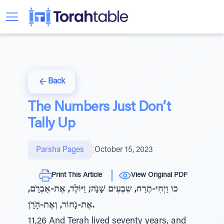
Back
The Numbers Just Don’t
Tally Up
Parsha Pages
|
October 15, 2023
Print This Article
View Original PDF
כו וַיְחִי-תֶרַח, שִבְעִים שָׁנָׁה; וַיּוֹלֶד, אֶת-אַבְרָׁם,
אֶת-נָׁחוֹר, וְאֶת-הָׁרָׁן.
11,26 And Terah lived seventy years, and