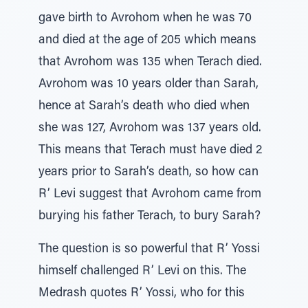
gave birth to Avrohom when he was 70
and died at the age of 205 which means
that Avrohom was 135 when Terach died.
Avrohom was 10 years older than Sarah,
hence at Sarah’s death who died when
she was 127, Avrohom was 137 years old.
This means that Terach must have died 2
years prior to Sarah’s death, so how can
R’ Levi suggest that Avrohom came from
burying his father Terach, to bury Sarah?
The question is so powerful that R’ Yossi
himself challenged R’ Levi on this. The
Medrash quotes R’ Yossi, who for this