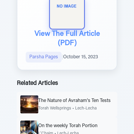
View The Full Article
(PDF)
Parsha Pages
|
October 15, 2023
Related Articles
The Nature of Avraham's Ten Tests
Torah Wellsprings
•
Lech-Lecha
On the weekly Torah Portion
L’Chaim
•
Lech-Lecha