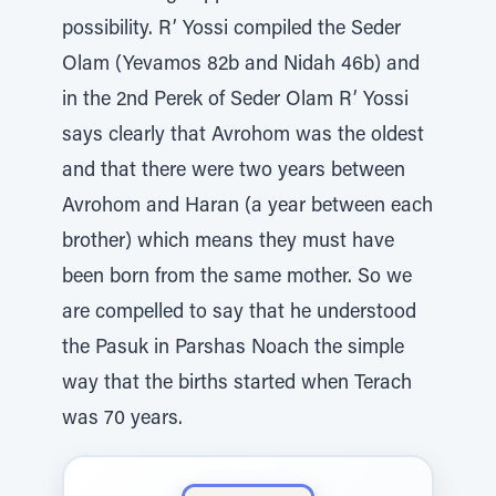
possibility. R’ Yossi compiled the Seder
Olam (Yevamos 82b and Nidah 46b) and
in the 2nd Perek of Seder Olam R’ Yossi
says clearly that Avrohom was the oldest
and that there were two years between
Avrohom and Haran (a year between each
brother) which means they must have
been born from the same mother. So we
are compelled to say that he understood
the Pasuk in Parshas Noach the simple
way that the births started when Terach
was 70 years.