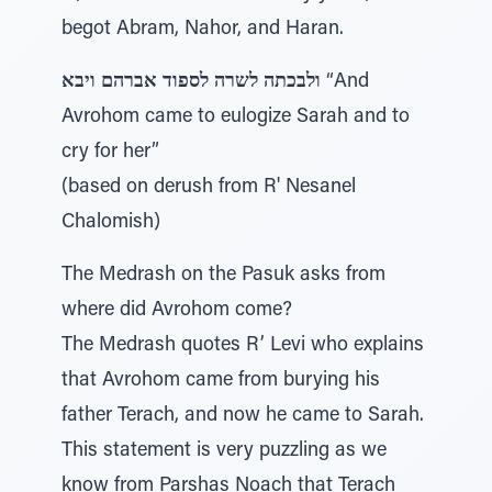
begot Abram, Nahor, and Haran.
ולבכתה לשרה לספוד אברהם ויבא
“And
Avrohom came to eulogize Sarah and to
cry for her”
(based on derush from R' Nesanel
Chalomish)
The Medrash on the Pasuk asks from
where did Avrohom come?
The Medrash quotes R’ Levi who explains
that Avrohom came from burying his
father Terach, and now he came to Sarah.
This statement is very puzzling as we
know from Parshas Noach that Terach