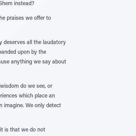
 Shem instead?
he praises we offer to
y deserves all the laudatory
xpanded upon by the
cause anything we say about
 wisdom do we see, or
riences which place an
n imagine. We only detect
it is that we do not