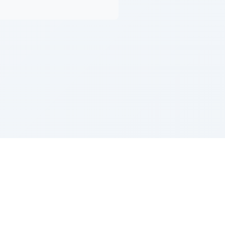
Z''L and Gladys Szerer Sarah Bat Leah