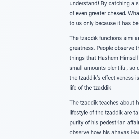
understand! By catching a s
of even greater chesed. Wha
to us only because it has be
The tzaddik functions simila
greatness. People observe t
things that Hashem Himself 
small amounts plentiful, so 
the tzaddik’s effectiveness
life of the tzaddik.
The tzaddik teaches about h
lifestyle of the tzaddik are
purity of his pedestrian aff
observe how his ahavas Hash