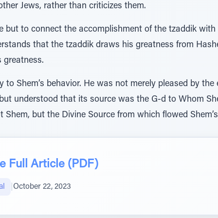
ther Jews, rather than criticizes them.
ice but to connect the accomplishment of the tzaddik with
derstands that the tzaddik draws his greatness from Hash
s greatness.
to Shem’s behavior. He was not merely pleased by the e
de, but understood that its source was the G-d to Whom 
t Shem, but the Divine Source from which flowed Shem’s 
 Full Article (PDF)
al
|
October 22, 2023