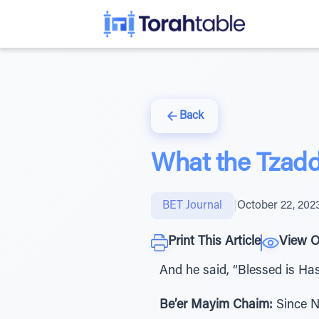
Back
What the Tzadd
BET Journal
|
October 22, 202
Print This Article
View O
And he said, “Blessed is Ha
Be’er Mayim Chaim:
Since No