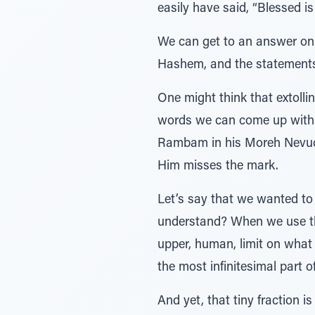
easily have said, “Blessed 
We can get to an answer only
Hashem, and the statement
One might think that extolli
words we can come up with! 
Rambam in his Moreh Nevuch
Him misses the mark.
Let’s say that we wanted t
understand? When we use th
upper, human, limit on what
the most infinitesimal part o
And yet, that tiny fraction 