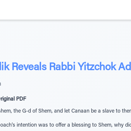
ik Reveals Rabbi Yitzchok Ad
3
riginal PDF
shem, the G-d of Shem, and let Canaan be a slave to the
ach’s intention was to offer a blessing to Shem, why did