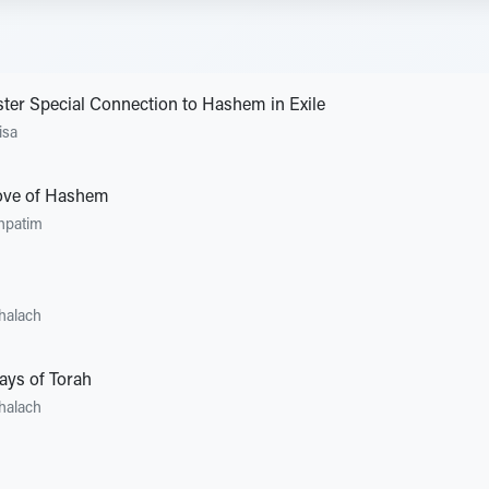
ster Special Connection to Hashem in Exile
isa
Love of Hashem
hpatim
halach
ays of Torah
halach