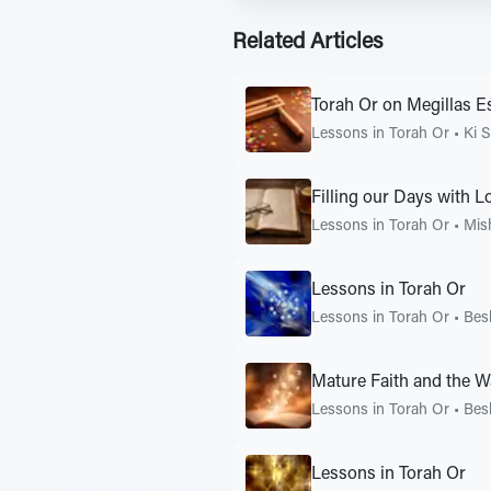
Related Articles
Torah Or on Megillas E
Lessons in Torah Or
•
Ki S
Filling our Days with 
Lessons in Torah Or
•
Mis
Lessons in Torah Or
Lessons in Torah Or
•
Bes
Mature Faith and the W
Lessons in Torah Or
•
Bes
Lessons in Torah Or