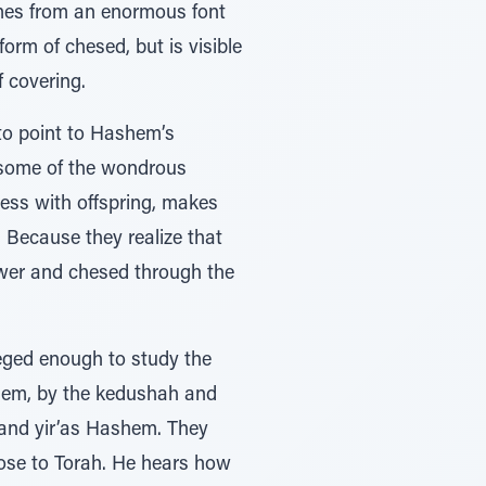
omes from an enormous font
rm of chesed, but is visible
 covering.
 to point to Hashem’s
 some of the wondrous
less with offspring, makes
 Because they realize that
ower and chesed through the
leged enough to study the
ashem, by the kedushah and
, and yir’as Hashem. They
ose to Torah. He hears how