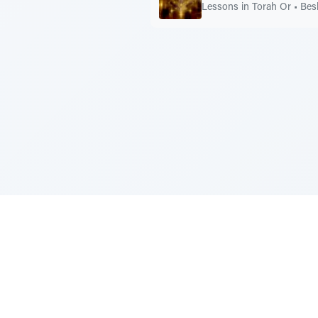
Lessons in Torah Or
•
Bes
Sponsored by Rabbi Roberto and Margi