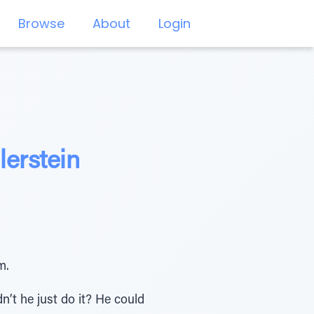
Browse
About
Login
lerstein
m.
n’t he just do it? He could