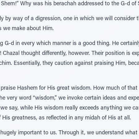
is Shem!” Why was his berachah addressed to the G-d of
 by way of a digression, one in which we will consider t
s we make about Him.
ng G-d in every which manner is a good thing. He certainl
Chazal thought differently, however. Their position is e
im. Essentially, they caution against praising Him, be
o praise Hashem for His great wisdom. How much of that
e very word “wisdom,” we invoke certain ideas and expe
 we say, while His wisdom really exceeds anything we ca
f His greatness, as reflected in any midah of His at all.
is hugely important to us. Through it, we understand what 