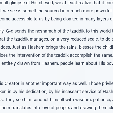
mall glimpse of His chesed, we at least realize that it c
t we see is something sourced in a much more powerful fo
come accessible to us by being cloaked in many layers of
rly. G-d sends the neshamah of the tzaddik to this world
hat the tzaddik manages, on a very reduced scale, to do
does. Just as Hashem brings the rains, blesses the child
does the intervention of the tzaddik accomplish the same.
 is entirely drawn from Hashem, people learn about His p
is Creator in another important way as well. Those privi
 taken in by his dedication, by his incessant service of H
airs. They see him conduct himself with wisdom, patience
em translates into love of people, and drawing them cl