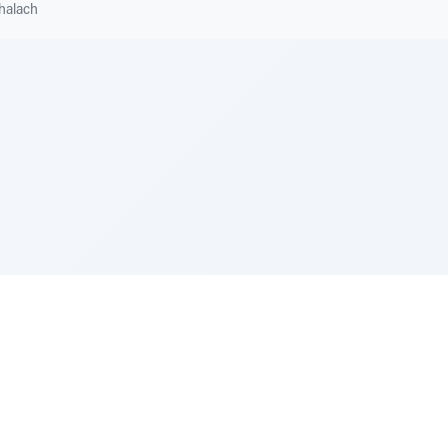
halach
e Szerer In loving memory of Victor Chayim Ben Margot 
Z'''L"