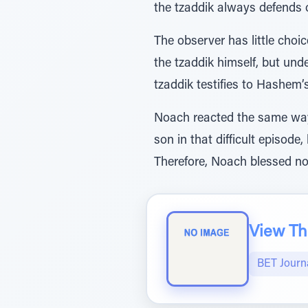
the tzaddik always defends o
The observer has little cho
the tzaddik himself, but un
tzaddik testifies to Hashem’
Noach reacted the same way 
son in that difficult episo
Therefore, Noach blessed no
View The
BET Journ