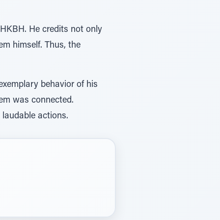
 HKBH. He credits not only
em himself. Thus, the
xemplary behavior of his
Shem was connected.
laudable actions.