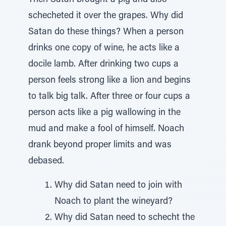
Then Satan brought a pig and also
schecheted it over the grapes. Why did
Satan do these things? When a person
drinks one copy of wine, he acts like a
docile lamb. After drinking two cups a
person feels strong like a lion and begins
to talk big talk. After three or four cups a
person acts like a pig wallowing in the
mud and make a fool of himself. Noach
drank beyond proper limits and was
debased.
Why did Satan need to join with
Noach to plant the wineyard?
Why did Satan need to schecht the