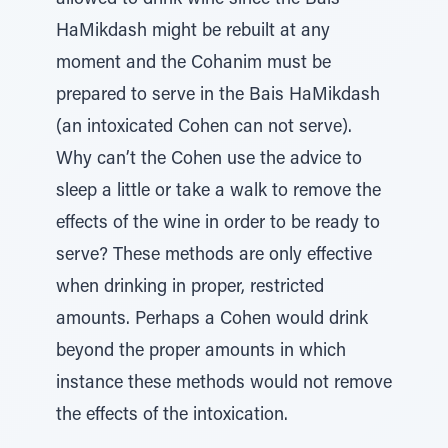
allowed to drink wine since the Bais
HaMikdash might be rebuilt at any
moment and the Cohanim must be
prepared to serve in the Bais HaMikdash
(an intoxicated Cohen can not serve).
Why can’t the Cohen use the advice to
sleep a little or take a walk to remove the
effects of the wine in order to be ready to
serve? These methods are only effective
when drinking in proper, restricted
amounts. Perhaps a Cohen would drink
beyond the proper amounts in which
instance these methods would not remove
the effects of the intoxication.