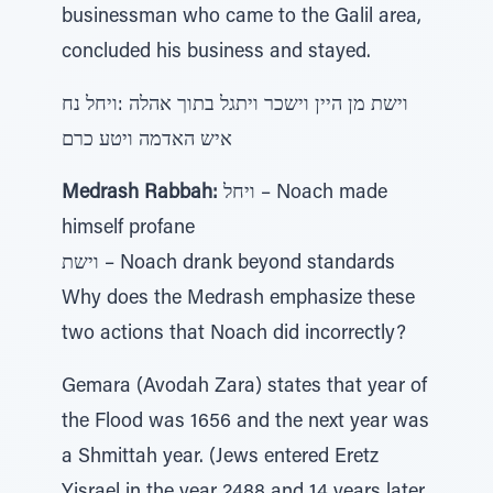
businessman who came to the Galil area,
concluded his business and stayed.
וישת מן היין וישכר ויתגל בתוך אהלה :ויחל נח
איש האדמה ויטע כרם
Medrash Rabbah:
ויחל – Noach made
himself profane
וישת – Noach drank beyond standards
Why does the Medrash emphasize these
two actions that Noach did incorrectly?
Gemara (Avodah Zara) states that year of
the Flood was 1656 and the next year was
a Shmittah year. (Jews entered Eretz