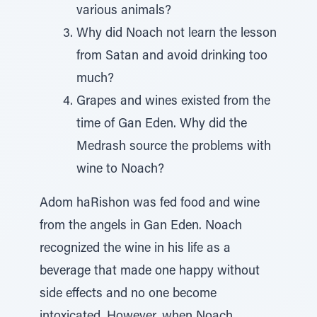
various animals?
Why did Noach not learn the lesson
from Satan and avoid drinking too
much?
Grapes and wines existed from the
time of Gan Eden. Why did the
Medrash source the problems with
wine to Noach?
Adom haRishon was fed food and wine
from the angels in Gan Eden. Noach
recognized the wine in his life as a
beverage that made one happy without
side effects and no one become