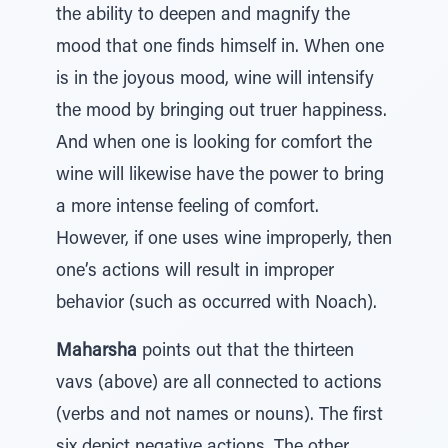
the ability to deepen and magnify the
mood that one finds himself in. When one
is in the joyous mood, wine will intensify
the mood by bringing out truer happiness.
And when one is looking for comfort the
wine will likewise have the power to bring
a more intense feeling of comfort.
However, if one uses wine improperly, then
one’s actions will result in improper
behavior (such as occurred with Noach).
Maharsha
points out that the thirteen
vavs (above) are all connected to actions
(verbs and not names or nouns). The first