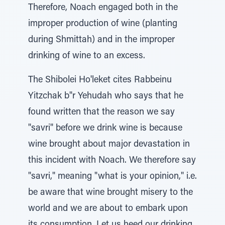
Therefore, Noach engaged both in the
improper production of wine (planting
during Shmittah) and in the improper
drinking of wine to an excess.
The Shibolei Ho'leket cites Rabbeinu
Yitzchak b"r Yehudah who says that he
found written that the reason we say
"savri" before we drink wine is because
wine brought about major devastation in
this incident with Noach. We therefore say
"savri," meaning "what is your opinion," i.e.
be aware that wine brought misery to the
world and we are about to embark upon