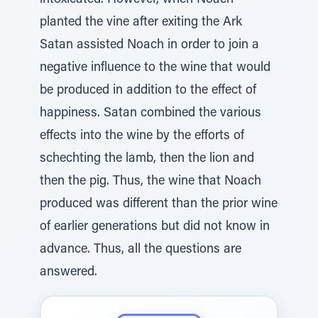
intoxicated. However, when Noach
planted the vine after exiting the Ark
Satan assisted Noach in order to join a
negative influence to the wine that would
be produced in addition to the effect of
happiness. Satan combined the various
effects into the wine by the efforts of
schechting the lamb, then the lion and
then the pig. Thus, the wine that Noach
produced was different than the prior wine
of earlier generations but did not know in
advance. Thus, all the questions are
answered.