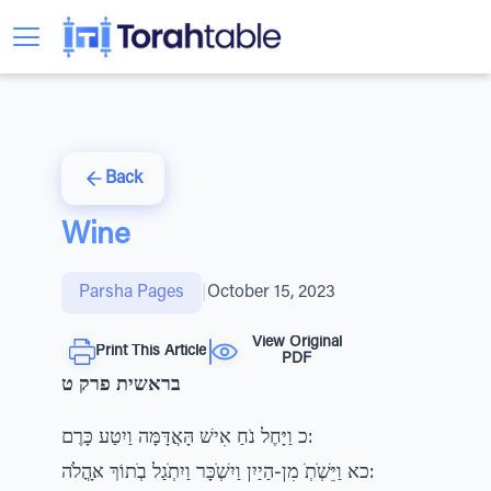
Back
Wine
Parsha Pages
|
October 15, 2023
View Original
Print This Article
PDF
בראשית פרק ט
כ וַיָּחֶל נֹחַ אִישׁ הָּאֲדָּמָּה וַיִטַע כָּרֶם:
כא וַיֵּשְׁׁתְׁ מִן-הַיַיִן וַיִשְׁׁכָּר וַיִתְׁגַל בְׁתוֹךְ אָּהֳלֹה: