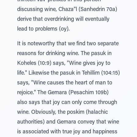
thirteen vav-prefixes in this portion
discussing wine, Chaza”l (Sanhedrin 70a)
derive that overdrinking will eventually
lead to problems (oy).
It is noteworthy that we find two separate
reasons for drinking wine. The pasuk in
Koheles (10:9) says, "Wine gives joy to
life." Likewise the pasuk in Tehillim (104:15)
says, "Wine causes the heart of man to
rejoice." The Gemara (Pesachim 109b)
also says that joy can only come through
wine. Obviously, the poskim (halachic
authorities) and Gemara convey that wine
is associated with true joy and happiness