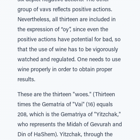
six depict negative actions. The other
group of vavs reflects positive actions.
Nevertheless, all thirteen are included in
the expression of “oy”, since even the
positive actions have potential for bad, so
that the use of wine has to be vigorously
watched and regulated. One needs to use
wine properly in order to obtain proper
results.
These are the thirteen "woes." (Thirteen
times the Gematria of "Vai" (16) equals
208, which is the Gematriya of "Yitzchak,"
who represents the Midah of Gevurah and
Din of HaShem). Yitzchak, through the