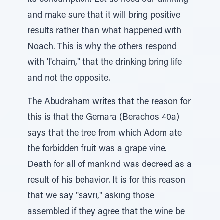
its consumption. Let us heed our drinking
and make sure that it will bring positive
results rather than what happened with
Noach. This is why the others respond
with 'l'chaim," that the drinking bring life
and not the opposite.
The Abudraham writes that the reason for
this is that the Gemara (Berachos 40a)
says that the tree from which Adom ate
the forbidden fruit was a grape vine.
Death for all of mankind was decreed as a
result of his behavior. It is for this reason
that we say "savri," asking those
assembled if they agree that the wine be