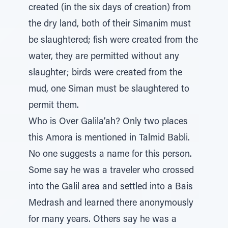
created (in the six days of creation) from
the dry land, both of their Simanim must
be slaughtered; fish were created from the
water, they are permitted without any
slaughter; birds were created from the
mud, one Siman must be slaughtered to
permit them.
Who is Over Galila’ah? Only two places
this Amora is mentioned in Talmid Babli.
No one suggests a name for this person.
Some say he was a traveler who crossed
into the Galil area and settled into a Bais
Medrash and learned there anonymously
for many years. Others say he was a