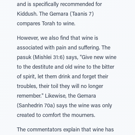
and is specifically recommended for
Kiddush. The Gemara (Taanis 7)
compares Torah to wine.
However, we also find that wine is
associated with pain and suffering. The
pasuk (Mishlei 31:6) says, "Give new wine
to the destitute and old wine to the bitter
of spirit, let them drink and forget their
troubles, their toil they will no longer
remember." Likewise, the Gemara
(Sanhedrin 70a) says the wine was only
created to comfort the mourners.
The commentators explain that wine has