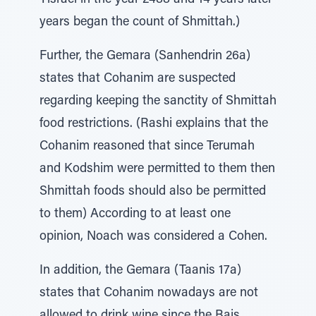
Yisrael in the year 2488 and 14 years later
years began the count of Shmittah.)
Further, the Gemara (Sanhendrin 26a)
states that Cohanim are suspected
regarding keeping the sanctity of Shmittah
food restrictions. (Rashi explains that the
Cohanim reasoned that since Terumah
and Kodshim were permitted to them then
Shmittah foods should also be permitted
to them) According to at least one
opinion, Noach was considered a Cohen.
In addition, the Gemara (Taanis 17a)
states that Cohanim nowadays are not