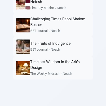
Nefesh
Limuday Moshe
•
Noach
Challenging Times Rabbi Shalom
Rosner
BET Journal
•
Noach
The Fruits of Indulgence
BET Journal
•
Noach
Timeless Wisdom in the Ark's
Design
The Weekly Midrash
•
Noach