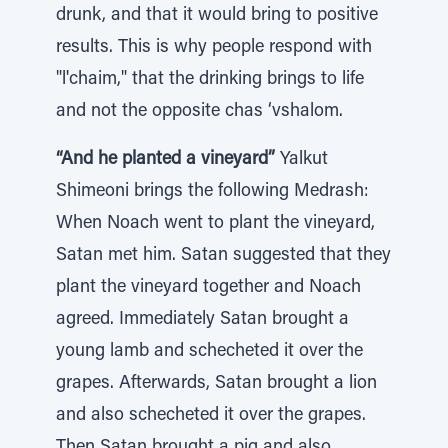
drunk, and that it would bring to positive
results. This is why people respond with
"l'chaim," that the drinking brings to life
and not the opposite chas ‘vshalom.
“And he planted a vineyard”
Yalkut
Shimeoni brings the following Medrash:
When Noach went to plant the vineyard,
Satan met him. Satan suggested that they
plant the vineyard together and Noach
agreed. Immediately Satan brought a
young lamb and schecheted it over the
grapes. Afterwards, Satan brought a lion
and also schecheted it over the grapes.