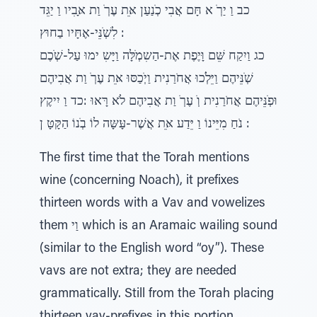
כב וַ יַרְׁ א חָּם אֲבִי כְׁנַעַן אֵּת עֶרְׁ וַת אָּבִיו וַ יַגֵּד
לִשְׁׁנֵּי-אֶחָּיו בַחוּץ :
כג וַיִקַח שֵּׁם וָּיֶפֶת אֶת-הַשִמְׁלָּה וַיָּשִ ימוּ עַל-שְׁׁכֶם
שְׁׁנֵּיהֶם וַיֵּלְׁכוּ אֲחֹרַנִית וַיְׁכַסּוּ אֵּת עֶרְׁ וַת אֲבִיהֶם
וּפְׁנֵּיהֶם אֲחֹרַנִית וְׁ עֶרְׁ וַת אֲבִיהֶם לֹא רָּאוּ :כד וַ יִיקֶץ
נֹחַ מִיֵּינוֹ וַ יֵּדַע אֵּת אֲשֶׁר-עָּשָּה לוֹ בְׁנוֹ הַקָּטָּ ן :
The first time that the Torah mentions
wine (concerning Noach), it prefixes
thirteen words with a Vav and vowelizes
them וַי which is an Aramaic wailing sound
(similar to the English word “oy”). These
vavs are not extra; they are needed
grammatically. Still from the Torah placing