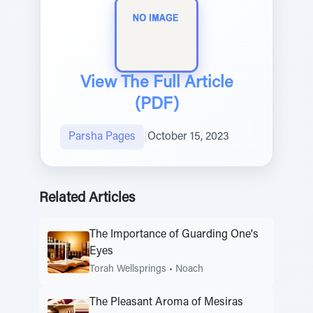
View The Full Article
(PDF)
Parsha Pages
|
October 15, 2023
Related Articles
The Importance of Guarding One's
Eyes
Torah Wellsprings
•
Noach
The Pleasant Aroma of Mesiras