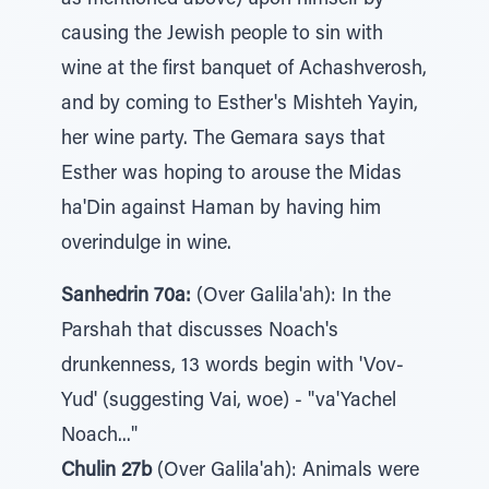
as mentioned above) upon himself by
causing the Jewish people to sin with
wine at the first banquet of Achashverosh,
and by coming to Esther's Mishteh Yayin,
her wine party. The Gemara says that
Esther was hoping to arouse the Midas
ha'Din against Haman by having him
overindulge in wine.
Sanhedrin 70a:
(Over Galila'ah): In the
Parshah that discusses Noach's
drunkenness, 13 words begin with 'Vov-
Yud' (suggesting Vai, woe) - "va'Yachel
Noach..."
Chulin 27b
(Over Galila'ah): Animals were