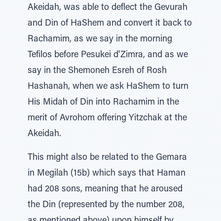
Akeidah, was able to deflect the Gevurah
and Din of HaShem and convert it back to
Rachamim, as we say in the morning
Tefilos before Pesukei d'Zimra, and as we
say in the Shemoneh Esreh of Rosh
Hashanah, when we ask HaShem to turn
His Midah of Din into Rachamim in the
merit of Avrohom offering Yitzchak at the
Akeidah.
This might also be related to the Gemara
in Megilah (15b) which says that Haman
had 208 sons, meaning that he aroused
the Din (represented by the number 208,