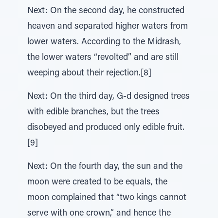
Next: On the second day, he constructed
heaven and separated higher waters from
lower waters. According to the Midrash,
the lower waters “revolted” and are still
weeping about their rejection.[8]
Next: On the third day, G-d designed trees
with edible branches, but the trees
disobeyed and produced only edible fruit.
[9]
Next: On the fourth day, the sun and the
moon were created to be equals, the
moon complained that “two kings cannot
serve with one crown,” and hence the