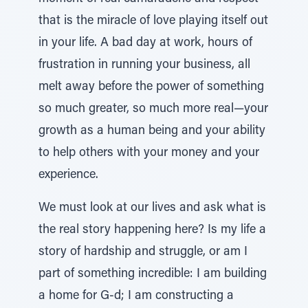
that is the miracle of love playing itself out
in your life. A bad day at work, hours of
frustration in running your business, all
melt away before the power of something
so much greater, so much more real—your
growth as a human being and your ability
to help others with your money and your
experience.
We must look at our lives and ask what is
the real story happening here? Is my life a
story of hardship and struggle, or am I
part of something incredible: I am building
a home for G-d; I am constructing a