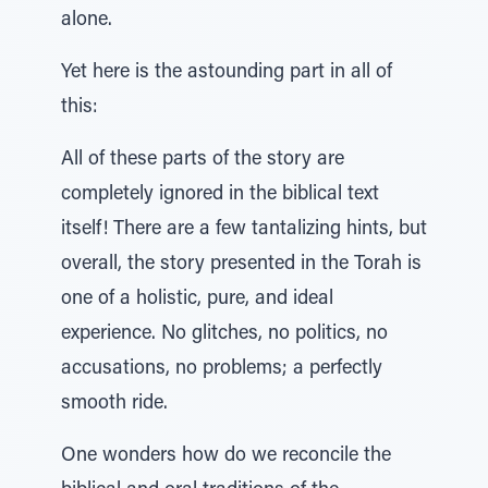
alone.
Yet here is the astounding part in all of
this:
All of these parts of the story are
completely ignored in the biblical text
itself! There are a few tantalizing hints, but
overall, the story presented in the Torah is
one of a holistic, pure, and ideal
experience. No glitches, no politics, no
accusations, no problems; a perfectly
smooth ride.
One wonders how do we reconcile the