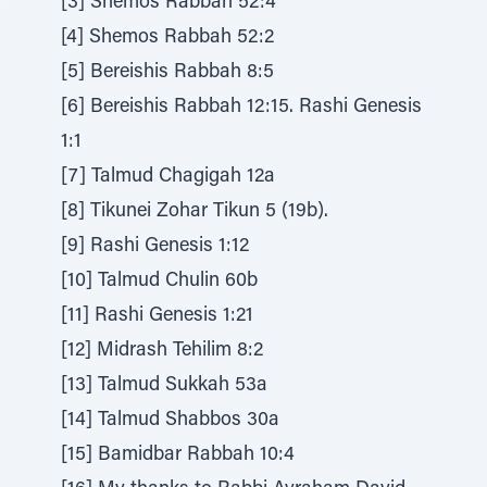
[3] Shemos Rabbah 52:4
[4] Shemos Rabbah 52:2
[5] Bereishis Rabbah 8:5
[6] Bereishis Rabbah 12:15. Rashi Genesis
1:1
[7] Talmud Chagigah 12a
[8] Tikunei Zohar Tikun 5 (19b).
[9] Rashi Genesis 1:12
[10] Talmud Chulin 60b
[11] Rashi Genesis 1:21
[12] Midrash Tehilim 8:2
[13] Talmud Sukkah 53a
[14] Talmud Shabbos 30a
[15] Bamidbar Rabbah 10:4