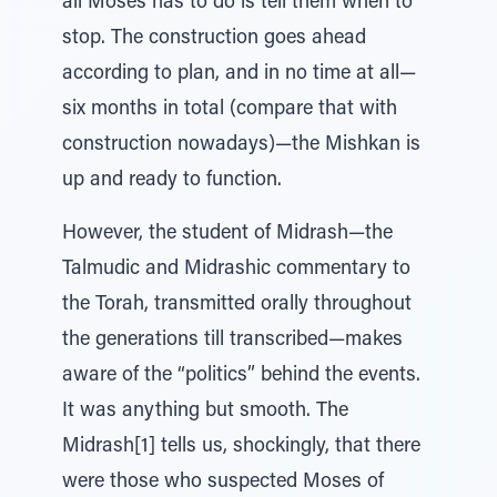
all Moses has to do is tell them when to
stop. The construction goes ahead
according to plan, and in no time at all—
six months in total (compare that with
construction nowadays)—the Mishkan is
up and ready to function.
However, the student of Midrash—the
Talmudic and Midrashic commentary to
the Torah, transmitted orally throughout
the generations till transcribed—makes
aware of the “politics” behind the events.
It was anything but smooth. The
Midrash[1] tells us, shockingly, that there
were those who suspected Moses of