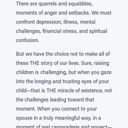
There are quarrels and squabbles,
moments of anger and setbacks. We must
confront depression, illness, mental
challenges, financial stress, and spiritual
confusion.
But we have the choice not to make all of
these THE story of our lives. Sure, raising
children is challenging, but when you gaze
into the longing and trusting eyes of your
child—that is THE miracle of existence, not
the challenges leading toward that
moment. When you connect to your
spouse in a truly meaningful way, in a
moment of real camaraderie and respect—