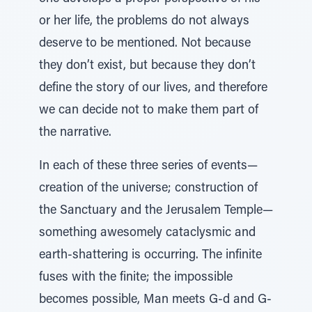
or her life, the problems do not always
deserve to be mentioned. Not because
they don’t exist, but because they don’t
define the story of our lives, and therefore
we can decide not to make them part of
the narrative.
In each of these three series of events—
creation of the universe; construction of
the Sanctuary and the Jerusalem Temple—
something awesomely cataclysmic and
earth-shattering is occurring. The infinite
fuses with the finite; the impossible
becomes possible, Man meets G-d and G-