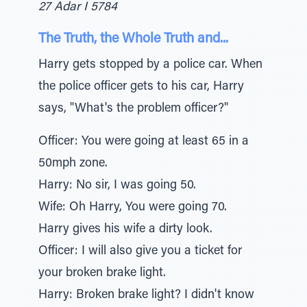
27 Adar I 5784
The Truth, the Whole Truth and...
Harry gets stopped by a police car. When
the police officer gets to his car, Harry
says, "What's the problem officer?"
Officer: You were going at least 65 in a
50mph zone.
Harry: No sir, I was going 50.
Wife: Oh Harry, You were going 70.
Harry gives his wife a dirty look.
Officer: I will also give you a ticket for
your broken brake light.
Harry: Broken brake light? I didn't know