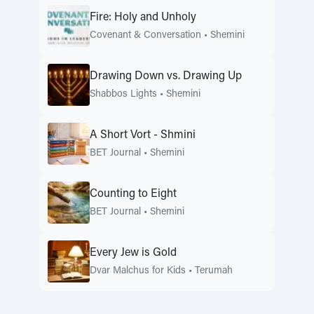
Fire: Holy and Unholy
Covenant & Conversation
•
Shemini
Drawing Down vs. Drawing Up
Shabbos Lights
•
Shemini
A Short Vort - Shmini
BET Journal
•
Shemini
Counting to Eight
BET Journal
•
Shemini
Every Jew is Gold
Dvar Malchus for Kids
•
Terumah