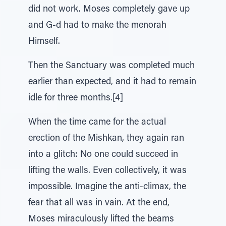
did not work. Moses completely gave up
and G-d had to make the menorah
Himself.
Then the Sanctuary was completed much
earlier than expected, and it had to remain
idle for three months.[4]
When the time came for the actual
erection of the Mishkan, they again ran
into a glitch: No one could succeed in
lifting the walls. Even collectively, it was
impossible. Imagine the anti-climax, the
fear that all was in vain. At the end,
Moses miraculously lifted the beams