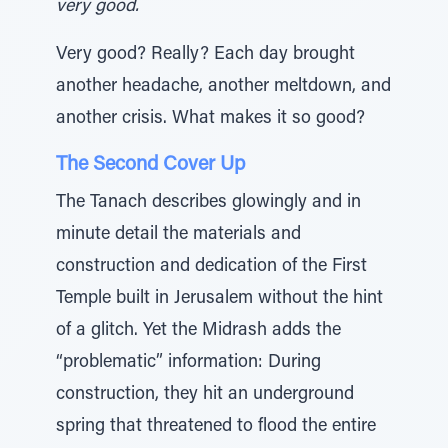
very good.
Very good? Really? Each day brought
another headache, another meltdown, and
another crisis. What makes it so good?
The Second Cover Up
The Tanach describes glowingly and in
minute detail the materials and
construction and dedication of the First
Temple built in Jerusalem without the hint
of a glitch. Yet the Midrash adds the
“problematic” information: During
construction, they hit an underground
spring that threatened to flood the entire