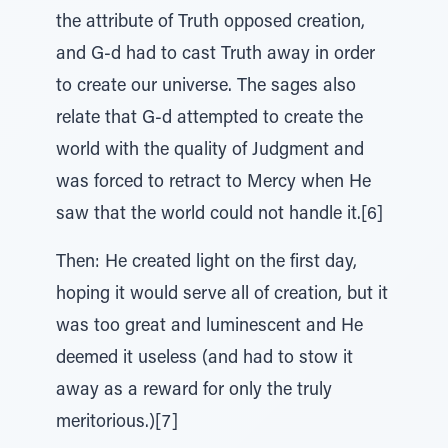
the attribute of Truth opposed creation,
and G-d had to cast Truth away in order
to create our universe. The sages also
relate that G-d attempted to create the
world with the quality of Judgment and
was forced to retract to Mercy when He
saw that the world could not handle it.[6]
Then: He created light on the first day,
hoping it would serve all of creation, but it
was too great and luminescent and He
deemed it useless (and had to stow it
away as a reward for only the truly
meritorious.)[7]