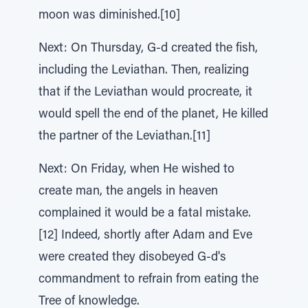
moon was diminished.[10]
Next: On Thursday, G-d created the fish,
including the Leviathan. Then, realizing
that if the Leviathan would procreate, it
would spell the end of the planet, He killed
the partner of the Leviathan.[11]
Next: On Friday, when He wished to
create man, the angels in heaven
complained it would be a fatal mistake.
[12] Indeed, shortly after Adam and Eve
were created they disobeyed G-d's
commandment to refrain from eating the
Tree of knowledge.