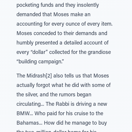
pocketing funds and they insolently
demanded that Moses make an
accounting for every ounce of every item.
Moses conceded to their demands and
humbly presented a detailed account of
every “dollar” collected for the grandiose
“building campaign.”
The Midrash[2] also tells us that Moses
actually forgot what he did with some of
the silver, and the rumors began
circulating... The Rabbi is driving a new
BMW... Who paid for his cruise to the
Bahamas... How did he manage to buy