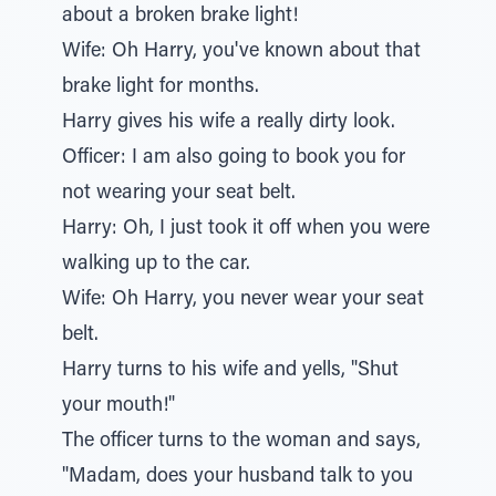
about a broken brake light!
Wife: Oh Harry, you've known about that
brake light for months.
Harry gives his wife a really dirty look.
Officer: I am also going to book you for
not wearing your seat belt.
Harry: Oh, I just took it off when you were
walking up to the car.
Wife: Oh Harry, you never wear your seat
belt.
Harry turns to his wife and yells, "Shut
your mouth!"
The officer turns to the woman and says,
"Madam, does your husband talk to you