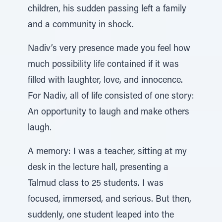
children, his sudden passing left a family
and a community in shock.
Nadiv’s very presence made you feel how
much possibility life contained if it was
filled with laughter, love, and innocence.
For Nadiv, all of life consisted of one story:
An opportunity to laugh and make others
laugh.
A memory: I was a teacher, sitting at my
desk in the lecture hall, presenting a
Talmud class to 25 students. I was
focused, immersed, and serious. But then,
suddenly, one student leaped into the