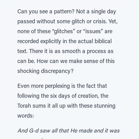
Can you see a pattern? Not a single day
passed without some glitch or crisis. Yet,
none of these “glitches” or “issues” are
recorded explicitly in the actual biblical
text. There it is as smooth a process as
can be. How can we make sense of this
shocking discrepancy?
Even more perplexing is the fact that
following the six days of creation, the
Torah sums it all up with these stunning
words:
And G-d saw all that He made and it was