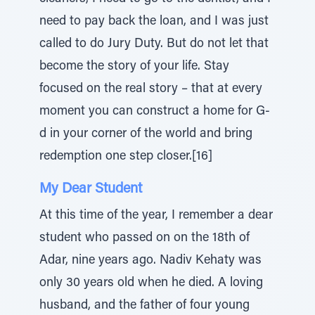
need to pay back the loan, and I was just
called to do Jury Duty. But do not let that
become the story of your life. Stay
focused on the real story – that at every
moment you can construct a home for G-
d in your corner of the world and bring
redemption one step closer.[16]
My Dear Student
At this time of the year, I remember a dear
student who passed on on the 18th of
Adar, nine years ago. Nadiv Kehaty was
only 30 years old when he died. A loving
husband, and the father of four young