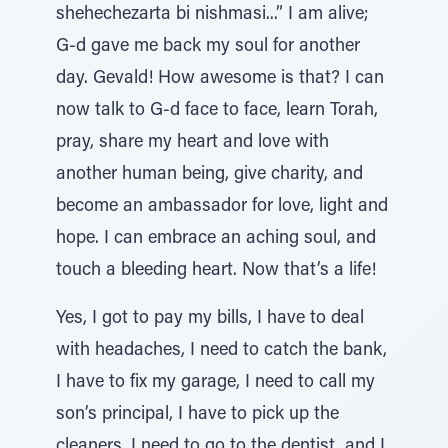
shehechezarta bi nishmasi...” I am alive;
G-d gave me back my soul for another
day. Gevald! How awesome is that? I can
now talk to G-d face to face, learn Torah,
pray, share my heart and love with
another human being, give charity, and
become an ambassador for love, light and
hope. I can embrace an aching soul, and
touch a bleeding heart. Now that’s a life!
Yes, I got to pay my bills, I have to deal
with headaches, I need to catch the bank,
I have to fix my garage, I need to call my
son’s principal, I have to pick up the
cleaners, I need to go to the dentist, and I