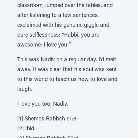
classroom, jumped over the tables, and
after listening to a few sentences,
exclaimed with his genuine giggle and
pure selflessness: “Rabbi, you are
awesome; I love you!”
This was Nadiv on a regular day. I’d melt
away. It was clear that his soul was sent
to this world to teach us how to love and
laugh.
I love you too, Nadiv.
[1] Shemos Rabbah 51:6
[2] Ibid.