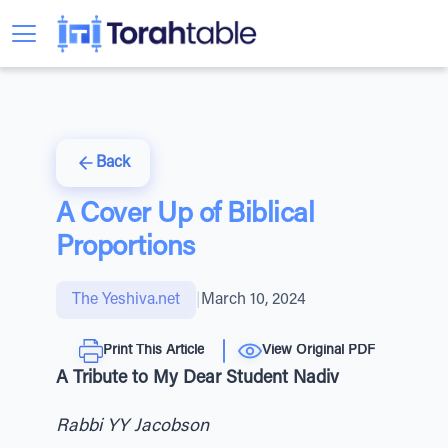
Back
A Cover Up of Biblical
Proportions
The Yeshiva.net
|
March 10, 2024
Print This Article
View Original PDF
A Tribute to My Dear Student Nadiv
Rabbi YY Jacobson