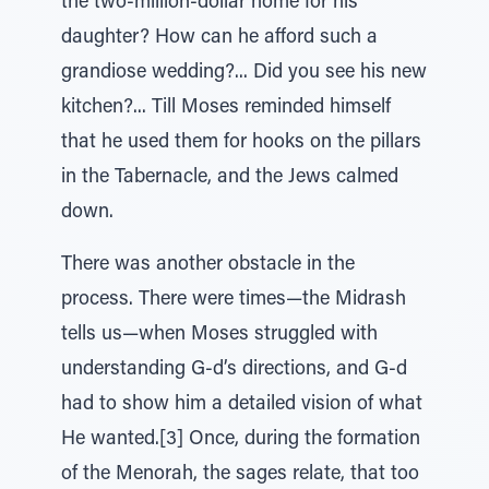
the two-million-dollar home for his
daughter? How can he afford such a
grandiose wedding?... Did you see his new
kitchen?... Till Moses reminded himself
that he used them for hooks on the pillars
in the Tabernacle, and the Jews calmed
down.
There was another obstacle in the
process. There were times—the Midrash
tells us—when Moses struggled with
understanding G-d’s directions, and G-d
had to show him a detailed vision of what
He wanted.[3] Once, during the formation
of the Menorah, the sages relate, that too