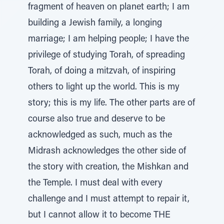
fragment of heaven on planet earth; I am
building a Jewish family, a longing
marriage; I am helping people; I have the
privilege of studying Torah, of spreading
Torah, of doing a mitzvah, of inspiring
others to light up the world. This is my
story; this is my life. The other parts are of
course also true and deserve to be
acknowledged as such, much as the
Midrash acknowledges the other side of
the story with creation, the Mishkan and
the Temple. I must deal with every
challenge and I must attempt to repair it,
but I cannot allow it to become THE