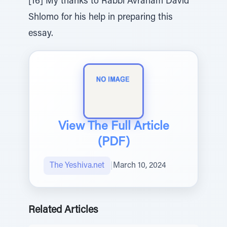
[16] My thanks to Rabbi Avraham David
Shlomo for his help in preparing this
essay.
View The Full Article
(PDF)
The Yeshiva.net
|
March 10, 2024
Related Articles