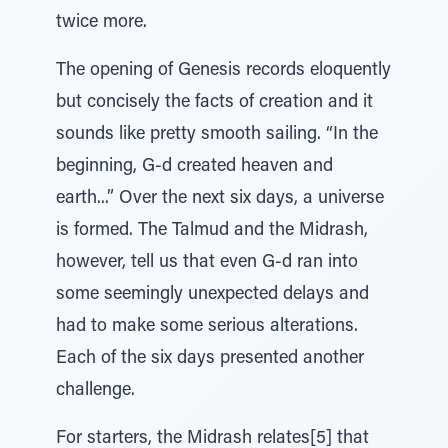
twice more.
The opening of Genesis records eloquently
but concisely the facts of creation and it
sounds like pretty smooth sailing. “In the
beginning, G-d created heaven and
earth...” Over the next six days, a universe
is formed. The Talmud and the Midrash,
however, tell us that even G-d ran into
some seemingly unexpected delays and
had to make some serious alterations.
Each of the six days presented another
challenge.
For starters, the Midrash relates[5] that