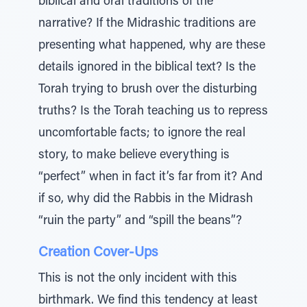
biblical and oral traditions of the
narrative? If the Midrashic traditions are
presenting what happened, why are these
details ignored in the biblical text? Is the
Torah trying to brush over the disturbing
truths? Is the Torah teaching us to repress
uncomfortable facts; to ignore the real
story, to make believe everything is
“perfect” when in fact it’s far from it? And
if so, why did the Rabbis in the Midrash
“ruin the party” and “spill the beans”?
Creation Cover-Ups
This is not the only incident with this
birthmark. We find this tendency at least