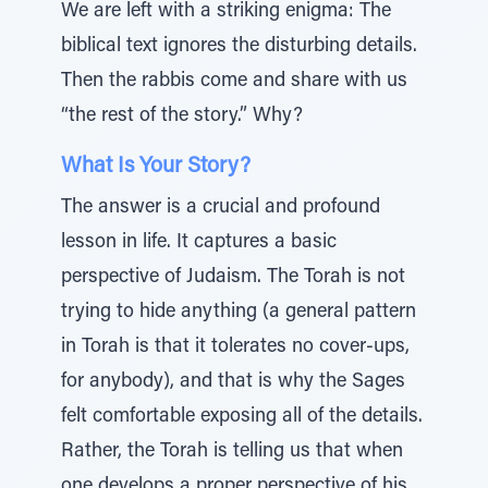
We are left with a striking enigma: The
biblical text ignores the disturbing details.
Then the rabbis come and share with us
“the rest of the story.” Why?
What Is Your Story?
The answer is a crucial and profound
lesson in life. It captures a basic
perspective of Judaism. The Torah is not
trying to hide anything (a general pattern
in Torah is that it tolerates no cover-ups,
for anybody), and that is why the Sages
felt comfortable exposing all of the details.
Rather, the Torah is telling us that when
one develops a proper perspective of his