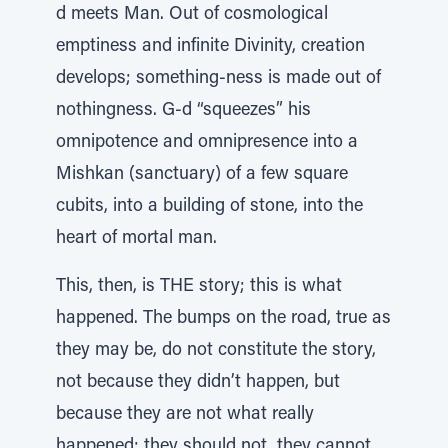
d meets Man. Out of cosmological
emptiness and infinite Divinity, creation
develops; something-ness is made out of
nothingness. G-d “squeezes” his
omnipotence and omnipresence into a
Mishkan (sanctuary) of a few square
cubits, into a building of stone, into the
heart of mortal man.
This, then, is THE story; this is what
happened. The bumps on the road, true as
they may be, do not constitute the story,
not because they didn’t happen, but
because they are not what really
happened; they should not, they cannot,