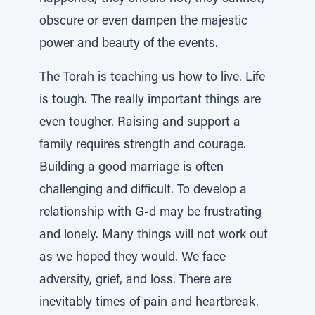
obscure or even dampen the majestic
power and beauty of the events.
The Torah is teaching us how to live. Life
is tough. The really important things are
even tougher. Raising and support a
family requires strength and courage.
Building a good marriage is often
challenging and difficult. To develop a
relationship with G-d may be frustrating
and lonely. Many things will not work out
as we hoped they would. We face
adversity, grief, and loss. There are
inevitably times of pain and heartbreak.