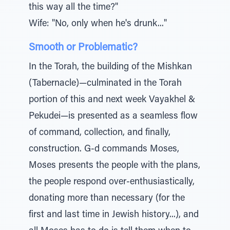
this way all the time?"
Wife: "No, only when he's drunk..."
Smooth or Problematic?
In the Torah, the building of the Mishkan
(Tabernacle)—culminated in the Torah
portion of this and next week Vayakhel &
Pekudei—is presented as a seamless flow
of command, collection, and finally,
construction. G-d commands Moses,
Moses presents the people with the plans,
the people respond over-enthusiastically,
donating more than necessary (for the
first and last time in Jewish history...), and