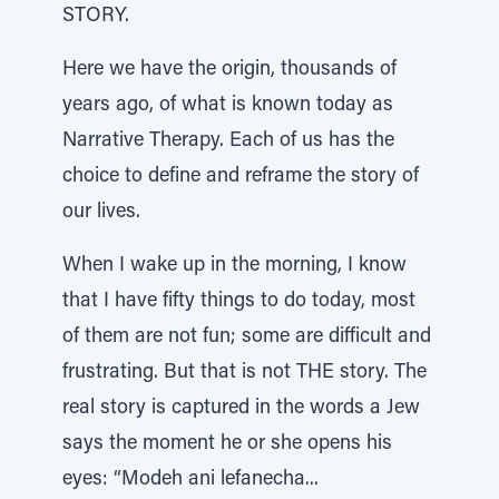
STORY.
Here we have the origin, thousands of
years ago, of what is known today as
Narrative Therapy. Each of us has the
choice to define and reframe the story of
our lives.
When I wake up in the morning, I know
that I have fifty things to do today, most
of them are not fun; some are difficult and
frustrating. But that is not THE story. The
real story is captured in the words a Jew
says the moment he or she opens his
eyes: “Modeh ani lefanecha...