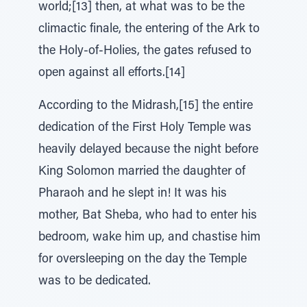
world;[13] then, at what was to be the
climactic finale, the entering of the Ark to
the Holy-of-Holies, the gates refused to
open against all efforts.[14]
According to the Midrash,[15] the entire
dedication of the First Holy Temple was
heavily delayed because the night before
King Solomon married the daughter of
Pharaoh and he slept in! It was his
mother, Bat Sheba, who had to enter his
bedroom, wake him up, and chastise him
for oversleeping on the day the Temple
was to be dedicated.