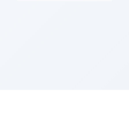
Sponsored by Rabbi Roberto and Margie Szerer In
loving memory of Victor Chayim Ben Margot Z''L and