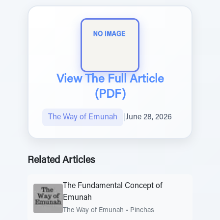
View The Full Article
(PDF)
The Way of Emunah
|
June 28, 2026
Related Articles
The Fundamental Concept of
Emunah
The Way of Emunah
•
Pinchas