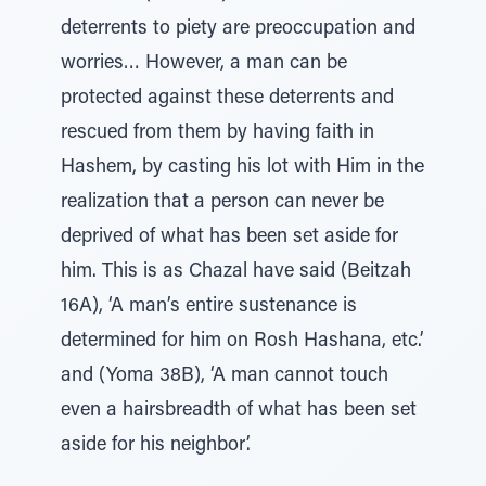
deterrents to piety are preoccupation and
worries… However, a man can be
protected against these deterrents and
rescued from them by having faith in
Hashem, by casting his lot with Him in the
realization that a person can never be
deprived of what has been set aside for
him. This is as Chazal have said (Beitzah
16A), ‘A man’s entire sustenance is
determined for him on Rosh Hashana, etc.’
and (Yoma 38B), ‘A man cannot touch
even a hairsbreadth of what has been set
aside for his neighbor’.