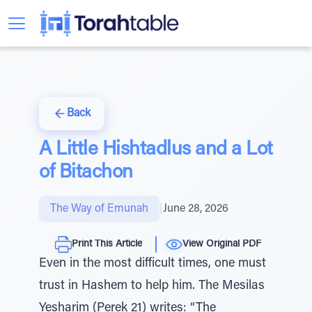
Back
A Little Hishtadlus and a Lot
of Bitachon
The Way of Emunah
|
June 28, 2026
Print This Article
View Original PDF
Even in the most difficult times, one must
trust in Hashem to help him. The Mesilas
Yesharim (Perek 21) writes: “The