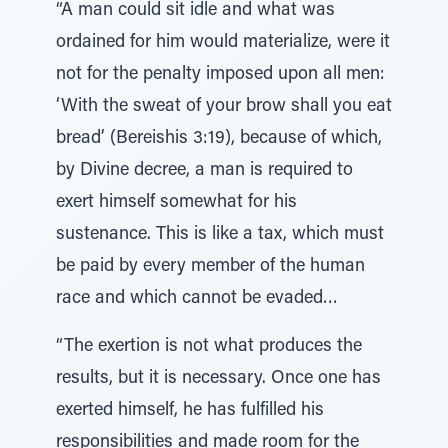
“A man could sit idle and what was
ordained for him would materialize, were it
not for the penalty imposed upon all men:
‘With the sweat of your brow shall you eat
bread’ (Bereishis 3:19), because of which,
by Divine decree, a man is required to
exert himself somewhat for his
sustenance. This is like a tax, which must
be paid by every member of the human
race and which cannot be evaded…
“The exertion is not what produces the
results, but it is necessary. Once one has
exerted himself, he has fulfilled his
responsibilities and made room for the