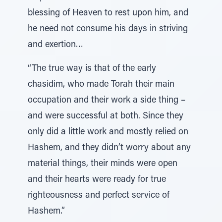
blessing of Heaven to rest upon him, and
he need not consume his days in striving
and exertion…
“The true way is that of the early
chasidim, who made Torah their main
occupation and their work a side thing –
and were successful at both. Since they
only did a little work and mostly relied on
Hashem, and they didn’t worry about any
material things, their minds were open
and their hearts were ready for true
righteousness and perfect service of
Hashem.”