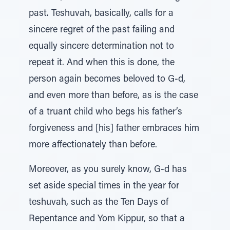
past. Teshuvah, basically, calls for a
sincere regret of the past failing and
equally sincere determination not to
repeat it. And when this is done, the
person again becomes beloved to G-d,
and even more than before, as is the case
of a truant child who begs his father’s
forgiveness and [his] father embraces him
more affectionately than before.
Moreover, as you surely know, G-d has
set aside special times in the year for
teshuvah, such as the Ten Days of
Repentance and Yom Kippur, so that a