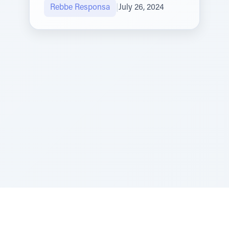
Rebbe Responsa
|
July 26, 2024