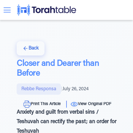
Back
Closer and Dearer than
Before
Rebbe Responsa
|
July 26, 2024
Print This Article
View Original PDF
Anxiety and guilt from verbal sins /
Teshuvah can rectify the past; an order for
Teshuvah