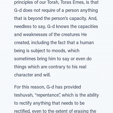
principles of our Torah, Toras Emes, is that
G-d does not require of a person anything
that is beyond the person’s capacity. And,
needless to say, G-d knows the capacities
and weaknesses of the creatures He
created, including the fact that a human
being is subject to moods, which
sometimes bring him to say or even do
things which are contrary to his real
character and will.
For this reason, G-d has provided
teshuvah, “repentance”, which is the ability
to rectify anything that needs to be
rectified, even to the extent of erasing the