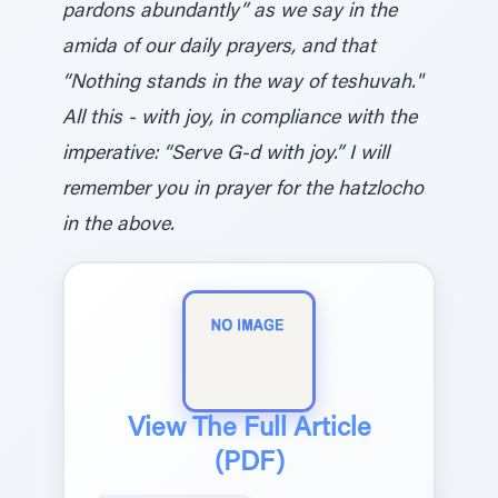
pardons abundantly” as we say in the
amida of our daily prayers, and that
“Nothing stands in the way of teshuvah."
All this - with joy, in compliance with the
imperative: “Serve G-d with joy.” I will
remember you in prayer for the hatzlocho
in the above.
View The Full Article
(PDF)