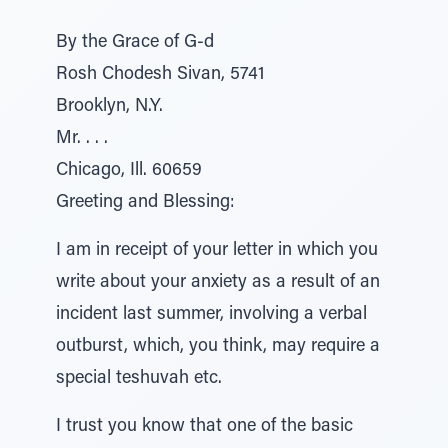
By the Grace of G-d
Rosh Chodesh Sivan, 5741
Brooklyn, N.Y.
Mr. . . .
Chicago, Ill. 60659
Greeting and Blessing:
I am in receipt of your letter in which you
write about your anxiety as a result of an
incident last summer, involving a verbal
outburst, which, you think, may require a
special teshuvah etc.
I trust you know that one of the basic