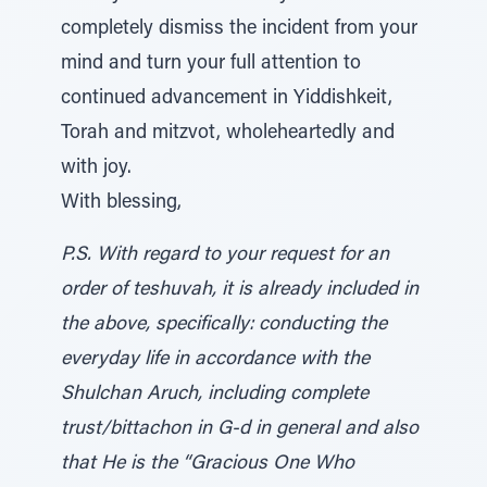
completely dismiss the incident from your
mind and turn your full attention to
continued advancement in Yiddishkeit,
Torah and mitzvot, wholeheartedly and
with joy.
With blessing,
P.S. With regard to your request for an
order of teshuvah, it is already included in
the above, specifically: conducting the
everyday life in accordance with the
Shulchan Aruch, including complete
trust/bittachon in G-d in general and also
that He is the “Gracious One Who