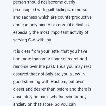
person should not become overly
preoccupied with guilt feelings, remorse
and sadness which are counterproductive
and can only hinder his normal activities,
especially the most important activity of
serving G-d with joy.
It is clear from your letter that you have
had more than your share of regret and
remorse over the past. Thus you may rest
assured that not only are you a Jew in
good standing with Hashem, but even
closer and dearer than before and there is
absolutely no basis whatsoever for any
anxiety on that score. So you can