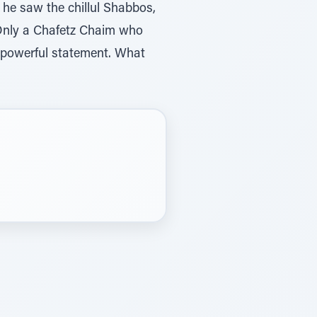
he saw the chillul Shabbos,
. Only a Chafetz Chaim who
 powerful statement. What