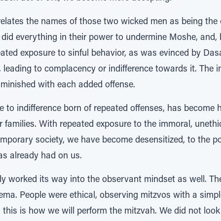
relates the names of those two wicked men as being the
 did everything in their power to undermine Moshe, and, 
ated exposure to sinful behavior, as was evinced by Da
 leading to complacency or indifference towards it. The in
iminished with each added offense.
to indifference born of repeated offenses, has become he
 families. With repeated exposure to the immoral, unethica
emporary society, we have become desensitized, to the po
has already had on us.
wly worked its way into the observant mindset as well. T
hema. People were ethical, observing mitzvos with a simp
, this is how we will perform the mitzvah. We did not loo