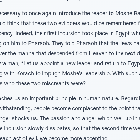
necessary to once again introduce the reader to Moshe R
 think that these two evildoers would be remembered for
ency. Indeed, their first incursion took place in Egypt 
g on him to Pharaoh. They told Pharaoh that the Jews had 
 over the manna that descended from Heaven to the next d
raimah, “Let us appoint a new leader and return to Egypt
ng with Korach to impugn Moshe’s leadership. With such a
 us who these two miscreants were?
aches us an important principle in human nature. Regardle
twithstanding, people become complacent to the point th
longer shocks us. The passion and anger which well up in
 incursion slowly dissipates, so that the second time we 
each act of evil, we become more accepting.