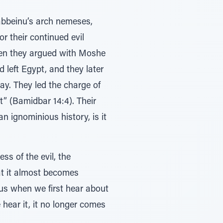
abbeinu’s arch nemeses,
 their continued evil
when they argued with Moshe
left Egypt, and they later
ay. They led the charge of
” (Bamidbar 14:4). Their
n ignominious history, is it
ss of the evil, the
at it almost becomes
 us when we first hear about
hear it, it no longer comes