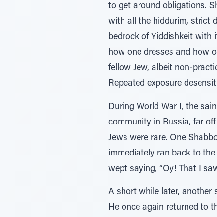
to get around obligations. 
with all the hiddurim, stric
bedrock of Yiddishkeit with 
how one dresses and how one
fellow Jew, albeit non-practi
Repeated exposure desensiti
During World War I, the sain
community in Russia, far of
Jews were rare. One Shabbo
immediately ran back to the 
wept saying, “Oy! That I saw
A short while later, another
He once again returned to th