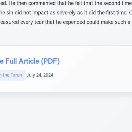
d. He then commented that he felt that the second time 
he sin did not impact as severely as it did the first time
easured every tear that he expended could make such a
 Full Article (PDF)
n the Torah
|
July 24, 2024