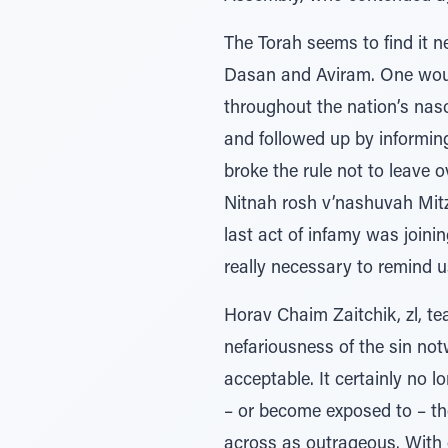
The Torah seems to find it 
Dasan and Aviram. One would
throughout the nation’s nasc
and followed up by informin
broke the rule not to leave
Nitnah rosh v’nashuvah Mitz
last act of infamy was joini
really necessary to remind
Horav Chaim Zaitchik, zl, te
nefariousness of the sin no
acceptable. It certainly no 
– or become exposed to – the
across as outrageous. With 