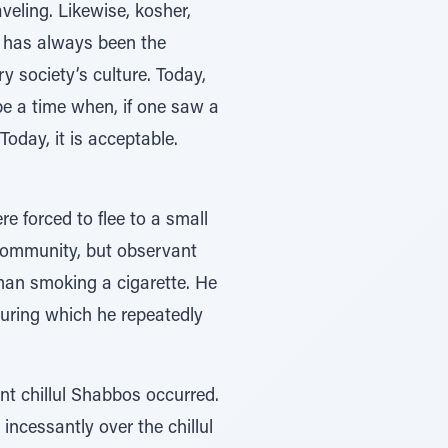
eling. Likewise, kosher,
h has always been the
 society’s culture. Today,
e a time when, if one saw a
Today, it is acceptable.
e forced to flee to a small
 community, but observant
man smoking a cigarette. He
during which he repeatedly
nt chillul Shabbos occurred.
ncessantly over the chillul