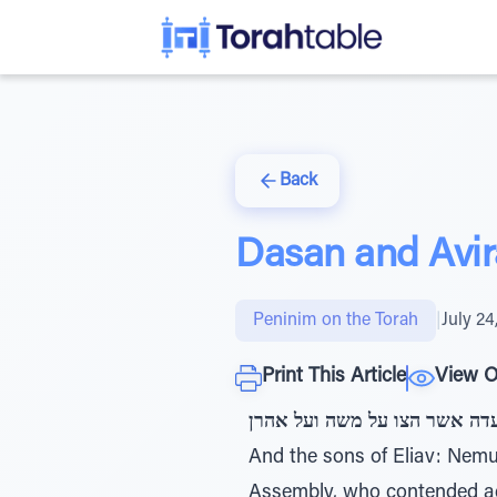
Back
Dasan and Avir
Peninim on the Torah
|
July 24
Print This Article
View O
ובני אליאב נמואל ודתן ואבירם
And the sons of Eliav: Ne
Assembly, who contended a