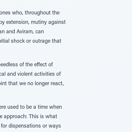
 ones who, throughout the
by extension, mutiny against
san and Aviram, can
itial shock or outrage that
edless of the effect of
l and violent activities of
int that we no longer react,
here used to be a time when
le approach: This is what
k for dispensations or ways