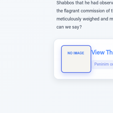
Shabbos that he had observe
the flagrant commission of t
meticulously weighed and m
can we say?
View The
Peninim o