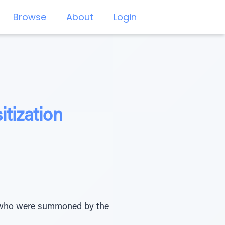
Browse
About
Login
tization
 who were summoned by the