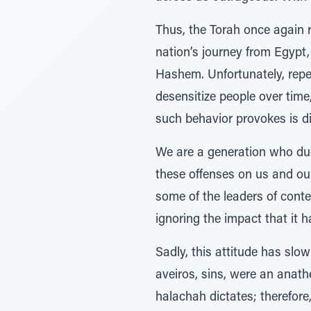
Thus, the Torah once again 
nation’s journey from Egypt,
Hashem. Unfortunately, repe
desensitize people over time,
such behavior provokes is d
We are a generation who due 
these offenses on us and our
some of the leaders of cont
ignoring the impact that it 
Sadly, this attitude has slo
aveiros, sins, were an anat
halachah dictates; therefore