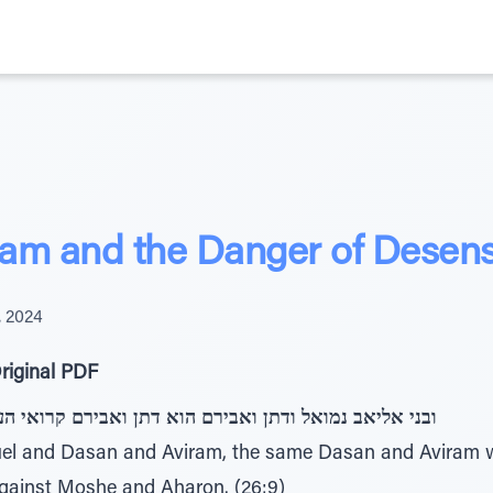
am and the Danger of Desensi
, 2024
riginal PDF
 הוא דתן ואבירם קרואי העדה אשר הצו על משה ועל אהרן
muel and Dasan and Aviram, the same Dasan and Aviram
gainst Moshe and Aharon. (26:9)