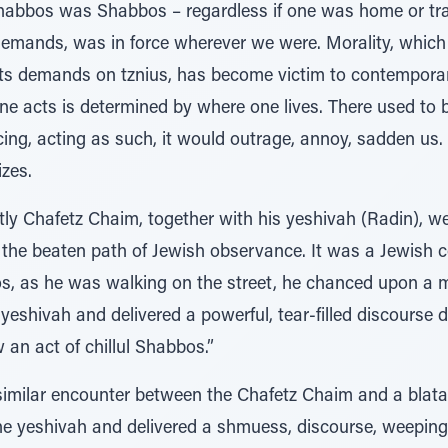
Shabbos was Shabbos – regardless if one was home or trav
t demands, was in force wherever we were. Morality, whic
its demands on tznius, has become victim to contemporary
 acts is determined by where one lives. There used to b
cing, acting as such, it would outrage, annoy, sadden us. 
zes.
tly Chafetz Chaim, together with his yeshivah (Radin), wer
f the beaten path of Jewish observance. It was a Jewish
s, as he was walking on the street, he chanced upon a 
yeshivah and delivered a powerful, tear-filled discourse 
 an act of chillul Shabbos.”
 similar encounter between the Chafetz Chaim and a blata
e yeshivah and delivered a shmuess, discourse, weeping i