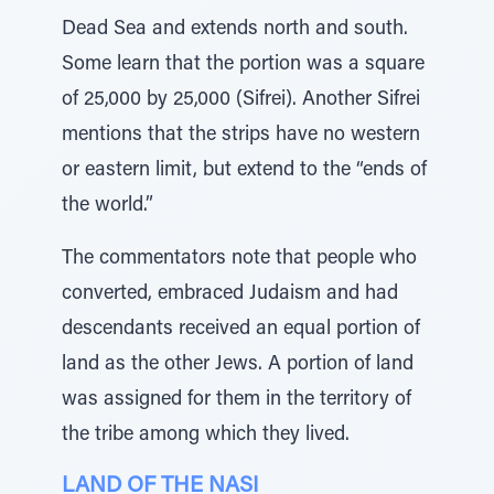
Dead Sea and extends north and south.
Some learn that the portion was a square
of 25,000 by 25,000 (Sifrei). Another Sifrei
mentions that the strips have no western
or eastern limit, but extend to the “ends of
the world.”
The commentators note that people who
converted, embraced Judaism and had
descendants received an equal portion of
land as the other Jews. A portion of land
was assigned for them in the territory of
the tribe among which they lived.
LAND OF THE NASI