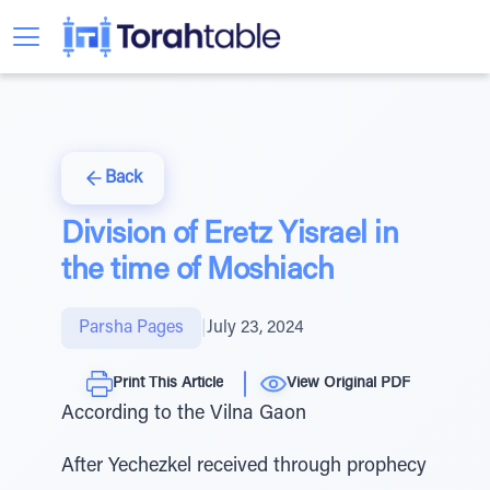
Back
Division of Eretz Yisrael in
the time of Moshiach
Parsha Pages
|
July 23, 2024
Print This Article
View Original PDF
According to the Vilna Gaon
After Yechezkel received through prophecy