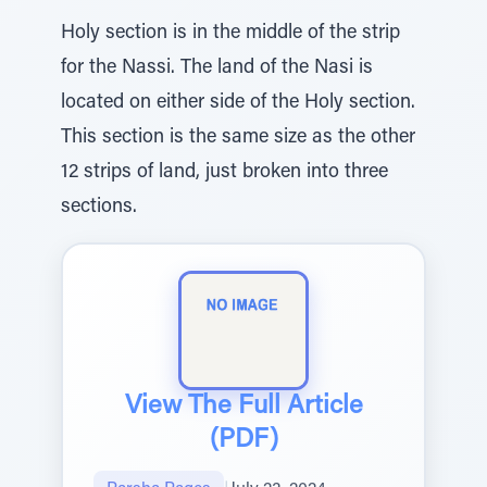
Holy section is in the middle of the strip
for the Nassi. The land of the Nasi is
located on either side of the Holy section.
This section is the same size as the other
12 strips of land, just broken into three
sections.
View The Full Article
(PDF)