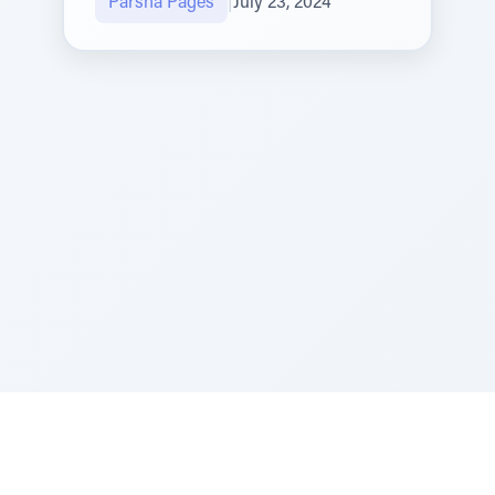
Parsha Pages
|
July 23, 2024