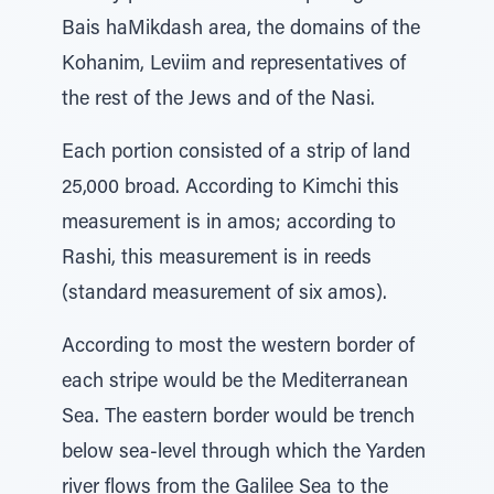
Bais haMikdash area, the domains of the
Kohanim, Leviim and representatives of
the rest of the Jews and of the Nasi.
Each portion consisted of a strip of land
25,000 broad. According to Kimchi this
measurement is in amos; according to
Rashi, this measurement is in reeds
(standard measurement of six amos).
According to most the western border of
each stripe would be the Mediterranean
Sea. The eastern border would be trench
below sea-level through which the Yarden
river flows from the Galilee Sea to the