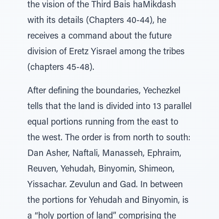
the vision of the Third Bais haMikdash
with its details (Chapters 40-44), he
receives a command about the future
division of Eretz Yisrael among the tribes
(chapters 45-48).
After defining the boundaries, Yechezkel
tells that the land is divided into 13 parallel
equal portions running from the east to
the west. The order is from north to south:
Dan Asher, Naftali, Manasseh, Ephraim,
Reuven, Yehudah, Binyomin, Shimeon,
Yissachar. Zevulun and Gad. In between
the portions for Yehudah and Binyomin, is
a “holy portion of land” comprising the