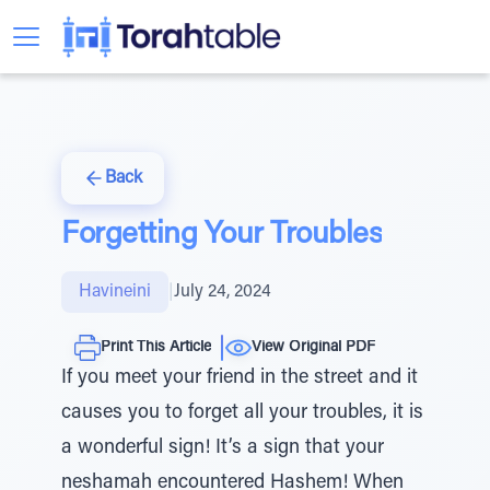
Back
Forgetting Your Troubles
Havineini
|
July 24, 2024
Print This Article
View Original PDF
If you meet your friend in the street and it
causes you to forget all your troubles, it is
a wonderful sign! It’s a sign that your
neshamah encountered Hashem! When