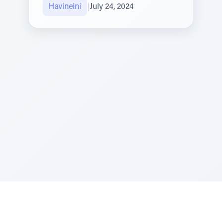
Havineini
|
July 24, 2024