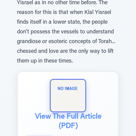
Yisrael as in no other time before. The
reason for this is that when Klal Yisrael
finds itself in a lower state, the people
don’t possess the vessels to understand
grandiose or esoteric concepts of Torah...
chessed and love are the only way to lift
them up in these times.
View The Full Article
(PDF)