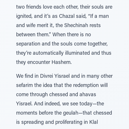
two friends love each other, their souls are
ignited, and it’s as Chazal said, “If a man
and wife merit it, the Shechinah rests
between them.” When there is no
separation and the souls come together,
they’re automatically illuminated and thus
they encounter Hashem.
We find in Divrei Yisrael and in many other
sefarim the idea that the redemption will
come through chessed and ahavas
Yisrael. And indeed, we see today—the
moments before the geulah—that chessed
is spreading and proliferating in Klal