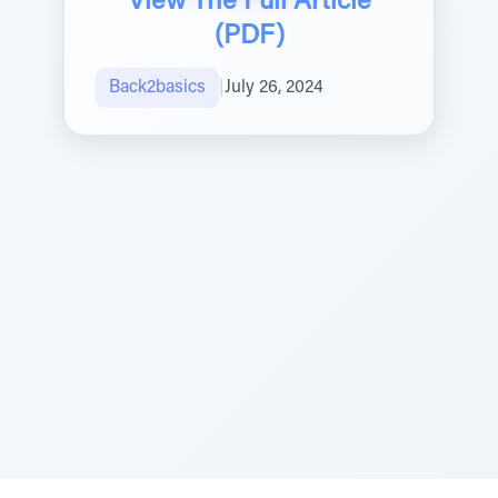
View The Full Article
(PDF)
Back2basics
|
July 26, 2024