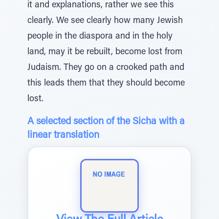
it and explanations, rather we see this
clearly. We see clearly how many Jewish
people in the diaspora and in the holy
land, may it be rebuilt, become lost from
Judaism. They go on a crooked path and
this leads them that they should become
lost.
A selected section of the Sicha with a
linear translation