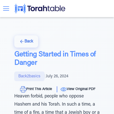
Back
Getting Started in Times of
Danger
Back2basics
|
July 26, 2024
Print This Article
View Original PDF
Heaven forbid, people who oppose
Hashem and his Torah. In such a time, a
time of a fire, a time that a Jewish boy or a