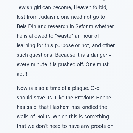
Jewish girl can become, Heaven forbid,
lost from Judaism, one need not go to
Beis Din and research in Seforim whether
he is allowed to “waste” an hour of
learning for this purpose or not, and other
such questions. Because it is a danger –
every minute it is pushed off. One must
act!!
Now is also a time of a plague, G-d
should save us. Like the Previous Rebbe
has said, that Hashem has kindled the
walls of Golus. Which this is something
that we don’t need to have any proofs on