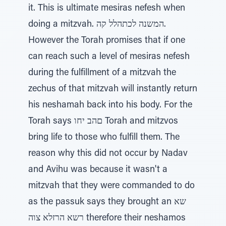
it. This is ultimate mesiras nefesh when
doing a mitzvah. המשנה לכתהלל קה.
However the Torah promises that if one
can reach such a level of mesiras nefesh
during the fulfillment of a mitzvah the
zechus of that mitzvah will instantly return
his neshamah back into his body. For the
Torah says םהב יחו Torah and mitzvos
bring life to those who fulfill them. The
reason why this did not occur by Nadav
and Avihu was because it wasn't a
mitzvah that they were commanded to do
as the passuk says they brought an שא
רשא הרזלא צוה therefore their neshamos