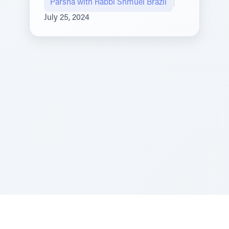
Parsha with Rabbi Shmuel Brazil
|
July 25, 2024