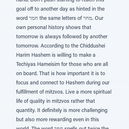
hand. Don't push starting to reach this
goal off to another day as hinted in the
word חמר the same letters of מחר. Our
own personal history shows that
tomorrow is always followed by another
tomorrow. According to the Chiddushei
Harim Hashem is willing to make a
Techiyas Hameisim for those who are all
on board. That is how important it is to
focus and connect to Hashem during our
fulfillment of mitzvos. Live a more spiritual
life of quality in mitzvos rather that
quantity. It definitely is more challenging
but also more rewarding even in this