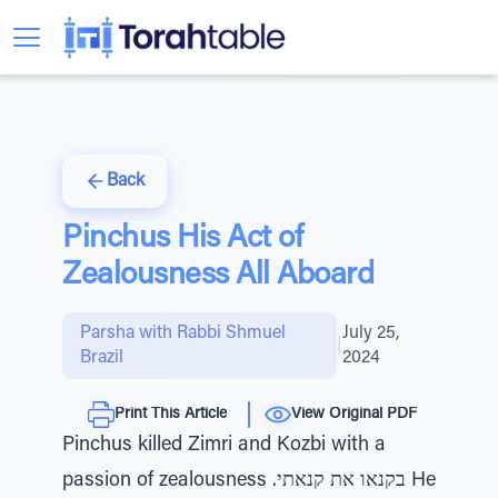
Back
Pinchus His Act of
Zealousness All Aboard
Parsha with Rabbi Shmuel
July 25,
|
Brazil
2024
Print This Article
View Original PDF
Pinchus killed Zimri and Kozbi with a
passion of zealousness .בקנאו את קנאתי He