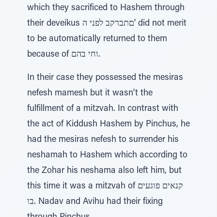
which they sacrificed to Hashem through
their deveikus םתברקב לפני ה' did not merit
to be automatically returned to them
because of וחי בהם.
In their case they possessed the mesiras
nefesh mamesh but it wasn't the
fulfillment of a mitzvah. In contrast with
the act of Kiddush Hashem by Pinchus, he
had the mesiras nefesh to surrender his
neshamah to Hashem which according to
the Zohar his neshama also left him, but
this time it was a mitzvah of קנאים פוגעים
בו. Nadav and Avihu had their fixing