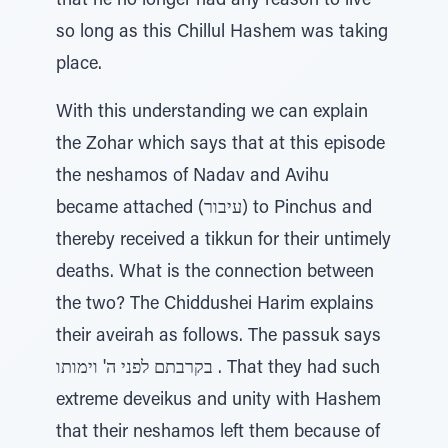
that he no longer had any reason to live
so long as this Chillul Hashem was taking
place.
With this understanding we can explain
the Zohar which says that at this episode
the neshamos of Nadav and Avihu
became attached (עיבור) to Pinchus and
thereby received a tikkun for their untimely
deaths. What is the connection between
the two? The Chiddushei Harim explains
their aveirah as follows. The passuk says
בקרבתם לפני ה' וימותו . That they had such
extreme deveikus and unity with Hashem
that their neshamos left them because of