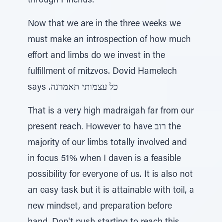
through Pinchus.
Now that we are in the three weeks we
must make an introspection of how much
effort and limbs do we invest in the
fulfillment of mitzvos. Dovid Hamelech
says .כל עצמותי תאמרנה
That is a very high madraigah far from our
present reach. However to have רוב the
majority of our limbs totally involved and
in focus 51% when I daven is a feasible
possibility for everyone of us. It is also not
an easy task but it is attainable with toil, a
new mindset, and preparation before