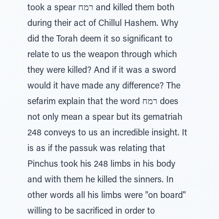
took a spear רמח and killed them both
during their act of Chillul Hashem. Why
did the Torah deem it so significant to
relate to us the weapon through which
they were killed? And if it was a sword
would it have made any difference? The
sefarim explain that the word רמח does
not only mean a spear but its gematriah
248 conveys to us an incredible insight. It
is as if the passuk was relating that
Pinchus took his 248 limbs in his body
and with them he killed the sinners. In
other words all his limbs were "on board"
willing to be sacrificed in order to