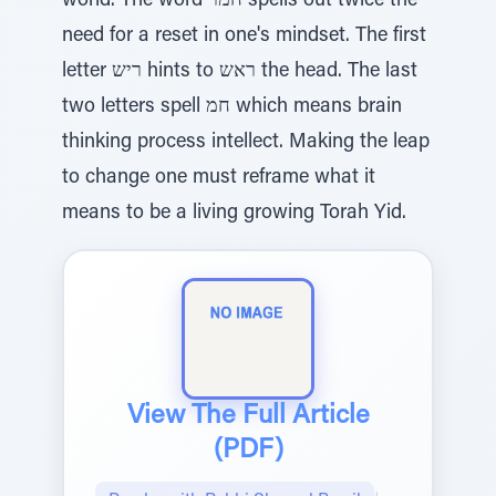
world. The word חמר spells out twice the
need for a reset in one's mindset. The first
letter ריש hints to ראש the head. The last
two letters spell חמ which means brain
thinking process intellect. Making the leap
to change one must reframe what it
means to be a living growing Torah Yid.
View The Full Article
(PDF)