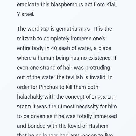
eradicate this blasphemous act from Klal
Yisrael.
The word קנא is gematria מקוה . It is the
mitzvah to completely immerse one's
entire body in 40 seah of water, a place
where a human being has no existence. If
even one strand of hair was protruding
out of the water the tevillah is invalid. In
order for Pinchus to kill them both
halachakly with the concept of ת םיאנק וב
םיעגופ it was the utmost necessity for him
to be driven as if he was totally immersed
and bonded with the kovid of Hashem