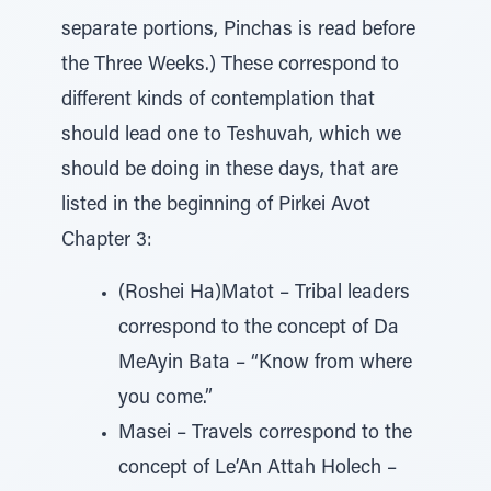
separate portions, Pinchas is read before
the Three Weeks.) These correspond to
different kinds of contemplation that
should lead one to Teshuvah, which we
should be doing in these days, that are
listed in the beginning of Pirkei Avot
Chapter 3:
(Roshei Ha)Matot – Tribal leaders
correspond to the concept of Da
MeAyin Bata – “Know from where
you come.”
Masei – Travels correspond to the
concept of Le’An Attah Holech –