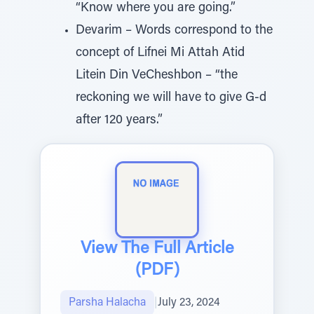
“Know where you are going.”
Devarim – Words correspond to the
concept of Lifnei Mi Attah Atid
Litein Din VeCheshbon – “the
reckoning we will have to give G-d
after 120 years.”
View The Full Article
(PDF)
Parsha Halacha
|
July 23, 2024