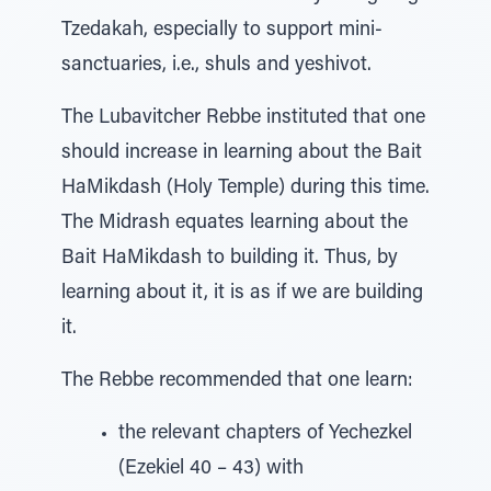
Tzedakah, especially to support mini-
sanctuaries, i.e., shuls and yeshivot.
The Lubavitcher Rebbe instituted that one
should increase in learning about the Bait
HaMikdash (Holy Temple) during this time.
The Midrash equates learning about the
Bait HaMikdash to building it. Thus, by
learning about it, it is as if we are building
it.
The Rebbe recommended that one learn:
the relevant chapters of Yechezkel
(Ezekiel 40 – 43) with