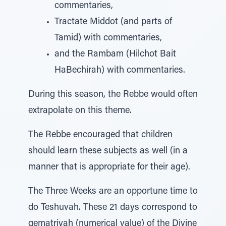
commentaries,
Tractate Middot (and parts of
Tamid) with commentaries,
and the Rambam (Hilchot Bait
HaBechirah) with commentaries.
During this season, the Rebbe would often
extrapolate on this theme.
The Rebbe encouraged that children
should learn these subjects as well (in a
manner that is appropriate for their age).
The Three Weeks are an opportune time to
do Teshuvah. These 21 days correspond to
gematriyah (numerical value) of the Divine