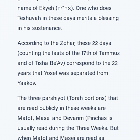
name of Ekyeh (אה־יה). One who does
Teshuvah in these days merits a blessing
in his sustenance.
According to the Zohar, these 22 days
(counting the fasts of the 17th of Tammuz
and of Tisha Be’Av) correspond to the 22
years that Yosef was separated from
Yaakov.
The three parshiyot (Torah portions) that
are read publicly in these weeks are
Matot, Masei and Devarim (Pinchas is
usually read during the Three Weeks. But
when Matot and Masei are read as