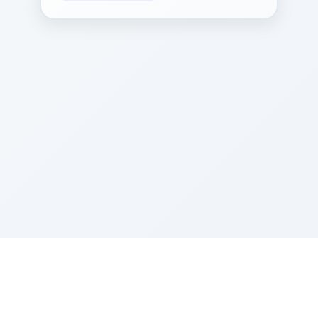
Sponsored by Rabbi Roberto and Margie Szerer In