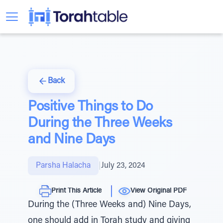
Back
Positive Things to Do
During the Three Weeks
and Nine Days
Parsha Halacha
|
July 23, 2024
Print This Article
View Original PDF
During the (Three Weeks and) Nine Days,
one should add in Torah study and giving