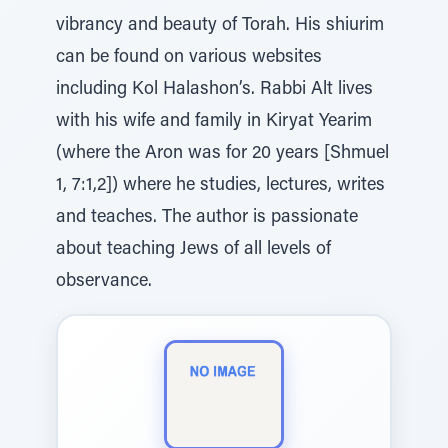
vibrancy and beauty of Torah. His shiurim
can be found on various websites
including Kol Halashon’s. Rabbi Alt lives
with his wife and family in Kiryat Yearim
(where the Aron was for 20 years [Shmuel
1, 7:1,2]) where he studies, lectures, writes
and teaches. The author is passionate
about teaching Jews of all levels of
observance.