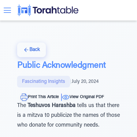
Back
Public Acknowledgment
Fascinating Insights
|
July 20, 2024
Print This Article
View Original PDF
The
Teshuvos Harashba
tells us that there
is a mitzva t0 publicize the names of those
who donate for community needs.