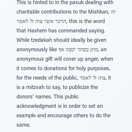
This is hinted to in the pasuk dealing with
charitable contributions to the Mishkan,
זה
הדבר אשר צוה ה' לאמר
, this is the word
that Hashem has commanded saying.
While tzedakah should ideally be given
anonymously like
מתן בסתר יכפה אף
, an
anonymous gift will cover up anger, when
it comes to donations for holy purposes,
for the needs of the public,
צוה ה' לאמר
, it
is a mitzvah to say, to publicize the
donors’ names. This public
acknowledgment is in order to set an
example and encourage others to do the
same.