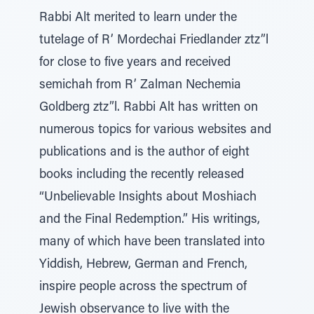
Rabbi Alt merited to learn under the
tutelage of R’ Mordechai Friedlander ztz”l
for close to five years and received
semichah from R’ Zalman Nechemia
Goldberg ztz”l. Rabbi Alt has written on
numerous topics for various websites and
publications and is the author of eight
books including the recently released
“Unbelievable Insights about Moshiach
and the Final Redemption.” His writings,
many of which have been translated into
Yiddish, Hebrew, German and French,
inspire people across the spectrum of
Jewish observance to live with the