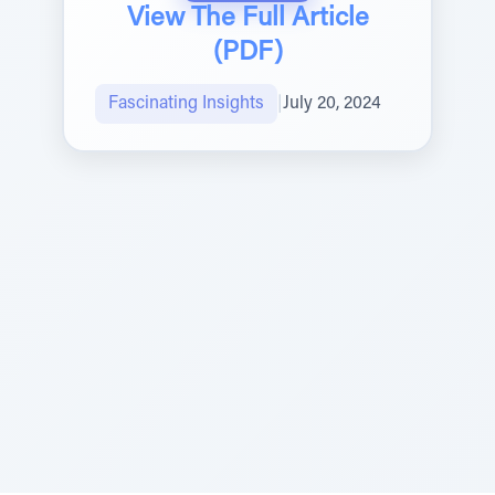
View The Full Article
(PDF)
Fascinating Insights
|
July 20, 2024