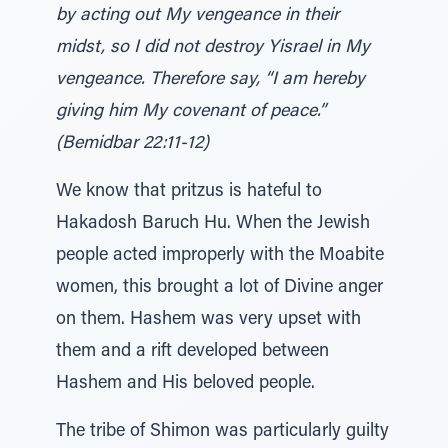
by acting out My vengeance in their
midst, so I did not destroy Yisrael in My
vengeance. Therefore say, “I am hereby
giving him My covenant of peace.”
(Bemidbar 22:11-12)
We know that pritzus is hateful to
Hakadosh Baruch Hu. When the Jewish
people acted improperly with the Moabite
women, this brought a lot of Divine anger
on them. Hashem was very upset with
them and a rift developed between
Hashem and His beloved people.
The tribe of Shimon was particularly guilty