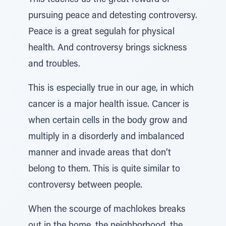
This teaches us the great reward of
pursuing peace and detesting controversy.
Peace is a great segulah for physical
health. And controversy brings sickness
and troubles.
This is especially true in our age, in which
cancer is a major health issue. Cancer is
when certain cells in the body grow and
multiply in a disorderly and imbalanced
manner and invade areas that don’t
belong to them. This is quite similar to
controversy between people.
When the scourge of machlokes breaks