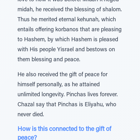
love to how it was before. Midah k’neged
midah, he received the blessing of shalom.
Thus he merited eternal kehunah, which
entails offering korbanos that are pleasing
to Hashem, by which Hashem is pleased
with His people Yisrael and bestows on
them blessing and peace.
He also received the gift of peace for
himself personally, as he attained
unlimited longevity. Pinchas lives forever.
Chazal say that Pinchas is Eliyahu, who
never died.
How is this connected to the gift of
peace?