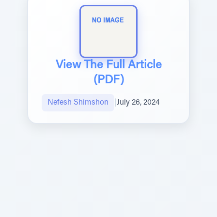
View The Full Article
(PDF)
Nefesh Shimshon
|
July 26, 2024