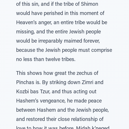
of this sin, and if the tribe of Shimon
would have perished in this moment of
Heaven’s anger, an entire tribe would be
missing, and the entire Jewish people
would be irreparably maimed forever,
because the Jewish people must comprise
no less than twelve tribes.
This shows how great the zechus of
Pinchas is. By striking down Zimri and
Kozbi bas Tzur, and thus acting out
Hashem’s vengeance, he made peace
between Hashem and the Jewish people,
and restored their close relationship of