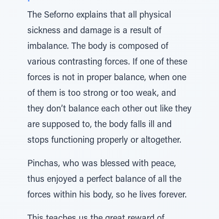
The Seforno explains that all physical
sickness and damage is a result of
imbalance. The body is composed of
various contrasting forces. If one of these
forces is not in proper balance, when one
of them is too strong or too weak, and
they don’t balance each other out like they
are supposed to, the body falls ill and
stops functioning properly or altogether.
Pinchas, who was blessed with peace,
thus enjoyed a perfect balance of all the
forces within his body, so he lives forever.