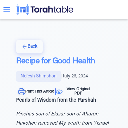
Back
Recipe for Good Health
Nefesh Shimshon
|
July 26, 2024
View Original
Print This Article
PDF
Pearls of Wisdom from the Parshah
Pinchas son of Elazar son of Aharon
Hakohen removed My wrath from Yisrael