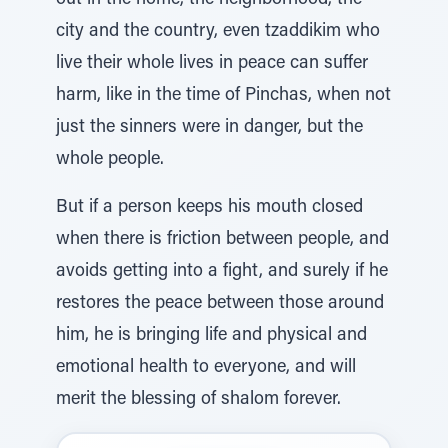
out in the home, the neighborhood, the
city and the country, even tzaddikim who
live their whole lives in peace can suffer
harm, like in the time of Pinchas, when not
just the sinners were in danger, but the
whole people.
But if a person keeps his mouth closed
when there is friction between people, and
avoids getting into a fight, and surely if he
restores the peace between those around
him, he is bringing life and physical and
emotional health to everyone, and will
merit the blessing of shalom forever.