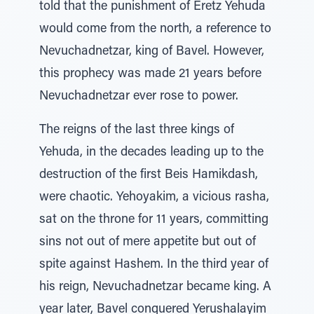
told that the punishment of Eretz Yehuda
would come from the north, a reference to
Nevuchadnetzar, king of Bavel. However,
this prophecy was made 21 years before
Nevuchadnetzar ever rose to power.
The reigns of the last three kings of
Yehuda, in the decades leading up to the
destruction of the first Beis Hamikdash,
were chaotic. Yehoyakim, a vicious rasha,
sat on the throne for 11 years, committing
sins not out of mere appetite but out of
spite against Hashem. In the third year of
his reign, Nevuchadnetzar became king. A
year later, Bavel conquered Yerushalayim