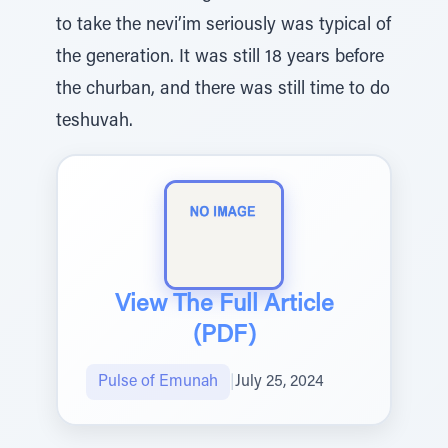
to take the nevi’im seriously was typical of
the generation. It was still 18 years before
the churban, and there was still time to do
teshuvah.
View The Full Article
(PDF)
Pulse of Emunah
|
July 25, 2024