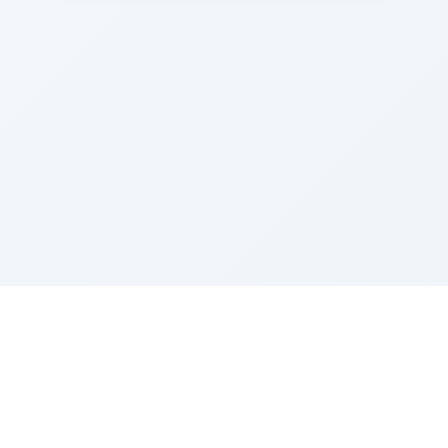
Sponsored by Rabbi Roberto and Margie Szerer In
loving memory of Victor Chayim Ben Margot Z''L and
Gladys Szerer Sarah Bat Leah Z'''L"