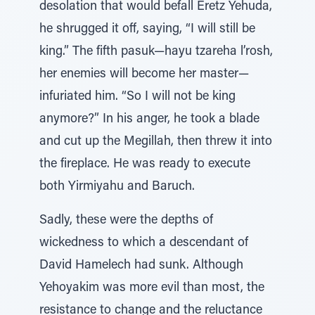
desolation that would befall Eretz Yehuda,
he shrugged it off, saying, “I will still be
king.” The fifth pasuk—hayu tzareha l’rosh,
her enemies will become her master—
infuriated him. “So I will not be king
anymore?” In his anger, he took a blade
and cut up the Megillah, then threw it into
the fireplace. He was ready to execute
both Yirmiyahu and Baruch.
Sadly, these were the depths of
wickedness to which a descendant of
David Hamelech had sunk. Although
Yehoyakim was more evil than most, the
resistance to change and the reluctance