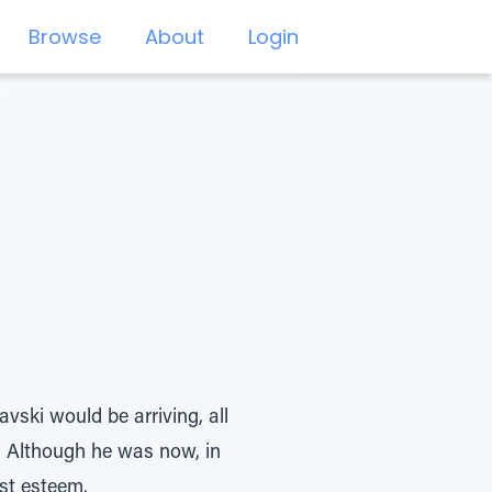
Browse
About
Login
ski would be arriving, all
. Although he was now, in
st esteem.