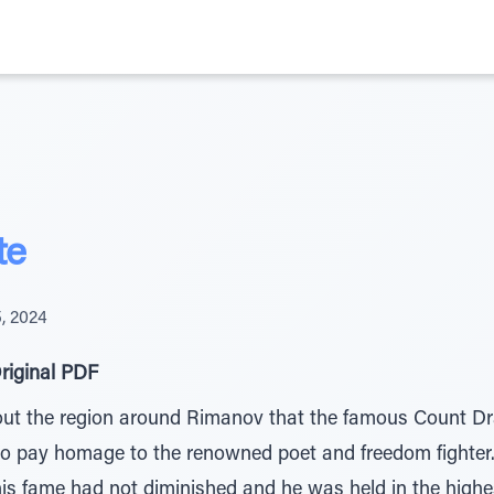
te
5, 2024
riginal PDF
t the region around Rimanov that the famous Count Drav
to pay homage to the renowned poet and freedom fighter
his fame had not diminished and he was held in the highe