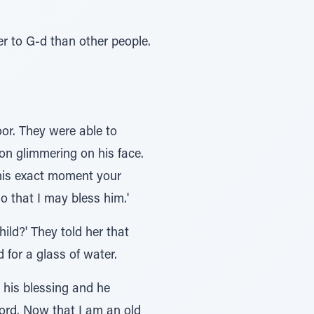
ser to G-d than other people.
or. They were able to
ion glimmering on his face.
 this exact moment your
o that I may bless him.'
ld?' They told her that
for a glass of water.
d his blessing and he
ord. Now that I am an old