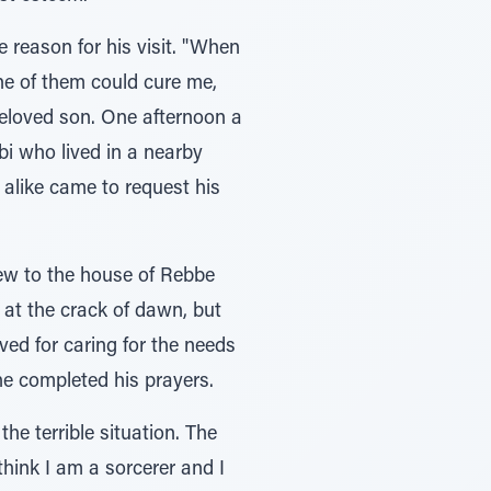
 reason for his visit. "When
none of them could cure me,
beloved son. One afternoon a
bi who lived in a nearby
 alike came to request his
lew to the house of Rebbe
at the crack of dawn, but
ved for caring for the needs
he completed his prayers.
he terrible situation. The
hink I am a sorcerer and I