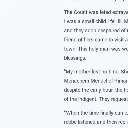
The Count was feted extravag
I was a small child I fell il
and they soon despaired of 
friend of hers came to visit
town. This holy man was wel
blessings.
"My mother lost no time. Sh
Menachem Mendel of Rimanov
despite the early hour, the h
of the indigent. They reques
"When the time finally came,
rebbe listened and then repl