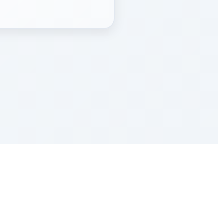
Z''L and Gladys Szerer Sarah Bat Leah