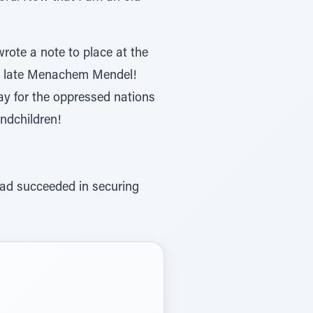
rote a note to place at the
the late Menachem Mendel!
ay for the oppressed nations
andchildren!
ad succeeded in securing