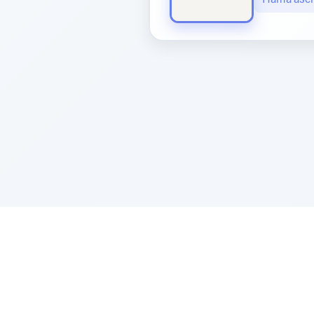
Sponsored by Rabbi Roberto and Margi