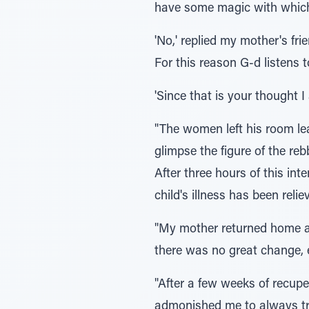
have some magic with which
'No,' replied my mother's frie
For this reason G-d listens t
'Since that is your thought I 
"The women left his room lea
glimpse the figure of the re
After three hours of this in
child's illness has been rel
"My mother returned home an
there was no great change, e
"After a few weeks of recupe
admonished me to always tr