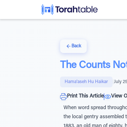
Back
The Counts No
Hama'aseh Hu Haikar
|
July 2
Print This Article
View O
When word spread throughou
the local gentry assembled 
1883, an old man of eighty, 