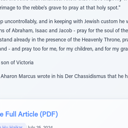
image to the rebbe's grave to pray at that holy spot."
 uncontrollably, and in keeping with Jewish custom he w
ons of Abraham, Isaac and Jacob - pray for the soul of 
stand already in the presence of the Heavenly Throne, pr
nd - and pray too for me, for my children, and for my gr
son of Victoria
 Aharon Marcus wrote in his Der Chassidismus that he h
 Full Article (PDF)
 Hu Haikar
|
July 25, 2024