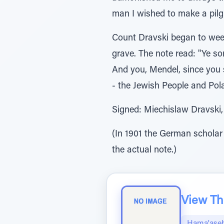
man I wished to make a pilgr
Count Dravski began to weep
grave. The note read: "Ye s
And you, Mendel, since you 
- the Jewish People and Pola
Signed: Miechislaw Dravski, 
(In 1901 the German scholar
the actual note.)
View The
Hama'aseh