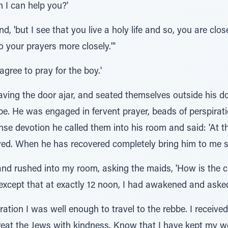
 I can help you?'
nd, 'but I see that you live a holy life and so, you are clo
o your prayers more closely.'"
agree to pray for the boy.'
ving the door ajar, and seated themselves outside his do
bbe. He was engaged in fervent prayer, beads of perspirat
tense devotion he called them into his room and said: 'At
ieved. When he has recovered completely bring him to me s
d rushed into my room, asking the maids, 'How is the chi
xcept that at exactly 12 noon, I had awakened and asked 
ration I was well enough to travel to the rebbe. I receive
eat the Jews with kindness. Know that I have kept my w