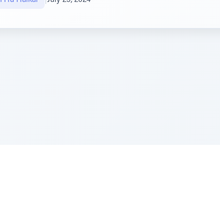
e Szerer In loving memory of Victor Chayim Ben Margot 
Z'''L"