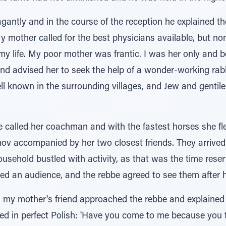
antly and in the course of the reception he explained the
l. My mother called for the best physicians available, but 
my life. My poor mother was frantic. I was her only and 
 and advised her to seek the help of a wonder-working rab
l known in the surrounding villages, and Jew and gentile
e called her coachman and with the fastest horses she f
 accompanied by her two closest friends. They arrived 
ousehold bustled with activity, as that was the time reser
ted an audience, and the rebbe agreed to see them after 
 my mother's friend approached the rebbe and explained t
ied in perfect Polish: 'Have you come to me because you t