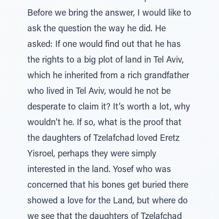
Before we bring the answer, I would like to
ask the question the way he did. He
asked: If one would find out that he has
the rights to a big plot of land in Tel Aviv,
which he inherited from a rich grandfather
who lived in Tel Aviv, would he not be
desperate to claim it? It’s worth a lot, why
wouldn’t he. If so, what is the proof that
the daughters of Tzelafchad loved Eretz
Yisroel, perhaps they were simply
interested in the land. Yosef who was
concerned that his bones get buried there
showed a love for the Land, but where do
we see that the daughters of Tzelafchad