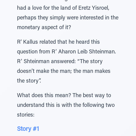
had a love for the land of Eretz Yisroel,
perhaps they simply were interested in the
monetary aspect of it?
R' Kallus related that he heard this
question from R’ Aharon Leib Shteinman.
R’ Shteinman answered: “The story
doesn’t make the man; the man makes
the story”.
What does this mean? The best way to
understand this is with the following two
stories:
Story #1