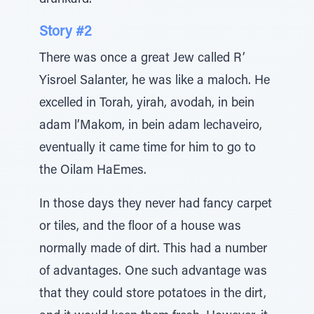
drunkard.
Story #2
There was once a great Jew called R’
Yisroel Salanter, he was like a maloch. He
excelled in Torah, yirah, avodah, in bein
adam l’Makom, in bein adam lechaveiro,
eventually it came time for him to go to
the Oilam HaEmes.
In those days they never had fancy carpet
or tiles, and the floor of a house was
normally made of dirt. This had a number
of advantages. One such advantage was
that they could store potatoes in the dirt,