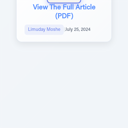
View The Full Article
(PDF)
Limuday Moshe
|
July 25, 2024