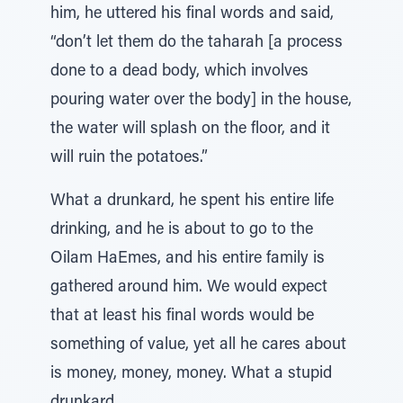
him, he uttered his final words and said,
“don’t let them do the taharah [a process
done to a dead body, which involves
pouring water over the body] in the house,
the water will splash on the floor, and it
will ruin the potatoes.”
What a drunkard, he spent his entire life
drinking, and he is about to go to the
Oilam HaEmes, and his entire family is
gathered around him. We would expect
that at least his final words would be
something of value, yet all he cares about
is money, money, money. What a stupid