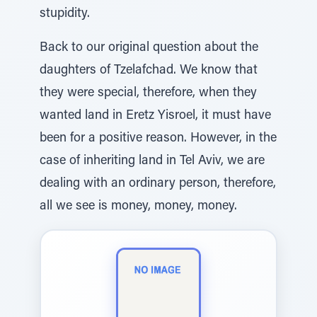
stupidity.
Back to our original question about the
daughters of Tzelafchad. We know that
they were special, therefore, when they
wanted land in Eretz Yisroel, it must have
been for a positive reason. However, in the
case of inheriting land in Tel Aviv, we are
dealing with an ordinary person, therefore,
all we see is money, money, money.