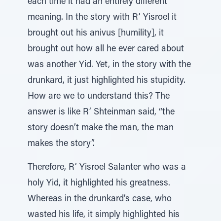
each time it had an entirely different
meaning. In the story with R’ Yisroel it
brought out his anivus [humility], it
brought out how all he ever cared about
was another Yid. Yet, in the story with the
drunkard, it just highlighted his stupidity.
How are we to understand this? The
answer is like R’ Shteinman said, “the
story doesn’t make the man, the man
makes the story”.
Therefore, R’ Yisroel Salanter who was a
holy Yid, it highlighted his greatness.
Whereas in the drunkard’s case, who
wasted his life, it simply highlighted his