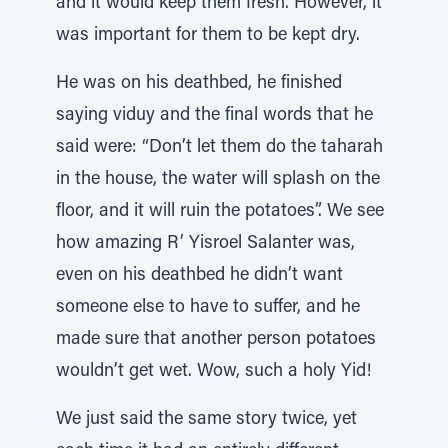
and it would keep them fresh. However, it
was important for them to be kept dry.
He was on his deathbed, he finished
saying viduy and the final words that he
said were: “Don’t let them do the taharah
in the house, the water will splash on the
floor, and it will ruin the potatoes”. We see
how amazing R’ Yisroel Salanter was,
even on his deathbed he didn’t want
someone else to have to suffer, and he
made sure that another person potatoes
wouldn’t get wet. Wow, such a holy Yid!
We just said the same story twice, yet