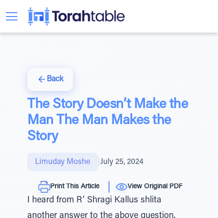
Back
The Story Doesn’t Make the
Man The Man Makes the
Story
Limuday Moshe
|
July 25, 2024
Print This Article
View Original PDF
I heard from R’ Shragi Kallus shlita
another answer to the above question.