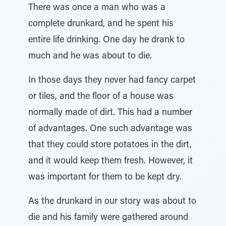
There was once a man who was a
complete drunkard, and he spent his
entire life drinking. One day he drank to
much and he was about to die.
In those days they never had fancy carpet
or tiles, and the floor of a house was
normally made of dirt. This had a number
of advantages. One such advantage was
that they could store potatoes in the dirt,
and it would keep them fresh. However, it
was important for them to be kept dry.
As the drunkard in our story was about to
die and his family were gathered around