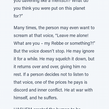
you davening like a mentsch? What do
you think you were put on this planet
for?”
Many times, the person may even want to
scream at that voice, “Leave me alone!
What are you – my Rebbe or something?!”
But the voice doesn’t stop. He may ignore
it for a while. He may squelch it down, but
it returns over and over, giving him no
rest. If a person decides not to listen to
that voice, one of the prices he pays is
discord and inner conflict. He at war with
himself, and he suffers.