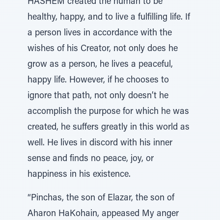
HASHEM created the human to be
healthy, happy, and to live a fulfilling life. If
a person lives in accordance with the
wishes of his Creator, not only does he
grow as a person, he lives a peaceful,
happy life. However, if he chooses to
ignore that path, not only doesn’t he
accomplish the purpose for which he was
created, he suffers greatly in this world as
well. He lives in discord with his inner
sense and finds no peace, joy, or
happiness in his existence.
“Pinchas, the son of Elazar, the son of
Aharon HaKohain, appeased My anger