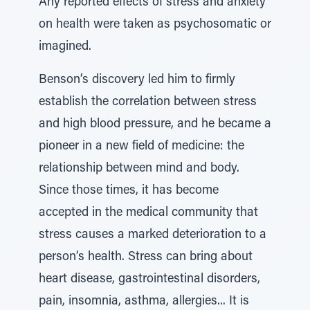
Any reported effects of stress and anxiety
on health were taken as psychosomatic or
imagined.
Benson’s discovery led him to firmly
establish the correlation between stress
and high blood pressure, and he became a
pioneer in a new field of medicine: the
relationship between mind and body.
Since those times, it has become
accepted in the medical community that
stress causes a marked deterioration to a
person’s health. Stress can bring about
heart disease, gastrointestinal disorders,
pain, insomnia, asthma, allergies... It is