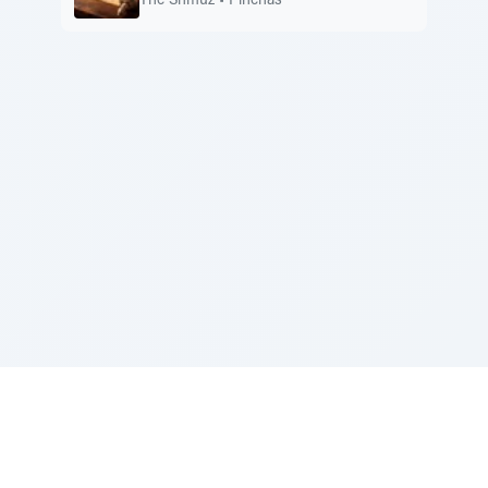
The Shmuz
•
Pinchas
Sponsored by Rabbi Roberto and Margie Szerer In