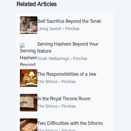
Related Articles
Self Sacrifice Beyond the Torah
Living Jewish
•
Pinchas
Serving Hashem Beyond Your
Nature
Torah Wellsprings
•
Pinchas
The Responsibilities of a Jew
The Shmuz
•
Pinchas
In the Royal Throne Room
The Shmuz
•
Pinchas
Two Difficulties with the Siforno