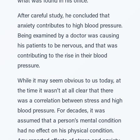
what was found in his office.
After careful study, he concluded that
anxiety contributes to high blood pressure.
Being examined by a doctor was causing
his patients to be nervous, and that was
contributing to the rise in their blood
pressure.
While it may seem obvious to us today, at
the time it wasn’t at all clear that there
was a correlation between stress and high
blood pressure. For decades, it was
assumed that a person’s mental condition
had no effect on his physical condition.