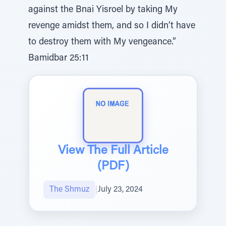
against the Bnai Yisroel by taking My
revenge amidst them, and so I didn’t have
to destroy them with My vengeance.”
Bamidbar 25:11
View The Full Article
(PDF)
The Shmuz
|
July 23, 2024