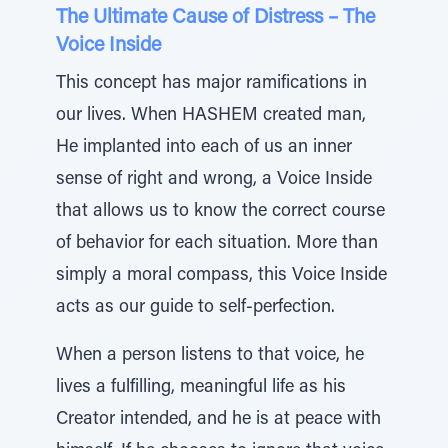
The Ultimate Cause of Distress – The
Voice Inside
This concept has major ramifications in
our lives. When HASHEM created man,
He implanted into each of us an inner
sense of right and wrong, a Voice Inside
that allows us to know the correct course
of behavior for each situation. More than
simply a moral compass, this Voice Inside
acts as our guide to self-perfection.
When a person listens to that voice, he
lives a fulfilling, meaningful life as his
Creator intended, and he is at peace with