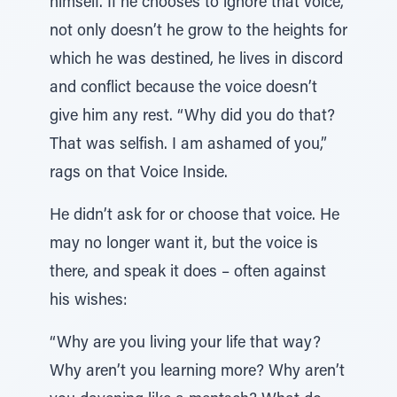
himself. If he chooses to ignore that voice,
not only doesn’t he grow to the heights for
which he was destined, he lives in discord
and conflict because the voice doesn’t
give him any rest. “Why did you do that?
That was selfish. I am ashamed of you,”
rags on that Voice Inside.
He didn’t ask for or choose that voice. He
may no longer want it, but the voice is
there, and speak it does – often against
his wishes:
“Why are you living your life that way?
Why aren’t you learning more? Why aren’t