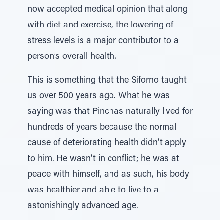
now accepted medical opinion that along
with diet and exercise, the lowering of
stress levels is a major contributor to a
person’s overall health.
This is something that the Siforno taught
us over 500 years ago. What he was
saying was that Pinchas naturally lived for
hundreds of years because the normal
cause of deteriorating health didn’t apply
to him. He wasn’t in conflict; he was at
peace with himself, and as such, his body
was healthier and able to live to a
astonishingly advanced age.