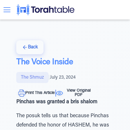
Back
The Voice Inside
The Shmuz
|
July 23, 2024
View Original
Print This Article
PDF
Pinchas was granted a bris shalom
The posuk tells us that because Pinchas
defended the honor of HASHEM, he was