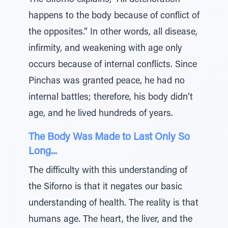
The Siforno explains, “All deterioration
happens to the body because of conflict of
the opposites.” In other words, all disease,
infirmity, and weakening with age only
occurs because of internal conflicts. Since
Pinchas was granted peace, he had no
internal battles; therefore, his body didn’t
age, and he lived hundreds of years.
The Body Was Made to Last Only So
Long...
The difficulty with this understanding of
the Siforno is that it negates our basic
understanding of health. The reality is that
humans age. The heart, the liver, and the