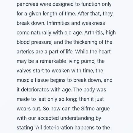
pancreas were designed to function only
for a given length of time. After that, they
break down. Infirmities and weakness
come naturally with old age. Arthritis, high
blood pressure, and the thickening of the
arteries are a part of life. While the heart
may be a remarkable living pump, the
valves start to weaken with time, the
muscle tissue begins to break down, and
it deteriorates with age. The body was
made to last only so long; then it just
wears out. So how can the Sifrno argue
with our accepted understanding by
stating “All deterioration happens to the