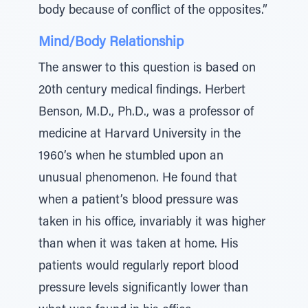
body because of conflict of the opposites.”
Mind/Body Relationship
The answer to this question is based on
20th century medical findings. Herbert
Benson, M.D., Ph.D., was a professor of
medicine at Harvard University in the
1960’s when he stumbled upon an
unusual phenomenon. He found that
when a patient’s blood pressure was
taken in his office, invariably it was higher
than when it was taken at home. His
patients would regularly report blood
pressure levels significantly lower than