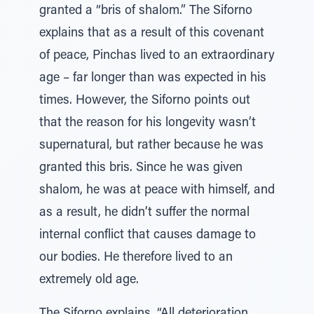
granted a “bris of shalom.” The Siforno
explains that as a result of this covenant
of peace, Pinchas lived to an extraordinary
age – far longer than was expected in his
times. However, the Siforno points out
that the reason for his longevity wasn’t
supernatural, but rather because he was
granted this bris. Since he was given
shalom, he was at peace with himself, and
as a result, he didn’t suffer the normal
internal conflict that causes damage to
our bodies. He therefore lived to an
extremely old age.