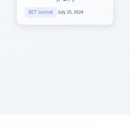
BET Journal
|
July 25, 2024