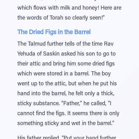
which flows with milk and honey! Here are
the words of Torah so clearly seen!"
The Dried Figs in the Barrel
The Talmud further tells of the time Rav
Yehuda of Saskin asked his son to go to
their attic and bring him some dried figs
which were stored in a barrel. The boy
went up to the attic, but when he put his
hand into the barrel, he felt only a thick,
sticky substance. "Father," he called, "I
cannot find the figs. It seems there is only
something sticky and wet in the barrel."
His father replied, "Put your hand further