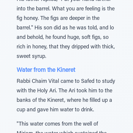
into the barrel. What you are feeling is the
fig honey. The figs are deeper in the
barrel." His son did as he was told, and lo
and behold, he found huge, soft figs, so
rich in honey, that they dripped with thick,
sweet syrup.
Water from the Kineret
Rabbi Chaim Vital came to Safed to study
with the Holy Ari. The Ari took him to the
banks of the Kineret, where he filled up a
cup and gave him water to drink.
"This water comes from the well of