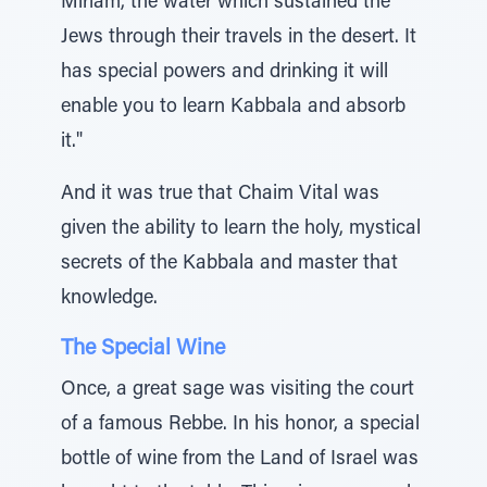
Miriam, the water which sustained the
Jews through their travels in the desert. It
has special powers and drinking it will
enable you to learn Kabbala and absorb
it."
And it was true that Chaim Vital was
given the ability to learn the holy, mystical
secrets of the Kabbala and master that
knowledge.
The Special Wine
Once, a great sage was visiting the court
of a famous Rebbe. In his honor, a special
bottle of wine from the Land of Israel was