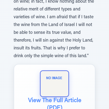
on wine; in fact, I know nothing about the
relative merit of different types and
varieties of wine. I am afraid that if I taste
the wine from the Land of Israel I will not
be able to sense its true value, and
therefore, I will sin against the Holy Land,
insult its fruits. That is why I prefer to
drink only the simple wine of this land."
View The Full Article
(PDF)