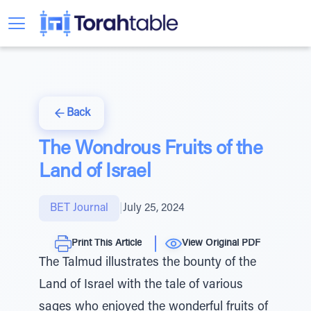
Back
The Wondrous Fruits of the
Land of Israel
BET Journal
|
July 25, 2024
Print This Article
View Original PDF
The Talmud illustrates the bounty of the
Land of Israel with the tale of various
sages who enjoyed the wonderful fruits of