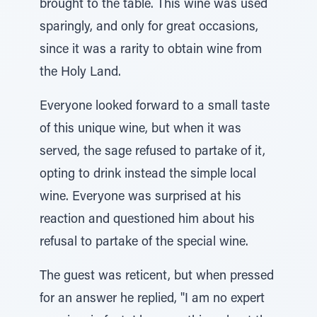
brought to the table. This wine was used
sparingly, and only for great occasions,
since it was a rarity to obtain wine from
the Holy Land.
Everyone looked forward to a small taste
of this unique wine, but when it was
served, the sage refused to partake of it,
opting to drink instead the simple local
wine. Everyone was surprised at his
reaction and questioned him about his
refusal to partake of the special wine.
The guest was reticent, but when pressed
for an answer he replied, "I am no expert