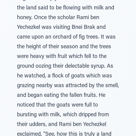
the land said to be flowing with milk and
honey. Once the scholar Rami ben
Yechezkel was visiting Bnei Brak and
came upon an orchard of fig trees. It was
the height of their season and the trees
were heavy with fruit which fell to the
ground oozing their delectable syrup. As
he watched, a flock of goats which was
grazing nearby was attracted by the smell,
and began eating the fallen fruits. He
noticed that the goats were full to
bursting with milk, which dripped from
their udders, and Rami ben Yechezkel
exclaimed, "See, how this is truly a land