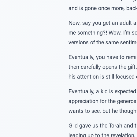
and is gone once more, back 
Now, say you get an adult a 
me something?! Wow, I’m so t
versions of the same sentime
Eventually, you have to remi
then carefully opens the gift
his attention is still focuse
Eventually, a kid is expecte
appreciation for the generosi
wants to see, but he thought
G-d gave us the Torah and t
leading up to the revelation