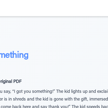
mething
riginal PDF
You say, “I got you something!” The kid lights up and excl
 is in shreds and the kid is gone with the gift, immersed in
y, come back here and say thank you!” The kid speeds bac