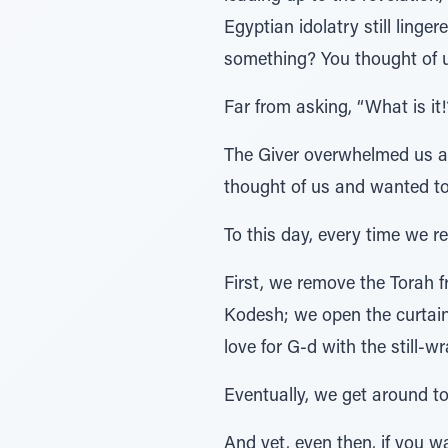
Egyptian idolatry still ling
something? You thought of 
Far from asking, “What is it
The Giver overwhelmed us an
thought of us and wanted to
To this day, every time we 
First, we remove the Torah 
Kodesh; we open the curtains
love for G-d with the still-
Eventually, we get around t
And yet, even then, if you w