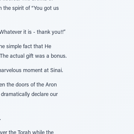
the spirit of “You got us
hatever it is - thank you!!”
he simple fact that He
The actual gift was a bonus.
 marvelous moment at Sinai.
en the doors of the Aron
 dramatically declare our
.
ver the Torah while the