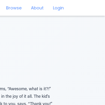
Browse
About
Login
aims, “Awesome, what is it?!”
 the joy of it all. The kid’s
k to you, says, “Thank you!”