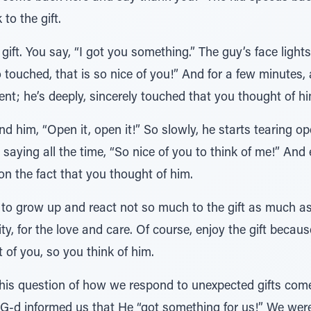
to the gift.
gift. You say, “I got you something.” The guy’s face light
ouched, that is so nice of you!” And for a few minutes, a
nt; he’s deeply, sincerely touched that you thought of hi
nd him, “Open it, open it!” So slowly, he starts tearing 
, saying all the time, “So nice of you to think of me!” And 
d on the fact that you thought of him.
d to grow up and react not so much to the gift as much a
ty, for the love and care. Of course, enjoy the gift becaus
 of you, so you think of him.
his question of how we respond to unexpected gifts come
, G-d informed us that He “got something for us!” We wer