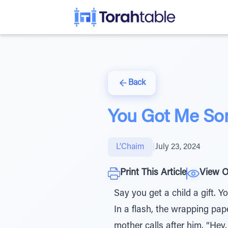
Back
You Got Me So
L’Chaim
|
July 23, 2024
Print This Article
View O
Say you get a child a gift. 
In a flash, the wrapping paper
mother calls after him, “He