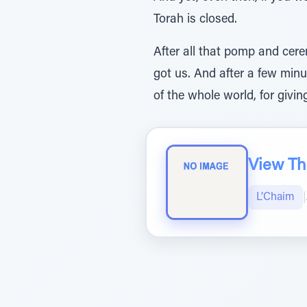
Torah is closed.
After all that pomp and cer
got us. And after a few minu
of the whole world, for giving 
View The
L’Chaim
|