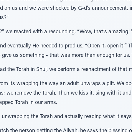
ered on us and we were shocked by G-d’s announcement, in 
us?”
!?” we reacted with a resounding, “Wow, that’s amazing! W
d eventually He needed to prod us, “Open it, open it!” T
 give us something - that was more than enough for us. 
read the Torah in Shul, we perform a reenactment of that
from its wrapping the way an adult unwraps a gift. We op
; we remove the Torah. Then we kiss it, sing with it and
wrapped Torah in our arms.
o unwrapping the Torah and actually reading what it says
atch the person getting the Aliyah, he says the blessing o