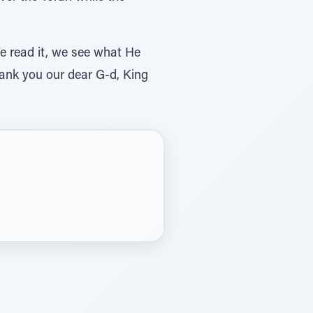
We read it, we see what He
hank you our dear G-d, King