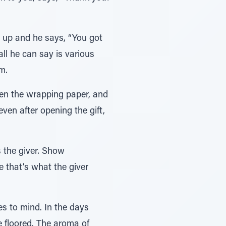
s up and he says, “You got
ll he can say is various
m.
open the wrapping paper, and
even after opening the gift,
s the giver. Show
e that’s what the giver
s to mind. In the days
e floored. The aroma of