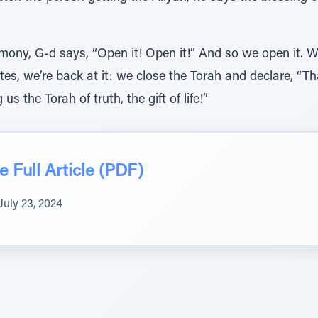
emony, G-d says, “Open it! Open it!” And so we open it. 
tes, we’re back at it: we close the Torah and declare, “T
us the Torah of truth, the gift of life!”
 Full Article (PDF)
July 23, 2024