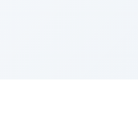
Sponsored by Rabbi Roberto and Margie Szerer In
loving memory of Victor Chayim Ben Margot Z''L and
Gladys Szerer Sarah Bat Leah Z'''L"