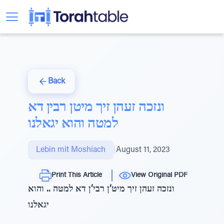
Back
ונזכה זעהן זיך מיטן רבין דא
למטה והוא יגאלנו
Lebin mit Moshiach
|
August 11, 2023
Print This Article
View Original PDF
ונזכה זעהן זיך מיט‘ן רבי‘ן דא למטה .. והוא
יגאלנו