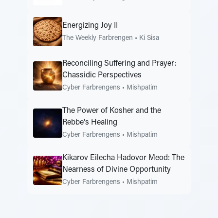
Energizing Joy II
The Weekly Farbrengen
•
Ki Sisa
Reconciling Suffering and Prayer:
Chassidic Perspectives
Cyber Farbrengens
•
Mishpatim
The Power of Kosher and the
Rebbe's Healing
Cyber Farbrengens
•
Mishpatim
Kikarov Eilecha Hadovor Meod: The
Nearness of Divine Opportunity
Cyber Farbrengens
•
Mishpatim