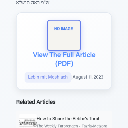
ש“פ ראה תנש“א
View The Full Article
(PDF)
Lebin mit Moshiach
|
August 11, 2023
Related Articles
How to Share the Rebbe's Torah
The Weekly Farbrengen
•
Tazria-Metzora