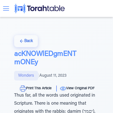
Back
acKNOWlEDgmENT
mONEy
Wonders
|
August 11, 2023
Print This Article
View Original PDF
Thus far, all the words used originated in
Scripture. There is one meaning that
originates with the rabbis: damim (יםִמָּד),