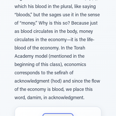
which his blood in the plural, like saying
“bloods,” but the sages use it in the sense
of “money.” Why is this so? Because just
as blood circulates in the body, money
circulates in the economy—it is the life-
blood of the economy. In the Torah
Academy model (mentioned in the
beginning of this class), economics
corresponds to the sefirah of
acknowledgment (hod) and since the flow
of the economy is blood, we place this
word, damim, in acknowledgment.