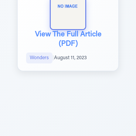
View The Full Article
(PDF)
Wonders
|
August 11, 2023