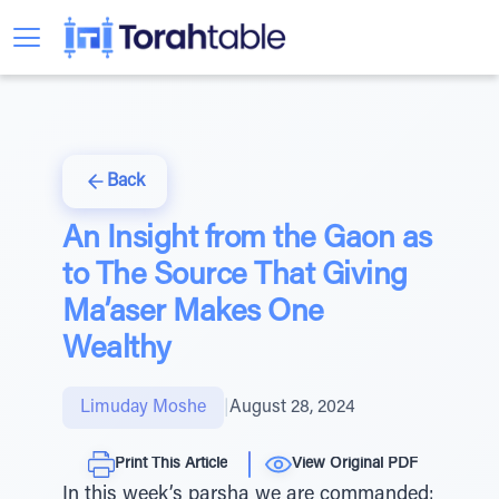
Back
An Insight from the Gaon as
to The Source That Giving
Ma’aser Makes One
Wealthy
Limuday Moshe
|
August 28, 2024
Print This Article
View Original PDF
In this week’s parsha we are commanded: