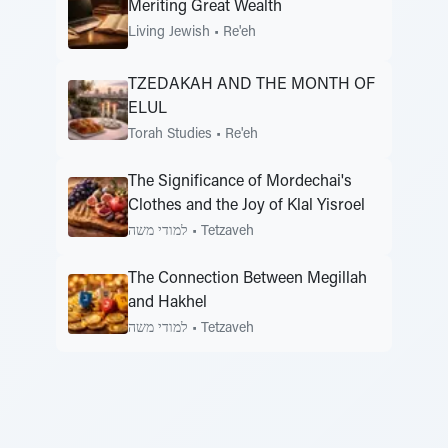
Meriting Great Wealth
Living Jewish
•
Re'eh
TZEDAKAH AND THE MONTH OF
ELUL
Torah Studies
•
Re'eh
The Significance of Mordechai's
Clothes and the Joy of Klal Yisroel
למודי משה
•
Tetzaveh
The Connection Between Megillah
and Hakhel
למודי משה
•
Tetzaveh