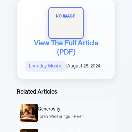
View The Full Article
(PDF)
Limuday Moshe
|
August 28, 2024
Related Articles
Generosity
Torah Wellsprings
•
Re'eh