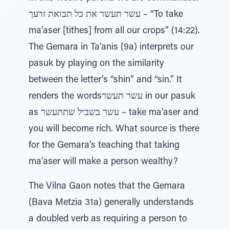
עשר תעשר את כל תבואת זרעך – “To take
ma’aser [tithes] from all our crops” (14:22).
The Gemara in Ta’anis (9a) interprets our
pasuk by playing on the similarity
between the letter’s “shin” and “sin.” It
renders the wordsעשר תעשר in our pasuk
as עשר בשביל שתתעשר – take ma’aser and
you will become rich. What source is there
for the Gemara’s teaching that taking
ma’aser will make a person wealthy?
The Vilna Gaon notes that the Gemara
(Bava Metzia 31a) generally understands
a doubled verb as requiring a person to