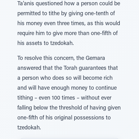
Ta’anis questioned how a person could be
permitted to tithe by giving one-tenth of
his money even three times, as this would
require him to give more than one-fifth of
his assets to tzedokah.
To resolve this concern, the Gemara
answered that the Torah guarantees that
a person who does so will become rich
and will have enough money to continue
tithing – even 100 times – without ever
falling below the threshold of having given
one-fifth of his original possessions to
tzedokah.