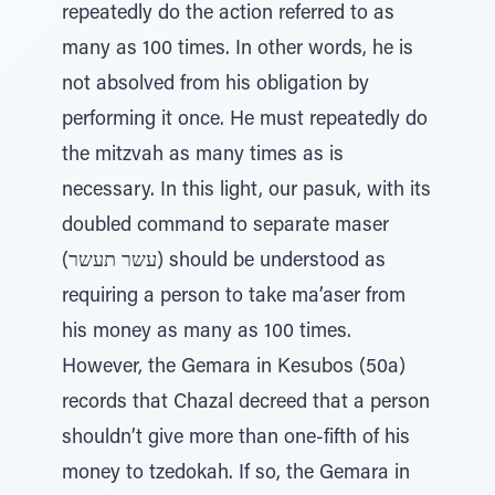
repeatedly do the action referred to as
many as 100 times. In other words, he is
not absolved from his obligation by
performing it once. He must repeatedly do
the mitzvah as many times as is
necessary. In this light, our pasuk, with its
doubled command to separate maser
(עשר תעשר) should be understood as
requiring a person to take ma’aser from
his money as many as 100 times.
However, the Gemara in Kesubos (50a)
records that Chazal decreed that a person
shouldn’t give more than one-fifth of his
money to tzedokah. If so, the Gemara in