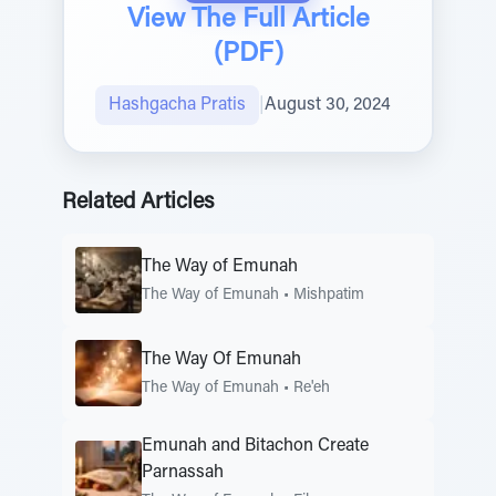
View The Full Article
(PDF)
Hashgacha Pratis
|
August 30, 2024
Related Articles
The Way of Emunah
The Way of Emunah
•
Mishpatim
The Way Of Emunah
The Way of Emunah
•
Re'eh
Emunah and Bitachon Create
Parnassah