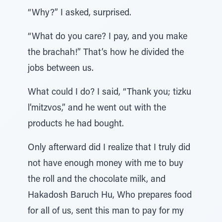
“Why?” I asked, surprised.
“What do you care? I pay, and you make
the brachah!” That’s how he divided the
jobs between us.
What could I do? I said, “Thank you; tizku
l’mitzvos,” and he went out with the
products he had bought.
Only afterward did I realize that I truly did
not have enough money with me to buy
the roll and the chocolate milk, and
Hakadosh Baruch Hu, Who prepares food
for all of us, sent this man to pay for my