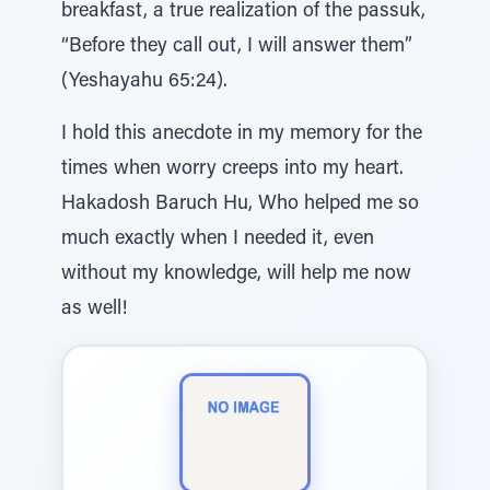
breakfast, a true realization of the passuk,
“Before they call out, I will answer them”
(Yeshayahu 65:24).
I hold this anecdote in my memory for the
times when worry creeps into my heart.
Hakadosh Baruch Hu, Who helped me so
much exactly when I needed it, even
without my knowledge, will help me now
as well!