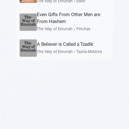
The Way of Emunah
•
Eikev
Even Gifts From Other Men are
From Hashem
The Way of Emunah
•
Pinchas
A Believer is Called a Tzadik
The Way of Emunah
•
Tazria-Metzora