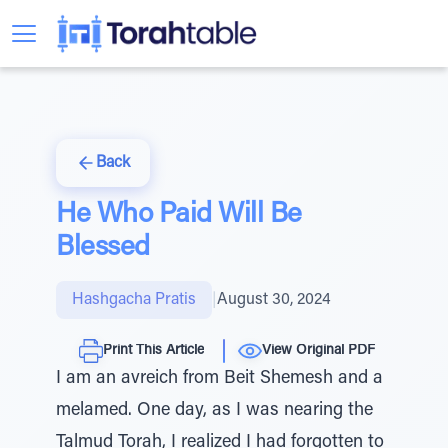
Back
He Who Paid Will Be
Blessed
Hashgacha Pratis
|
August 30, 2024
Print This Article
View Original PDF
I am an avreich from Beit Shemesh and a
melamed. One day, as I was nearing the
Talmud Torah, I realized I had forgotten to