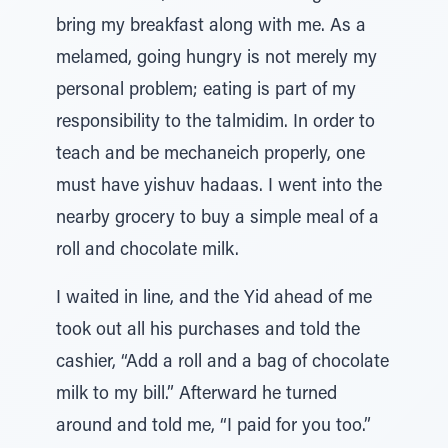
bring my breakfast along with me. As a
melamed, going hungry is not merely my
personal problem; eating is part of my
responsibility to the talmidim. In order to
teach and be mechaneich properly, one
must have yishuv hadaas. I went into the
nearby grocery to buy a simple meal of a
roll and chocolate milk.
I waited in line, and the Yid ahead of me
took out all his purchases and told the
cashier, “Add a roll and a bag of chocolate
milk to my bill.” Afterward he turned
around and told me, “I paid for you too.”