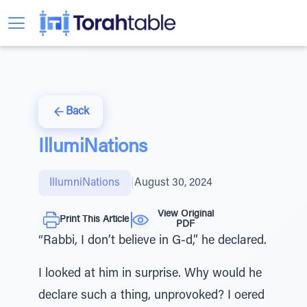
Back
IllumiNations
IllumniNations
|
August 30, 2024
View Original
Print This Article
PDF
“Rabbi, I don’t believe in G-d,” he declared.
I looked at him in surprise. Why would he
declare such a thing, unprovoked? I oered