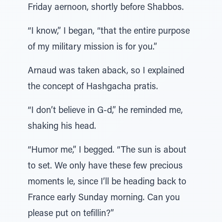
Friday aernoon, shortly before Shabbos.
“I know,” I began, “that the entire purpose
of my military mission is for you.”
Arnaud was taken aback, so I explained
the concept of Hashgacha pratis.
“I don’t believe in G-d,” he reminded me,
shaking his head.
“Humor me,” I begged. “The sun is about
to set. We only have these few precious
moments le, since I’ll be heading back to
France early Sunday morning. Can you
please put on tefillin?”