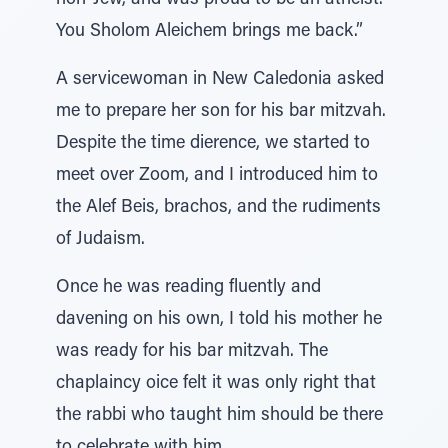
non-Jew, and was proud to be an atheist.
You Sholom Aleichem brings me back.”
A servicewoman in New Caledonia asked
me to prepare her son for his bar mitzvah.
Despite the time dierence, we started to
meet over Zoom, and I introduced him to
the Alef Beis, brachos, and the rudiments
of Judaism.
Once he was reading fluently and
davening on his own, I told his mother he
was ready for his bar mitzvah. The
chaplaincy oice felt it was only right that
the rabbi who taught him should be there