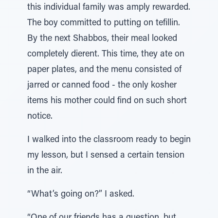
this individual family was amply rewarded.
The boy committed to putting on tefillin.
By the next Shabbos, their meal looked
completely dierent. This time, they ate on
paper plates, and the menu consisted of
jarred or canned food - the only kosher
items his mother could find on such short
notice.
I walked into the classroom ready to begin
my lesson, but I sensed a certain tension
in the air.
“What’s going on?” I asked.