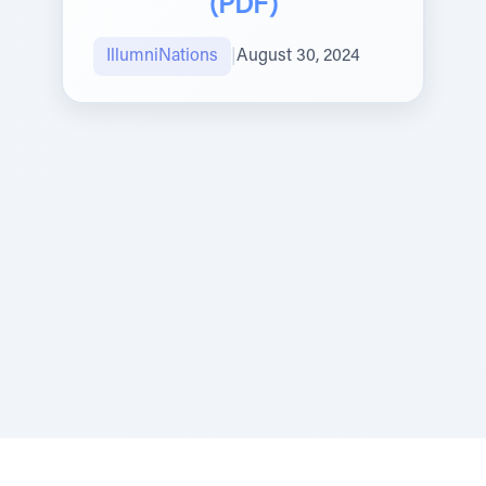
(PDF)
IllumniNations
|
August 30, 2024