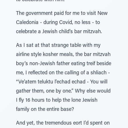
to celebrate with him.
The government paid for me to visit New
Caledonia - during Covid, no less - to
celebrate a Jewish child’s bar mitzvah.
As I sat at that strange table with my
airline style kosher meals, the bar mitzvah
boy’s non-Jewish father eating treif beside
me, I reflected on the calling of a shliach -
“Ve’atem teluktu l’echad echad - You will
gather them, one by one.” Why else would
I fly 16 hours to help the lone Jewish
family on the entire base?
And yet, the tremendous eort I’d spent on