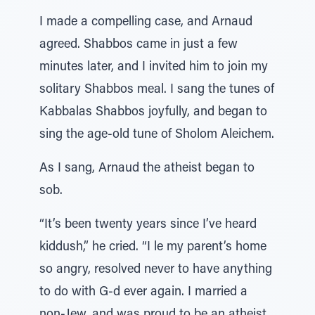
I made a compelling case, and Arnaud
agreed. Shabbos came in just a few
minutes later, and I invited him to join my
solitary Shabbos meal. I sang the tunes of
Kabbalas Shabbos joyfully, and began to
sing the age-old tune of Sholom Aleichem.
As I sang, Arnaud the atheist began to
sob.
“It’s been twenty years since I’ve heard
kiddush,” he cried. “I le my parent’s home
so angry, resolved never to have anything
to do with G-d ever again. I married a