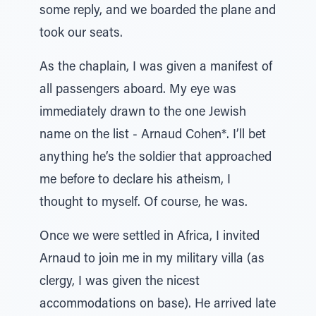
some reply, and we boarded the plane and
took our seats.
As the chaplain, I was given a manifest of
all passengers aboard. My eye was
immediately drawn to the one Jewish
name on the list - Arnaud Cohen*. I’ll bet
anything he’s the soldier that approached
me before to declare his atheism, I
thought to myself. Of course, he was.
Once we were settled in Africa, I invited
Arnaud to join me in my military villa (as
clergy, I was given the nicest
accommodations on base). He arrived late