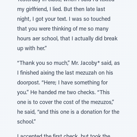
Yesterday in class, when I said I’d texted
my girlfriend, I lied. But then late last
night, I got your text. I was so touched
that you were thinking of me so many
hours aer school, that I actually did break
up with her.”
“Thank you so much,” Mr. Jacoby* said, as
I finished aixing the last mezuzah on his
doorpost. “Here; I have something for
you.” He handed me two checks. “This
one is to cover the cost of the mezuzos,”
he said, “and this one is a donation for the
school.”