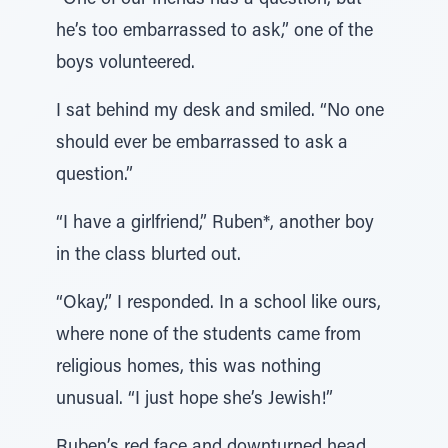
“One of our friends has a question, but
he’s too embarrassed to ask,” one of the
boys volunteered.
I sat behind my desk and smiled. “No one
should ever be embarrassed to ask a
question.”
“I have a girlfriend,” Ruben*, another boy
in the class blurted out.
“Okay,” I responded. In a school like ours,
where none of the students came from
religious homes, this was nothing
unusual. “I just hope she’s Jewish!”