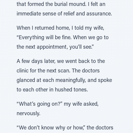
that formed the burial mound. I felt an
immediate sense of relief and assurance.
When I returned home, I told my wife,
“Everything will be fine. When we go to
the next appointment, you’ll see.”
A few days later, we went back to the
clinic for the next scan. The doctors
glanced at each meaningfully, and spoke
to each other in hushed tones.
“What’s going on?” my wife asked,
nervously.
“We don’t know why or how,” the doctors