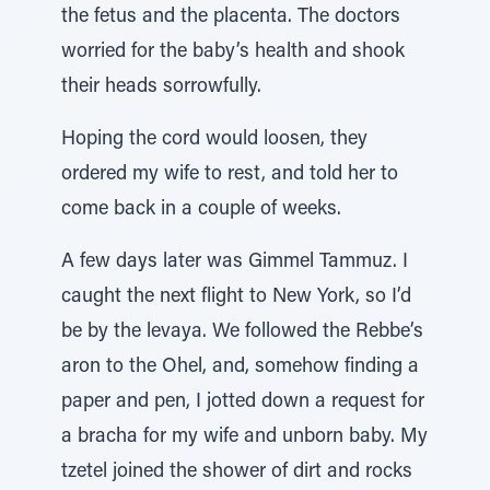
the fetus and the placenta. The doctors
worried for the baby’s health and shook
their heads sorrowfully.
Hoping the cord would loosen, they
ordered my wife to rest, and told her to
come back in a couple of weeks.
A few days later was Gimmel Tammuz. I
caught the next flight to New York, so I’d
be by the levaya. We followed the Rebbe’s
aron to the Ohel, and, somehow finding a
paper and pen, I jotted down a request for
a bracha for my wife and unborn baby. My
tzetel joined the shower of dirt and rocks