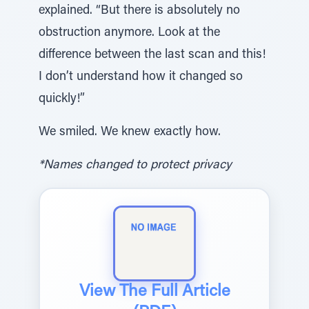
explained. “But there is absolutely no
obstruction anymore. Look at the
difference between the last scan and this!
I don’t understand how it changed so
quickly!”
We smiled. We knew exactly how.
*Names changed to protect privacy
View The Full Article