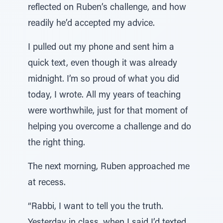
reflected on Ruben’s challenge, and how
readily he’d accepted my advice.
I pulled out my phone and sent him a
quick text, even though it was already
midnight. I’m so proud of what you did
today, I wrote. All my years of teaching
were worthwhile, just for that moment of
helping you overcome a challenge and do
the right thing.
The next morning, Ruben approached me
at recess.
“Rabbi, I want to tell you the truth.