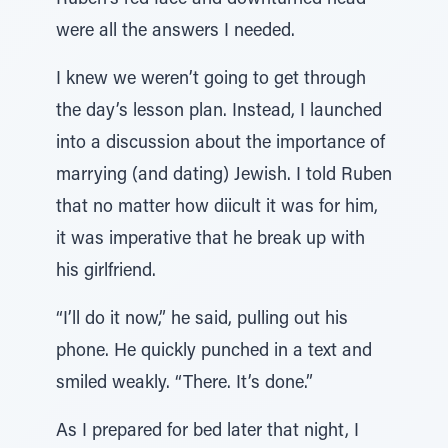
Ruben’s red face and downturned head
were all the answers I needed.
I knew we weren’t going to get through
the day’s lesson plan. Instead, I launched
into a discussion about the importance of
marrying (and dating) Jewish. I told Ruben
that no matter how diicult it was for him,
it was imperative that he break up with
his girlfriend.
“I’ll do it now,” he said, pulling out his
phone. He quickly punched in a text and
smiled weakly. “There. It’s done.”
As I prepared for bed later that night, I