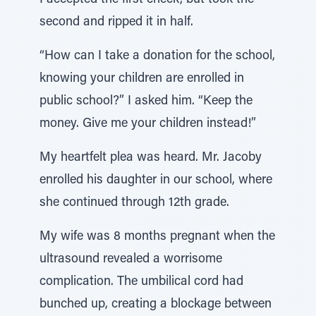
I accepted the first check, but took the
second and ripped it in half.
“How can I take a donation for the school,
knowing your children are enrolled in
public school?” I asked him. “Keep the
money. Give me your children instead!”
My heartfelt plea was heard. Mr. Jacoby
enrolled his daughter in our school, where
she continued through 12th grade.
My wife was 8 months pregnant when the
ultrasound revealed a worrisome
complication. The umbilical cord had
bunched up, creating a blockage between